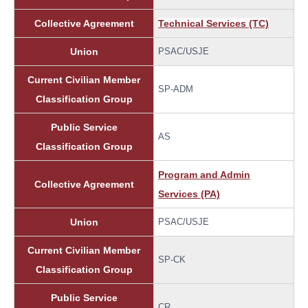
Collective Agreement
Technical Services (TC)
Union
PSAC/USJE
Current Civilian Member
SP-ADM
Classification Group
Public Service
AS
Classification Group
Program and Admin
Collective Agreement
Services (PA)
Union
PSAC/USJE
Current Civilian Member
SP-CK
Classification Group
Public Service
CR