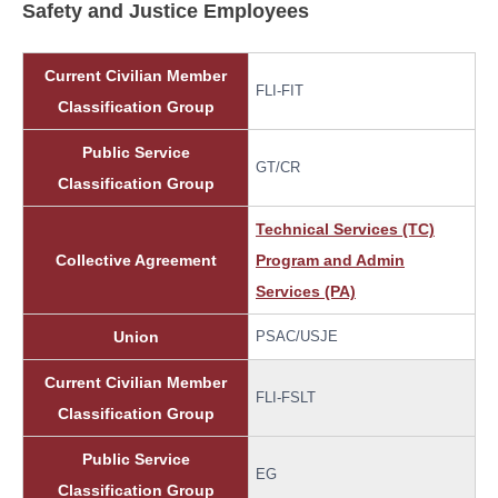
Safety and Justice Employees
Current Civilian Member
FLI-FIT
Classification Group
Public Service
GT/CR
Classification Group
Technical Services (TC)
Collective Agreement
Program and Admin
Services (PA)
Union
PSAC/USJE
Current Civilian Member
FLI-FSLT
Classification Group
Public Service
EG
Classification Group