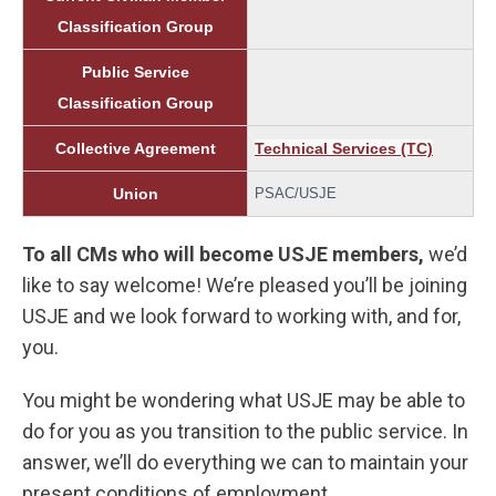
Classification Group
Public Service
Classification Group
Collective Agreement
Technical Services (TC)
Union
PSAC/USJE
To all CMs who will become USJE members,
we’d
like to say welcome! We’re pleased you’ll be joining
USJE and we look forward to working with, and for,
you.
You might be wondering what USJE may be able to
do for you as you transition to the public service. In
answer, we’ll do everything we can to maintain your
present conditions of employment.