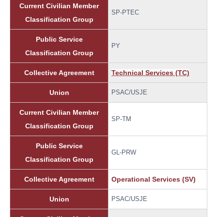
Current Civilian Member
SP-PTEC
Classification Group
Public Service
PY
Classification Group
Collective Agreement
Technical Services (TC)
Union
PSAC/USJE
Current Civilian Member
SP-TM
Classification Group
Public Service
GL-PRW
Classification Group
Collective Agreement
Operational Services (SV)
Union
PSAC/USJE