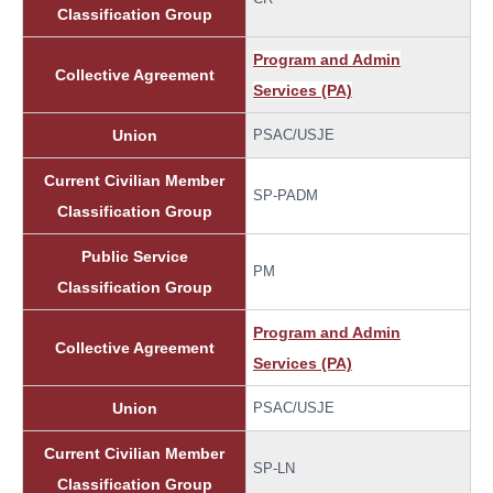
Classification Group
Program and Admin
Collective Agreement
Services (PA)
Union
PSAC/USJE
Current Civilian Member
SP-PADM
Classification Group
Public Service
PM
Classification Group
Program and Admin
Collective Agreement
Services (PA)
Union
PSAC/USJE
Current Civilian Member
SP-LN
Classification Group