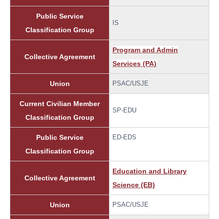
Public Service
IS
Classification Group
Program and Admin
Collective Agreement
Services (PA)
Union
PSAC/USJE
Current Civilian Member
SP-EDU
Classification Group
Public Service
ED-EDS
Classification Group
Education and Library
Collective Agreement
Science (EB)
Union
PSAC/USJE