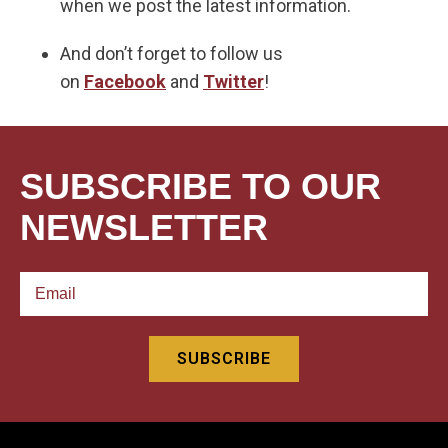
when we post the latest information.
And don’t forget to follow us
on
Facebook
and
Twitter
!
SUBSCRIBE TO OUR
NEWSLETTER