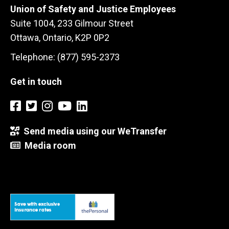
Union of Safety and Justice Employees
Suite 1004, 233 Gilmour Street
Ottawa, Ontario, K2P 0P2
Telephone: (877) 595-2373
Get in touch
Send media using our WeTransfer
Media room