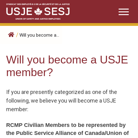
Skip
to
content
/
Will you become a...
Will you become a USJE
member?
If you are presently categorized as one of the
following, we believe you will become a USJE
member:
RCMP Civilian Members to be represented by
the Public Service Alliance of Canada/Union of