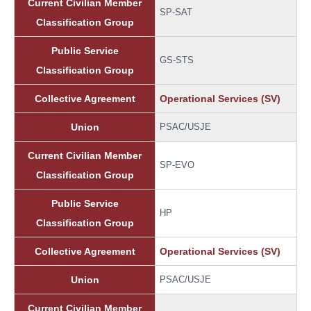
Current Civilian Member
SP-SAT
Classification Group
Public Service
GS-STS
Classification Group
Collective Agreement
Operational Services (SV)
Union
PSAC/USJE
Current Civilian Member
SP-EVO
Classification Group
Public Service
HP
Classification Group
Collective Agreement
Operational Services (SV)
Union
PSAC/USJE
Current Civilian Member