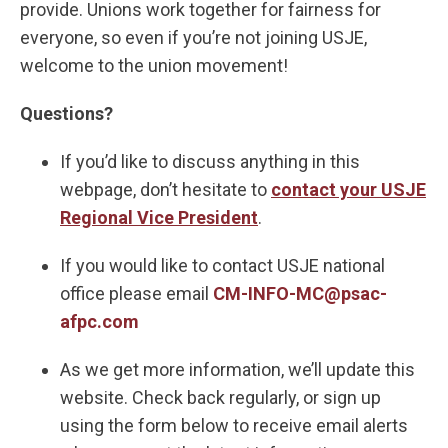
provide. Unions work together for fairness for
everyone, so even if you’re not joining USJE,
welcome to the union movement!
Questions?
If you’d like to discuss anything in this
webpage, don’t hesitate to
contact your USJE
Regional Vice President
.
If you would like to contact USJE national
office please email
CM-INFO-MC@psac-
afpc.com
As we get more information, we’ll update this
website. Check back regularly, or sign up
using the form below to receive email alerts