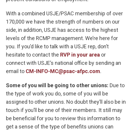
With a combined USJE/PSAC membership of over
170,000 we have the strength of numbers on our
side, in addition, USJE has access to the highest
levels of the RCMP management. We’re here for
you. If you’d like to talk with a USJE rep, don’t
hesitate to contact the
RVP in your area
or
connect with USJE’s national office by sending an
email to
CM-INFO-MC@psac-afpc.com
.
Some of you will be going to other unions:
Due to
the type of work you do, some of you will be
assigned to other unions. No doubt they’ll also be in
touch if you’ll be one of their members. It still may
be beneficial for you to review this information to
get a sense of the type of benefits unions can