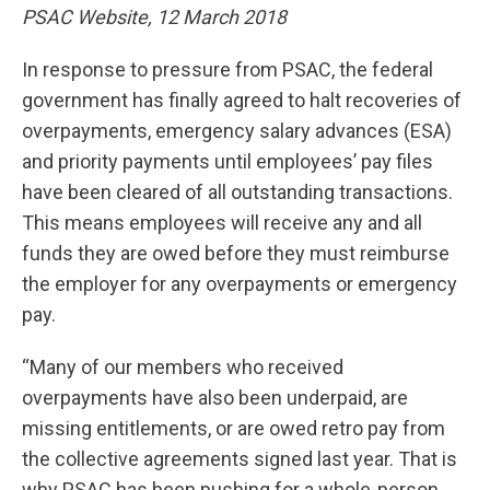
PSAC Website, 12 March 2018
In response to pressure from PSAC, the federal
government has finally agreed to halt recoveries of
overpayments, emergency salary advances (ESA)
and priority payments until employees’ pay files
have been cleared of all outstanding transactions.
This means employees will receive any and all
funds they are owed before they must reimburse
the employer for any overpayments or emergency
pay.
“Many of our members who received
overpayments have also been underpaid, are
missing entitlements, or are owed retro pay from
the collective agreements signed last year. That is
why PSAC has been pushing for a whole-person