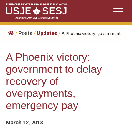
Skip
to
content
/
Posts
/
Updates
/
A Phoenix victory: government...
A Phoenix victory:
government to delay
recovery of
overpayments,
emergency pay
March 12, 2018