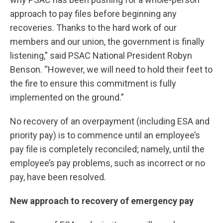
approach to pay files before beginning any
recoveries. Thanks to the hard work of our
members and our union, the government is finally
listening,” said PSAC National President Robyn
Benson. “However, we will need to hold their feet to
the fire to ensure this commitment is fully
implemented on the ground.”
No recovery of an overpayment (including ESA and
priority pay) is to commence until an employee’s
pay file is completely reconciled; namely, until the
employee’s pay problems, such as incorrect or no
pay, have been resolved.
New approach to recovery of emergency pay