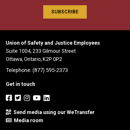
Union of Safety and Justice Employees
Suite 1004, 233 Gilmour Street
Ottawa, Ontario, K2P 0P2
Telephone: (877) 595-2373
Get in touch
Send media using our WeTransfer
Media room