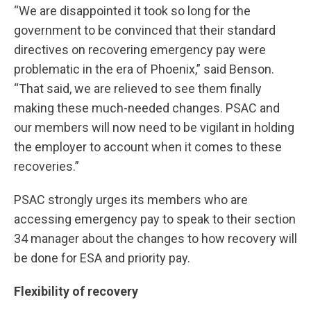
“We are disappointed it took so long for the
government to be convinced that their standard
directives on recovering emergency pay were
problematic in the era of Phoenix,” said Benson.
“That said, we are relieved to see them finally
making these much-needed changes. PSAC and
our members will now need to be vigilant in holding
the employer to account when it comes to these
recoveries.”
PSAC strongly urges its members who are
accessing emergency pay to speak to their section
34 manager about the changes to how recovery will
be done for ESA and priority pay.
Flexibility of recovery