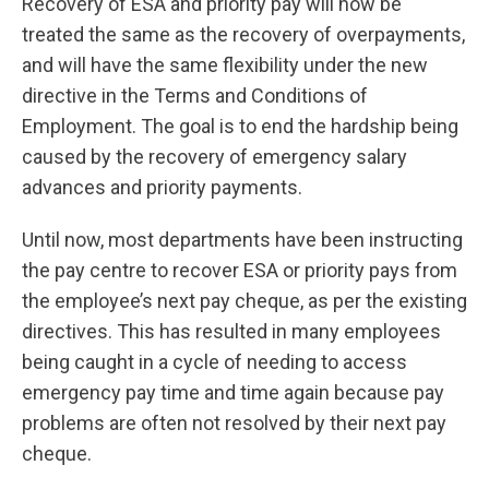
Recovery of ESA and priority pay will now be
treated the same as the recovery of overpayments,
and will have the same flexibility under the new
directive in the Terms and Conditions of
Employment. The goal is to end the hardship being
caused by the recovery of emergency salary
advances and priority payments.
Until now, most departments have been instructing
the pay centre to recover ESA or priority pays from
the employee’s next pay cheque, as per the existing
directives. This has resulted in many employees
being caught in a cycle of needing to access
emergency pay time and time again because pay
problems are often not resolved by their next pay
cheque.