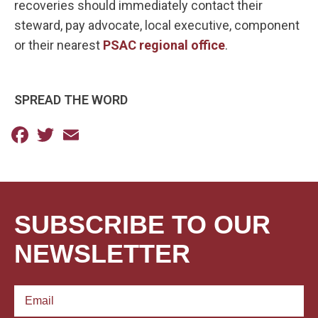
recoveries should immediately contact their
steward, pay advocate, local executive, component
or their nearest
PSAC regional office
.
SPREAD THE WORD
Facebook
Twitter
Email
SUBSCRIBE TO OUR
NEWSLETTER