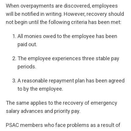
When overpayments are discovered, employees
will be notified in writing. However, recovery should
not begin until the following criteria has been met:
All monies owed to the employee has been
paid out.
The employee experiences three stable pay
periods.
A reasonable repayment plan has been agreed
to by the employee.
The same applies to the recovery of emergency
salary advances and priority pay.
PSAC members who face problems as a result of