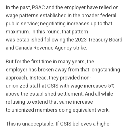
In the past, PSAC and the employer have relied on
wage patterns established in the broader federal
public service; negotiating increases up to that
maximum. In this round, that pattern
was established following the 2023 Treasury Board
and Canada Revenue Agency strike.
But for the first time in many years, the
employer has broken away from that longstanding
approach. Instead, they provided non-
unionized staff at CSIS with wage increases 5%
above the established settlement. And all while
refusing to extend that same increase
to unionized members doing equivalent work.
This is unacceptable. If CSIS believes a higher