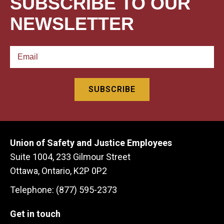
SUBSCRIBE TO OUR
NEWSLETTER
Union of Safety and Justice Employees
Suite 1004, 233 Gilmour Street
Ottawa, Ontario, K2P 0P2
Telephone: (877) 595-2373
Get in touch