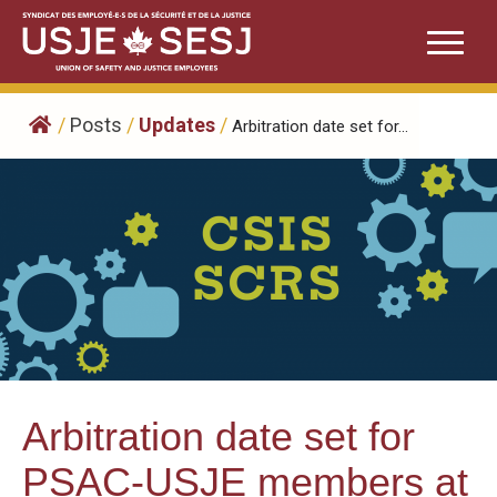
Skip
to
content
/
Posts
/
Updates
/
Arbitration date set for...
Arbitration date set for
PSAC-USJE members at