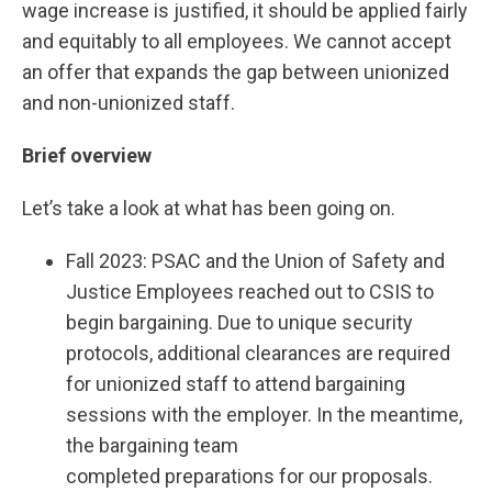
wage increase is justified, it should be applied fairly
and equitably to all employees. We cannot accept
an offer that expands the gap between unionized
and non-unionized staff.
Brief overview
Let’s take a look at what has been going on.
Fall 2023: PSAC and the Union of Safety and
Justice Employees reached out to CSIS to
begin bargaining. Due to unique security
protocols, additional clearances are required
for unionized staff to attend bargaining
sessions with the employer. In the meantime,
the bargaining team
completed preparations for our proposals.