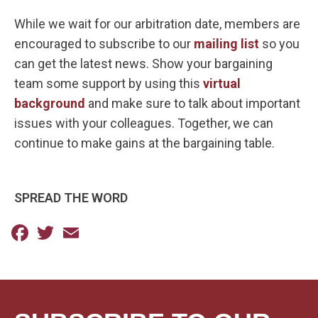
While we wait for our arbitration date, members are
encouraged to subscribe to our
mailing list
so you
can get the latest news. Show your bargaining
team some support by using this
virtual
background
and make sure to talk about important
issues with your colleagues. Together, we can
continue to make gains at the bargaining table.
SPREAD THE WORD
Facebook
Twitter
Email