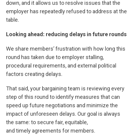
down, and it allows us to resolve issues that the
employer has repeatedly refused to address at the
table.
Looking ahead: reducing delays in future rounds
We share members’ frustration with how long this
round has taken due to employer stalling,
procedural requirements, and external political
factors creating delays.
That said, your bargaining team is reviewing every
step of this round to identify measures that can
speed up future negotiations and minimize the
impact of unforeseen delays. Our goal is always
the same: to secure fair, equitable,
and timely agreements for members.