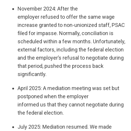
November 2024: After the
employer refused to offer the same wage
increase granted to non-unionized staff, PSAC
filed for impasse. Normally, conciliation is
scheduled within a few months. Unfortunately,
external factors, including the federal election
and the employer’s refusal to negotiate during
that period, pushed the process back
significantly.
April 2025: A mediation meeting was set but
postponed when the employer
informed us that they cannot negotiate during
the federal election.
July 2025: Mediation resumed. We made