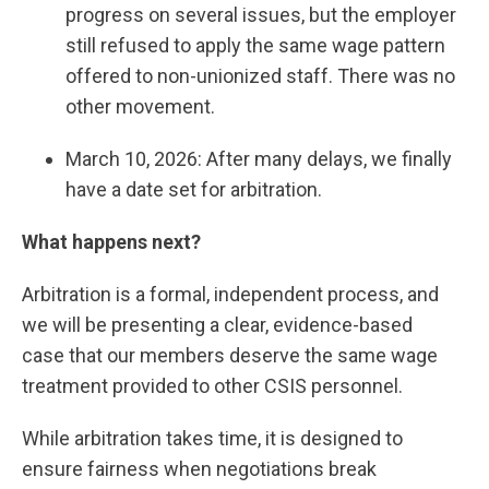
progress on several issues, but the employer
still refused to apply the same wage pattern
offered to non-unionized staff. There was no
other movement.
March 10, 2026: After many delays, we finally
have a date set for arbitration.
What happens next?
Arbitration is a formal, independent process, and
we will be presenting a clear, evidence-based
case that our members deserve the same wage
treatment provided to other CSIS personnel.
While arbitration takes time, it is designed to
ensure fairness when negotiations break