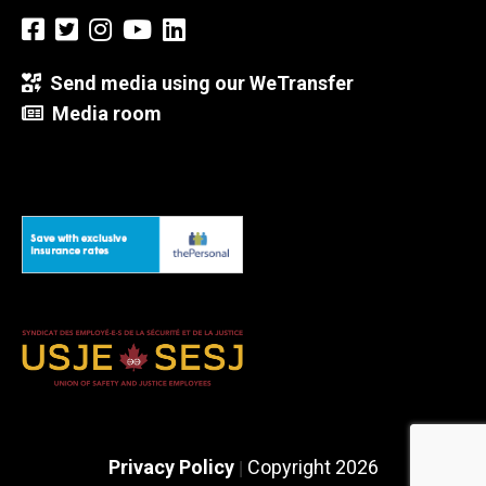
Send media using our WeTransfer
Media room
Privacy Policy
Copyright 2026
|