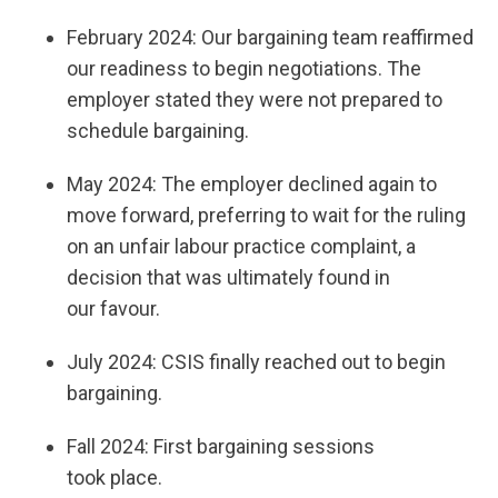
February 2024: Our bargaining team reaffirmed
our readiness to begin negotiations. The
employer stated they were not prepared to
schedule bargaining.
May 2024: The employer declined again to
move forward, preferring to wait for the ruling
on an unfair labour practice complaint, a
decision that was ultimately found in
our favour.
July 2024: CSIS finally reached out to begin
bargaining.
Fall 2024: First bargaining sessions
took place.