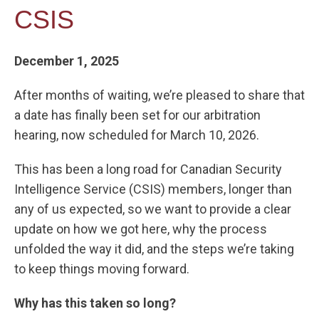
CSIS
December 1, 2025
After months of waiting, we’re pleased to share that
a date has finally been set for our arbitration
hearing, now scheduled for March 10, 2026.
This has been a long road for Canadian Security
Intelligence Service (CSIS) members, longer than
any of us expected, so we want to provide a clear
update on how we got here, why the process
unfolded the way it did, and the steps we’re taking
to keep things moving forward.
Why has this taken so long?