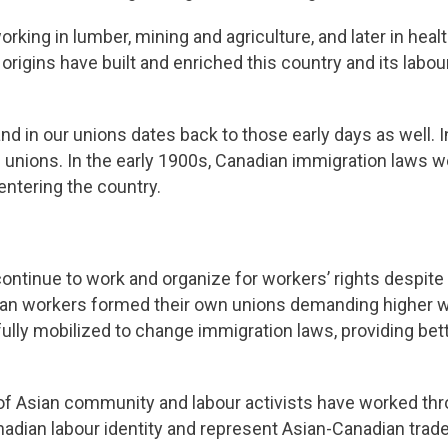
rking in lumber, mining and agriculture, and later in heal
c origins have built and enriched this country and its la
nd in our unions dates back to those early days as well. 
 unions. In the early 1900s, Canadian immigration laws 
entering the country.
ontinue to work and organize for workers’ rights despite t
sian workers formed their own unions demanding higher w
ully mobilized to change immigration laws, providing bet
 of Asian community and labour activists have worked th
anadian labour identity and represent Asian-Canadian tra