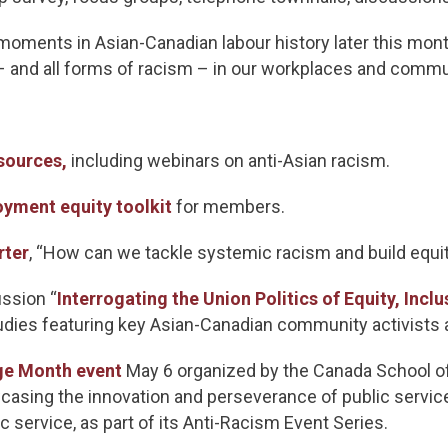
 moments in Asian-Canadian labour history later this month
 – and all forms of racism – in our workplaces and comm
sources,
including webinars on anti-Asian racism.
yment equity toolkit
for members.
rter
, “How can we tackle systemic racism and build equi
ssion “
Interrogating the Union Politics of Equity, Inclu
dies featuring key Asian-Canadian community activists 
ge Month event
May 6 organized by the Canada School of
asing the innovation and perseverance of public service
c service, as part of its Anti-Racism Event Series.