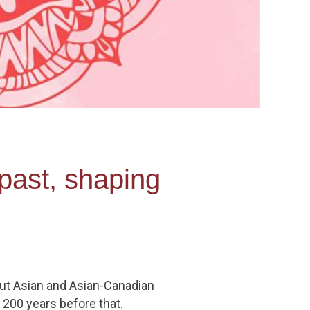
past, shaping
but Asian and Asian-Canadian
t 200 years before that.