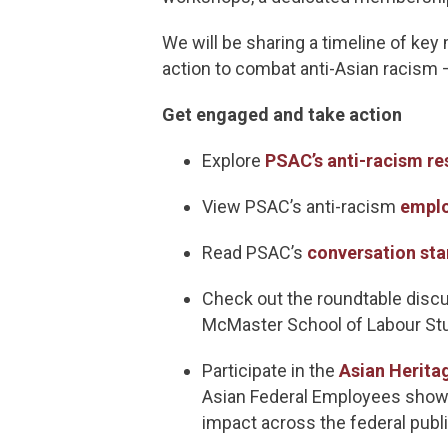
We will be sharing a timeline of key
action to combat anti-Asian racism
Get engaged and take action
Explore
PSAC’s anti-racism re
View PSAC’s anti-racism
emplo
Read PSAC’s
conversation sta
Check out the roundtable discu
McMaster School of Labour Stu
Participate in the
Asian Herita
Asian Federal Employees showc
impact across the federal publi