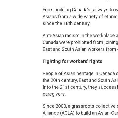
From building Canada’s railways to wo
Asians from a wide variety of ethni
since the 18th century.
Anti-Asian racism in the workplace a
Canada were prohibited from joining
East and South Asian workers from 
Fighting for workers’ rights
People of Asian heritage in Canada c
the 20th century, East and South A
Into the 21st century, they successf
caregivers.
Since 2000, a grassroots collective
Alliance (ACLA) to build an Asian-C