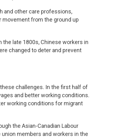
th and other care professions,
bour movement from the ground up
In the late 1800s, Chinese workers in
were changed to deter and prevent
hese challenges. In the first half of
ages and better working conditions.
ter working conditions for migrant
rough the Asian-Canadian Labour
de union members and workers in the