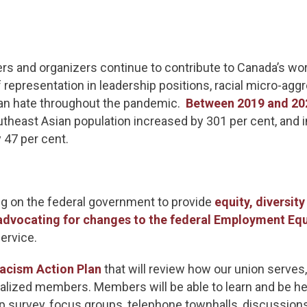
rs and organizers continue to contribute to Canada’s wo
f representation in leadership positions, racial micro-ag
sian hate throughout the pandemic.
Between 2019 and 20
theast Asian population increased by 301 per cent, and i
y 47 per cent.
g on the federal government to provide
equity, diversity
advocating for changes to the federal Employment Equ
service.
acism Action Plan
that will review how our union serves
cialized members. Members will be able to learn and be 
 survey, focus groups, telephone townhalls, discussio