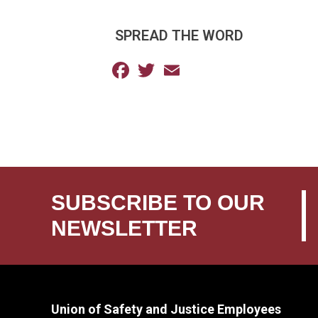
SPREAD THE WORD
Facebook
Twitter
Email
SUBSCRIBE TO OUR
NEWSLETTER
Union of Safety and Justice Employees