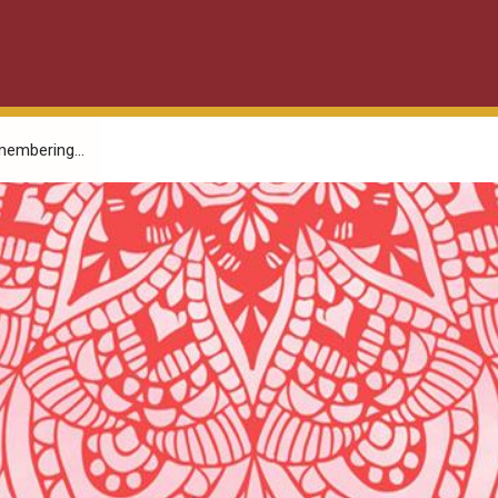
embering...