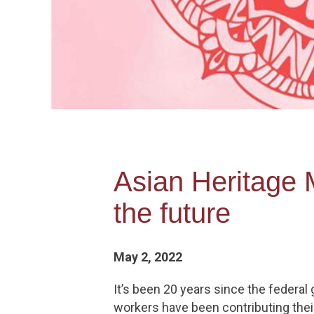
Asian Heritage 
the future
May 2, 2022
It’s been 20 years since the federa
workers have been contributing their