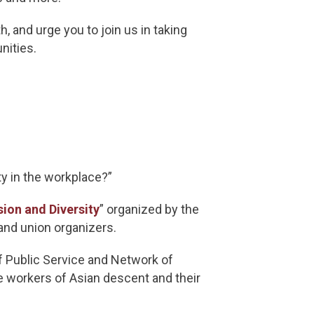
, and urge you to join us in taking
unities.
ty in the workplace?”
sion and Diversity
” organized by the
and union organizers.
 Public Service and Network of
 workers of Asian descent and their