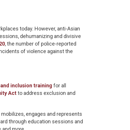
rkplaces today. However, anti-Asian
gressions, dehumanizing and divisive
20
, the number of police-reported
ncidents of violence against the
 and inclusion training
for all
ity Act
to address exclusion and
, mobilizes, engages and represents
heard through education sessions and
ns and more.