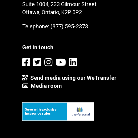
Suite 1004, 233 Gilmour Street
Ottawa, Ontario, K2P 0P2
Telephone: (877) 595-2373
Get in touch
Send media using our WeTransfer
Media room