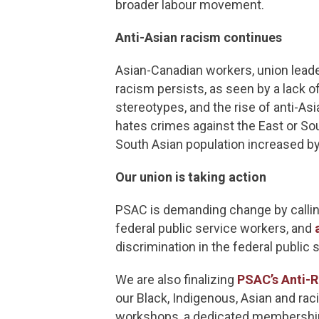
broader labour movement.
Anti-Asian racism continues
Asian-Canadian workers, union leade
racism persists, as seen by a lack o
stereotypes, and the rise of anti-A
hates crimes against the East or Sou
South Asian population increased b
Our union is taking action
PSAC is demanding change by callin
federal public service workers, and
discrimination in the federal public 
We are also finalizing
PSAC’s Anti-R
our Black, Indigenous, Asian and ra
workshops, a dedicated membership