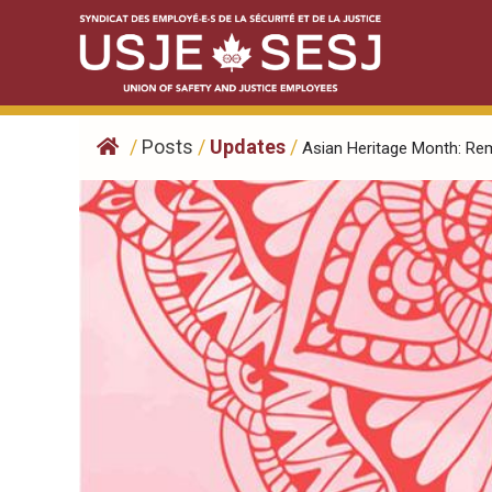
Skip
to
content
/
Posts
/
Updates
/
Asian Heritage Month: Rem