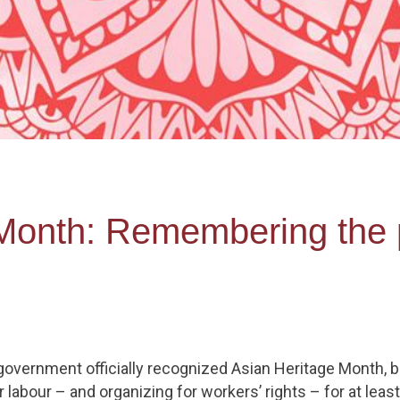
Month: Remembering the 
l government officially recognized Asian Heritage Month, 
 labour – and organizing for workers’ rights – for at leas