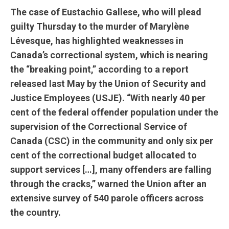
The case of Eustachio Gallese, who will plead
guilty Thursday to the murder of Marylène
Lévesque, has highlighted weaknesses in
Canada’s correctional system, which is nearing
the “breaking point,” according to a report
released last May by the Union of Security and
Justice Employees (USJE). “With nearly 40 per
cent of the federal offender population under the
supervision of the Correctional Service of
Canada (CSC) in the community and only six per
cent of the correctional budget allocated to
support services […], many offenders are falling
through the cracks,” warned the Union after an
extensive survey of 540 parole officers across
the country.