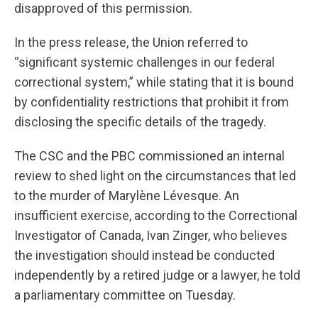
disapproved of this permission.
In the press release, the Union referred to
“significant systemic challenges in our federal
correctional system,” while stating that it is bound
by confidentiality restrictions that prohibit it from
disclosing the specific details of the tragedy.
The CSC and the PBC commissioned an internal
review to shed light on the circumstances that led
to the murder of Marylène Lévesque. An
insufficient exercise, according to the Correctional
Investigator of Canada, Ivan Zinger, who believes
the investigation should instead be conducted
independently by a retired judge or a lawyer, he told
a parliamentary committee on Tuesday.