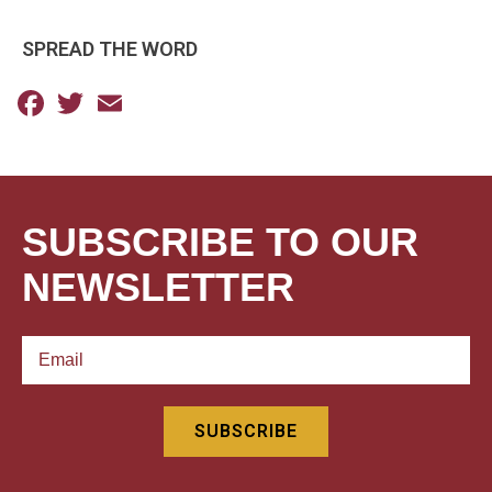
SPREAD THE WORD
Facebook
Twitter
Email
SUBSCRIBE TO OUR
NEWSLETTER