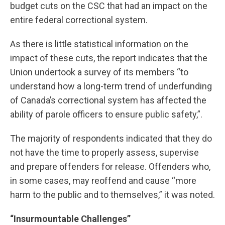
budget cuts on the CSC that had an impact on the
entire federal correctional system.
As there is little statistical information on the
impact of these cuts, the report indicates that the
Union undertook a survey of its members “to
understand how a long-term trend of underfunding
of Canada’s correctional system has affected the
ability of parole officers to ensure public safety,”.
The majority of respondents indicated that they do
not have the time to properly assess, supervise
and prepare offenders for release. Offenders who,
in some cases, may reoffend and cause “more
harm to the public and to themselves,” it was noted.
“Insurmountable Challenges”