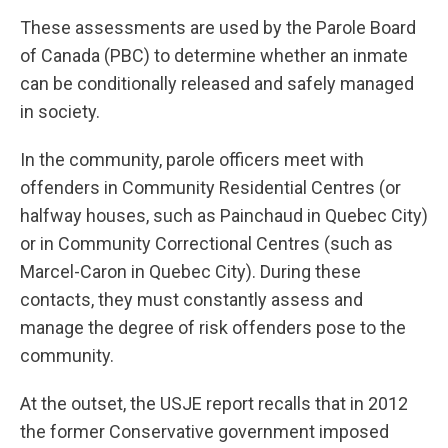
These assessments are used by the Parole Board
of Canada (PBC) to determine whether an inmate
can be conditionally released and safely managed
in society.
In the community, parole officers meet with
offenders in Community Residential Centres (or
halfway houses, such as Painchaud in Quebec City)
or in Community Correctional Centres (such as
Marcel-Caron in Quebec City). During these
contacts, they must constantly assess and
manage the degree of risk offenders pose to the
community.
At the outset, the USJE report recalls that in 2012
the former Conservative government imposed