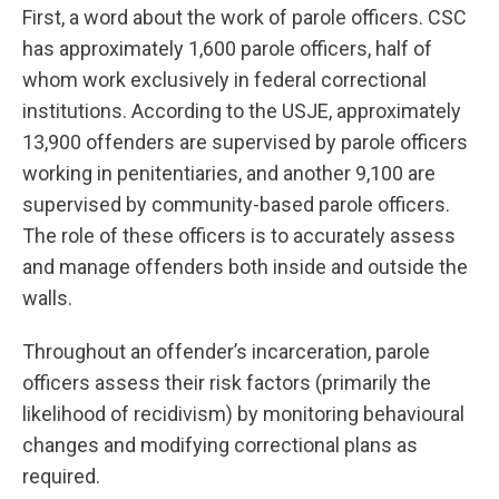
First, a word about the work of parole officers. CSC
has approximately 1,600 parole officers, half of
whom work exclusively in federal correctional
institutions. According to the USJE, approximately
13,900 offenders are supervised by parole officers
working in penitentiaries, and another 9,100 are
supervised by community-based parole officers.
The role of these officers is to accurately assess
and manage offenders both inside and outside the
walls.
Throughout an offender’s incarceration, parole
officers assess their risk factors (primarily the
likelihood of recidivism) by monitoring behavioural
changes and modifying correctional plans as
required.