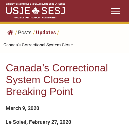
Skip
to
content
/
Posts
/
Updates
/
Canada’s Correctional System Close...
Canada’s Correctional
System Close to
Breaking Point
March 9, 2020
Le Soleil, February 27, 2020