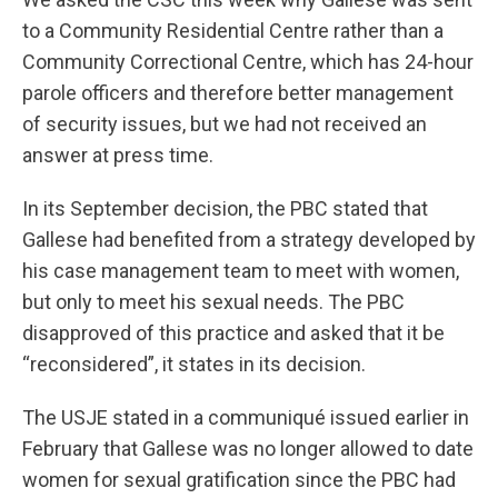
to a Community Residential Centre rather than a
Community Correctional Centre, which has 24-hour
parole officers and therefore better management
of security issues, but we had not received an
answer at press time.
In its September decision, the PBC stated that
Gallese had benefited from a strategy developed by
his case management team to meet with women,
but only to meet his sexual needs. The PBC
disapproved of this practice and asked that it be
“reconsidered”, it states in its decision.
The USJE stated in a communiqué issued earlier in
February that Gallese was no longer allowed to date
women for sexual gratification since the PBC had