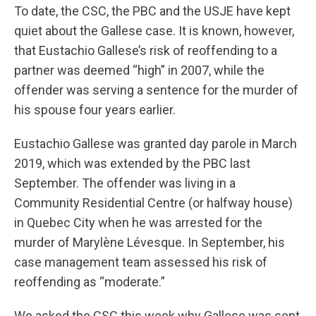
To date, the CSC, the PBC and the USJE have kept
quiet about the Gallese case. It is known, however,
that Eustachio Gallese’s risk of reoffending to a
partner was deemed “high” in 2007, while the
offender was serving a sentence for the murder of
his spouse four years earlier.
Eustachio Gallese was granted day parole in March
2019, which was extended by the PBC last
September. The offender was living in a
Community Residential Centre (or halfway house)
in Quebec City when he was arrested for the
murder of Marylène Lévesque. In September, his
case management team assessed his risk of
reoffending as “moderate.”
We asked the CSC this week why Gallese was sent