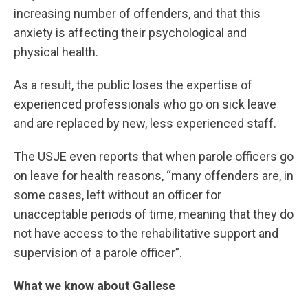
increasing number of offenders, and that this
anxiety is affecting their psychological and
physical health.
As a result, the public loses the expertise of
experienced professionals who go on sick leave
and are replaced by new, less experienced staff.
The USJE even reports that when parole officers go
on leave for health reasons, “many offenders are, in
some cases, left without an officer for
unacceptable periods of time, meaning that they do
not have access to the rehabilitative support and
supervision of a parole officer”.
What we know about Gallese