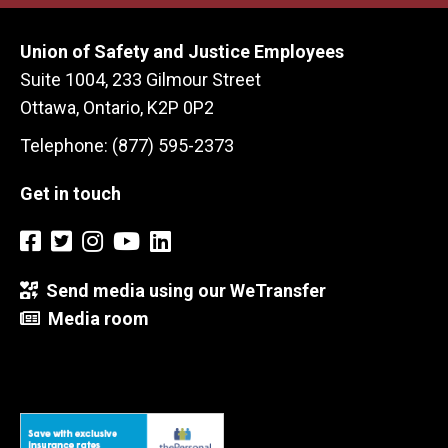
Union of Safety and Justice Employees
Suite 1004, 233 Gilmour Street
Ottawa, Ontario, K2P 0P2
Telephone: (877) 595-2373
Get in touch
Send media using our WeTransfer
Media room