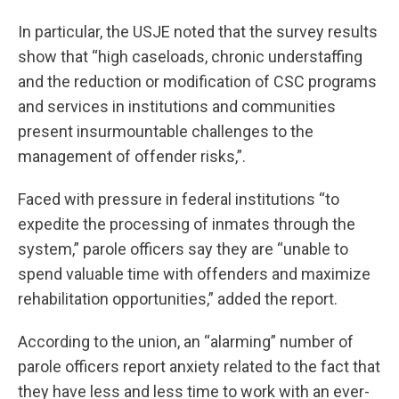
In particular, the USJE noted that the survey results
show that “high caseloads, chronic understaffing
and the reduction or modification of CSC programs
and services in institutions and communities
present insurmountable challenges to the
management of offender risks,”.
Faced with pressure in federal institutions “to
expedite the processing of inmates through the
system,” parole officers say they are “unable to
spend valuable time with offenders and maximize
rehabilitation opportunities,” added the report.
According to the union, an “alarming” number of
parole officers report anxiety related to the fact that
they have less and less time to work with an ever-