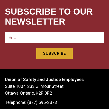
SUBSCRIBE TO OUR
NEWSLETTER
Union of Safety and Justice Employees
Suite 1004, 233 Gilmour Street
Ottawa, Ontario, K2P 0P2
Telephone: (877) 595-2373