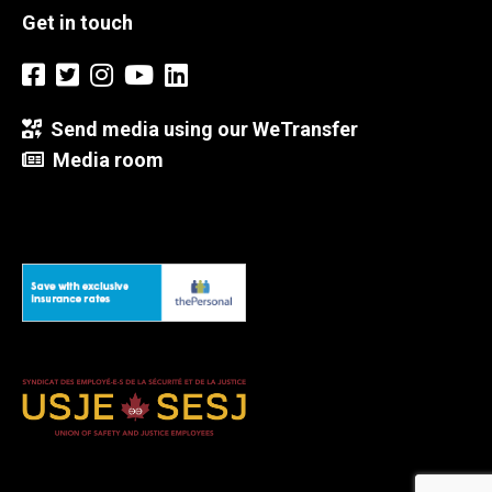
Get in touch
Send media using our WeTransfer
Media room