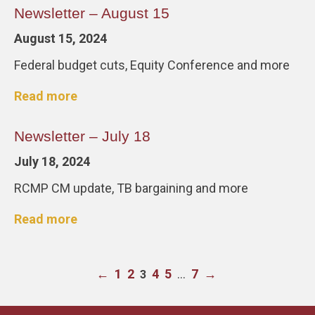
Newsletter – August 15
August 15, 2024
Federal budget cuts, Equity Conference and more
Read more
Newsletter – July 18
July 18, 2024
RCMP CM update, TB bargaining and more
Read more
←
1
2
4
5
…
7
→
3