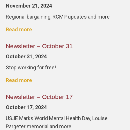
November 21, 2024
Regional bargaining, RCMP updates and more
Read more
Newsletter – October 31
October 31, 2024
Stop working for free!
Read more
Newsletter – October 17
October 17, 2024
USJE Marks World Mental Health Day, Louise
Pargeter memorial and more