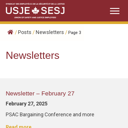
Skip
to
content
/
Posts
/
Newsletters
/
Page 3
Newsletters
Newsletter – February 27
February 27, 2025
PSAC Bargaining Conference and more
Read more