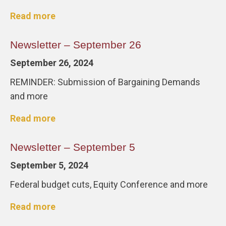
Read more
Newsletter – September 26
September 26, 2024
REMINDER: Submission of Bargaining Demands
and more
Read more
Newsletter – September 5
September 5, 2024
Federal budget cuts, Equity Conference and more
Read more