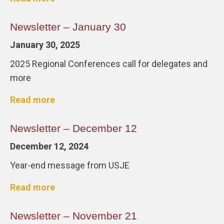
Newsletter – January 30
January 30, 2025
2025 Regional Conferences call for delegates and
more
Read more
Newsletter – December 12
December 12, 2024
Year-end message from USJE
Read more
Newsletter – November 21