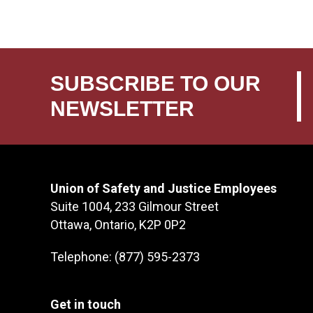
SUBSCRIBE TO OUR
NEWSLETTER
Union of Safety and Justice Employees
Suite 1004, 233 Gilmour Street
Ottawa, Ontario, K2P 0P2
Telephone: (877) 595-2373
Get in touch