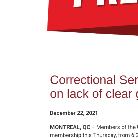
Correctional S
on lack of clea
December 22, 2021
MONTREAL, QC
– Members of the Un
membership this Thursday, from 6:30 