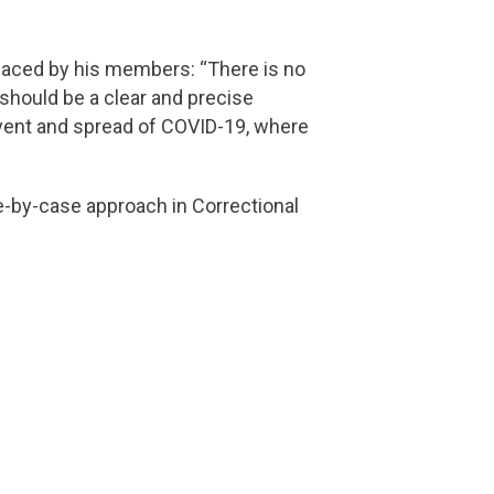
faced by his members: “There is no
e should be a clear and precise
revent and spread of COVID-19, where
-by-case approach in Correctional