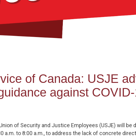
ervice of Canada: USJE a
r guidance against COVID
ion of Security and Justice Employees (USJE) will be dist
a.m. to 8:00 a.m., to address the lack of concrete direct