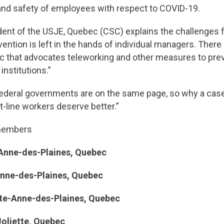
and safety of employees with respect to COVID-19.
dent of the USJE, Quebec (CSC) explains the challenges 
evention is left in the hands of individual managers. Ther
uebec that advocates teleworking and other measures to p
institutions.”
federal governments are on the same page, so why a case
t-line workers deserve better.”
o members
Anne-des-Plaines, Quebec
-des-Plaines, Quebec
ne-des-Plaines, Quebec
ette, Quebec