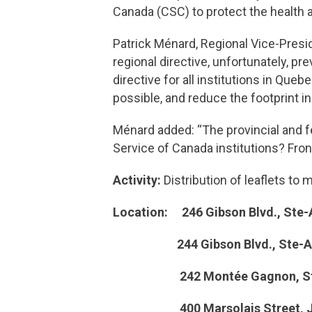
Canada (CSC) to protect the health 
Patrick Ménard, Regional Vice-Presi
regional directive, unfortunately, pr
directive for all institutions in Q
possible, and reduce the footprint in 
Ménard added: “The provincial and 
Service of Canada institutions? Fron
Activity:
Distribution of leaflets t
Location: 246 Gibson Blvd., Ste-
244 Gibson Blvd., Ste-Anne
242 Montée Gagnon, Ste-An
400 Marsolais Street, Joli