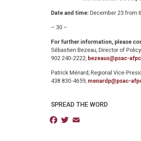
Date and time:
December 23 from 6:
– 30 –
For further information, please co
Sébastien Bezeau, Director of Policy
902 240-2222,
bezeaus@psac-afp
Patrick Ménard, Regional Vice-Pres
438 830-4659,
menardp@psac-afp
SPREAD THE WORD
Facebook
Twitter
Email