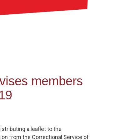
dvises members
-19
ributing a leaflet to the
ion from the Correctional Service of