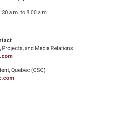
30 a.m. to 8:00 a.m.
ntact
, Projects, and Media Relations
c.com
ident, Quebec (CSC)
c.com