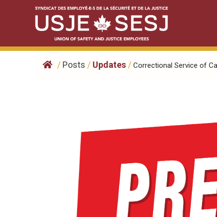
Skip
to
content
/
Posts
/
Updates
/
Correctional Service of Ca