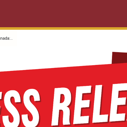
nada:...