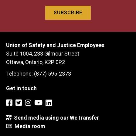
Union of Safety and Justice Employees
Suite 1004, 233 Gilmour Street
Ottawa, Ontario, K2P 0P2
Telephone: (877) 595-2373
Get in touch
Send media using our WeTransfer
Media room