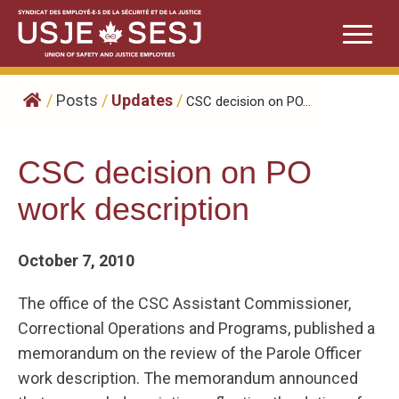
Skip
to
content
/
Posts
/
Updates
/
CSC decision on PO...
CSC decision on PO
work description
October 7, 2010
The office of the CSC Assistant Commissioner,
Correctional Operations and Programs, published a
memorandum on the review of the Parole Officer
work description. The memorandum announced