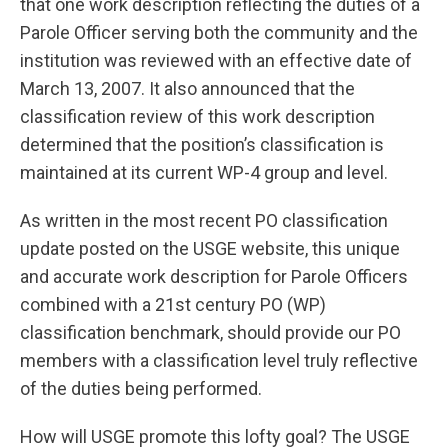
that one work description reflecting the duties of a
Parole Officer serving both the community and the
institution was reviewed with an effective date of
March 13, 2007. It also announced that the
classification review of this work description
determined that the position’s classification is
maintained at its current WP-4 group and level.
As written in the most recent PO classification
update posted on the USGE website, this unique
and accurate work description for Parole Officers
combined with a 21st century PO (WP)
classification benchmark, should provide our PO
members with a classification level truly reflective
of the duties being performed.
How will USGE promote this lofty goal? The USGE