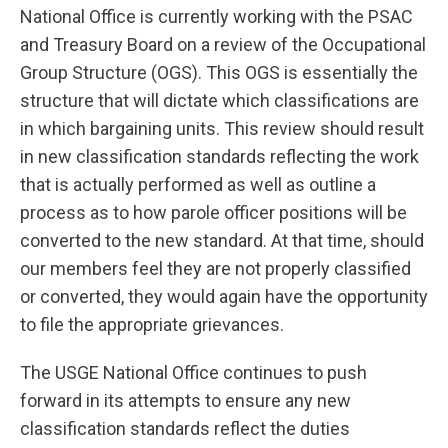
National Office is currently working with the PSAC
and Treasury Board on a review of the Occupational
Group Structure (OGS). This OGS is essentially the
structure that will dictate which classifications are
in which bargaining units. This review should result
in new classification standards reflecting the work
that is actually performed as well as outline a
process as to how parole officer positions will be
converted to the new standard. At that time, should
our members feel they are not properly classified
or converted, they would again have the opportunity
to file the appropriate grievances.
The USGE National Office continues to push
forward in its attempts to ensure any new
classification standards reflect the duties