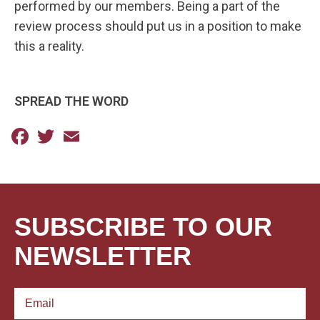
performed by our members. Being a part of the
review process should put us in a position to make
this a reality.
SPREAD THE WORD
Facebook
Twitter
Email
SUBSCRIBE TO OUR
NEWSLETTER