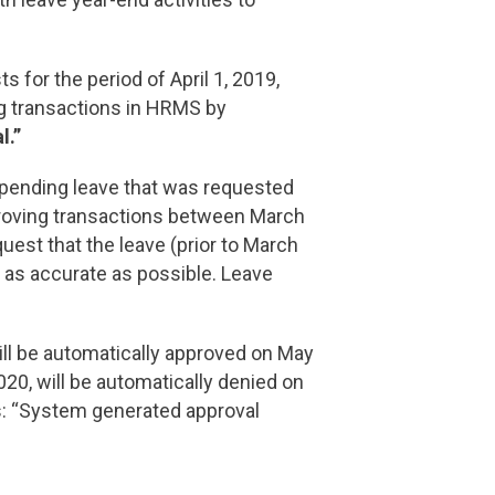
for the period of April 1, 2019,
 transactions in HRMS by
l.”
pending leave that was requested
proving transactions between March
est that the leave (prior to March
e as accurate as possible. Leave
ill be automatically approved on May
020, will be automatically denied on
s: “System generated approval