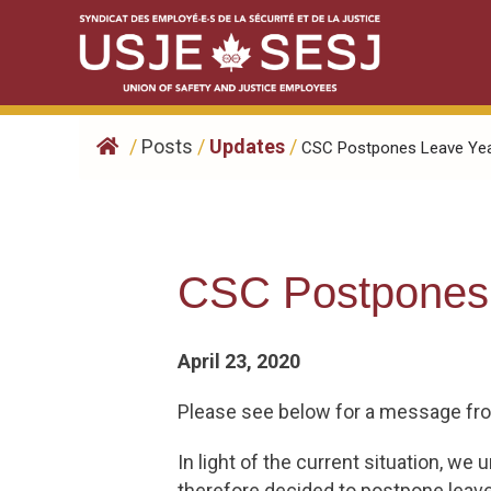
Skip
to
content
/
Posts
/
Updates
/
CSC Postpones Leave Year
CSC Postpones 
April 23, 2020
Please see below for a message fr
In light of the current situation, 
therefore decided to postpone leave y