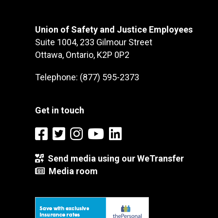
Union of Safety and Justice Employees
Suite 1004, 233 Gilmour Street
Ottawa, Ontario, K2P 0P2
Telephone: (877) 595-2373
Get in touch
Send media using our WeTransfer
Media room