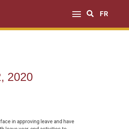
FR
Search
, 2020
 face in approving leave and have
h leave year-end activities to