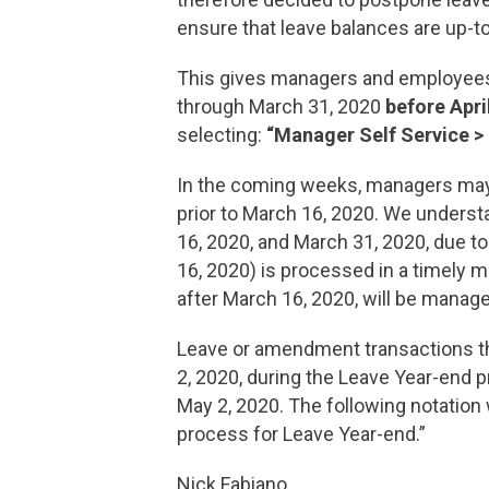
ensure that leave balances are up-to
This gives managers and employees t
through March 31, 2020
before Apri
selecting:
“Manager Self Service >
In the coming weeks, managers may
prior to March 16, 2020. We underst
16, 2020, and March 31, 2020, due t
16, 2020) is processed in a timely m
after March 16, 2020, will be manag
Leave or amendment transactions tha
2, 2020, during the Leave Year-end p
May 2, 2020. The following notation
process for Leave Year-end.”
Nick Fabiano