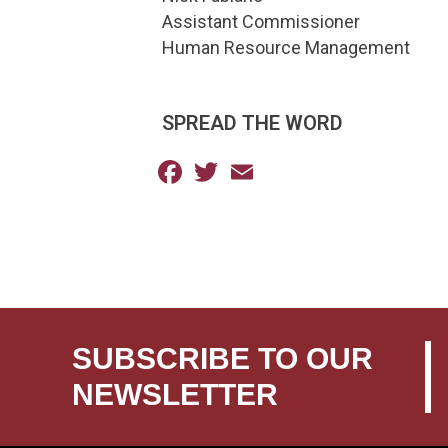
Assistant Commissioner
Human Resource Management
SPREAD THE WORD
Facebook
Twitter
Email
SUBSCRIBE TO OUR
NEWSLETTER