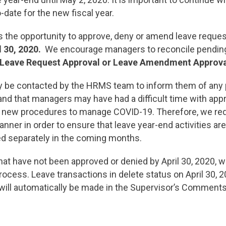
-date for the new fiscal year.
he opportunity to approve, deny or amend leave requests 
l 30, 2020.
We encourage managers to reconcile pending
 Leave Request Approval or Leave Amendment Approva
 be contacted by the HRMS team to inform them of any 
and that managers may have had a difficult time with ap
o new procedures to manage COVID-19. Therefore, we requ
anner in order to ensure that leave year-end activities ar
ed separately in the coming months.
t have not been approved or denied by April 30, 2020, w
rocess. Leave transactions in delete status on April 30, 2
 will automatically be made in the Supervisor’s Comment