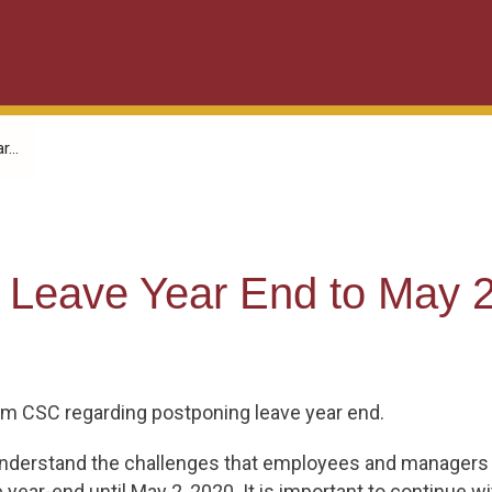
...
Leave Year End to May 2
om CSC regarding postponing leave year end.
we understand the challenges that employees and managers
ear-end until May 2, 2020. It is important to continue wit