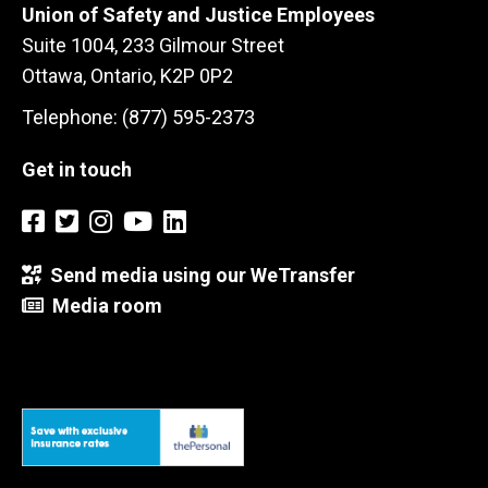
Union of Safety and Justice Employees
Suite 1004, 233 Gilmour Street
Ottawa, Ontario, K2P 0P2
Telephone: (877) 595-2373
Get in touch
Send media using our WeTransfer
Media room