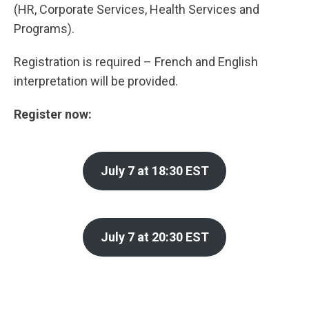
(HR, Corporate Services, Health Services and
Programs).
Registration is required – French and English
interpretation will be provided.
Register now:
July 7 at 18:30 EST
July 7 at 20:30 EST