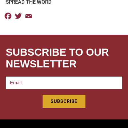
SPREAD THE WORD
Facebook
Twitter
Email
SUBSCRIBE TO OUR
NEWSLETTER