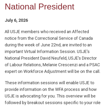
National President
July 6, 2026
All USJE members who received an Affected
notice from the Correctional Service of Canada
during the week of June 22nd, are invited to an
important Virtual Information Session. USJE’s
National President David Neufeld, USJE’s Director
of Labour Relations, Melanie Crescenzi and a PSAC
expert on Workforce Adjustment will be on the call.
These information sessions will enable USJE to
provide information on the WFA process and how
USJE is advocating for you. This overview will be
followed by breakout sessions specific to your role