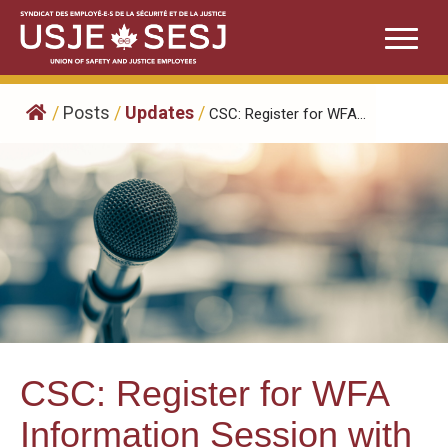
Skip
to
content
/
Posts
/
Updates
/
CSC: Register for WFA...
CSC: Register for WFA
Information Session with