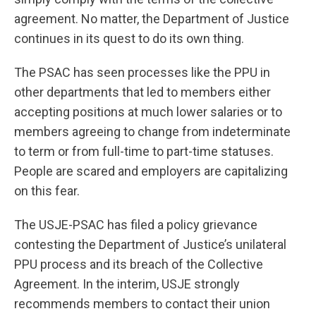
agreement. No matter, the Department of Justice
continues in its quest to do its own thing.
The PSAC has seen processes like the PPU in
other departments that led to members either
accepting positions at much lower salaries or to
members agreeing to change from indeterminate
to term or from full-time to part-time statuses.
People are scared and employers are capitalizing
on this fear.
The USJE-PSAC has filed a policy grievance
contesting the Department of Justice’s unilateral
PPU process and its breach of the Collective
Agreement. In the interim, USJE strongly
recommends members to contact their union