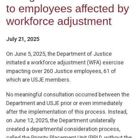
to employees affected by
workforce adjustment
July 21, 2025
On June 5, 2025, the Department of Justice
initiated a workforce adjustment (WFA) exercise
impacting over 260 Justice employees, 61 of
which are USJE members.
No meaningful consultation occurred between the
Department and USJE prior or even immediately
after the implementation of this process. Instead,
on June 12, 2025, the Department unilaterally
created a departmental consideration process,
called the Priority Placement Unit (PPU), without the