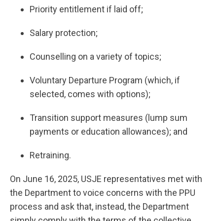
Priority entitlement if laid off;
Salary protection;
Counselling on a variety of topics;
Voluntary Departure Program (which, if
selected, comes with options);
Transition support measures (lump sum
payments or education allowances); and
Retraining.
On June 16, 2025, USJE representatives met with
the Department to voice concerns with the PPU
process and ask that, instead, the Department
simply comply with the terms of the collective