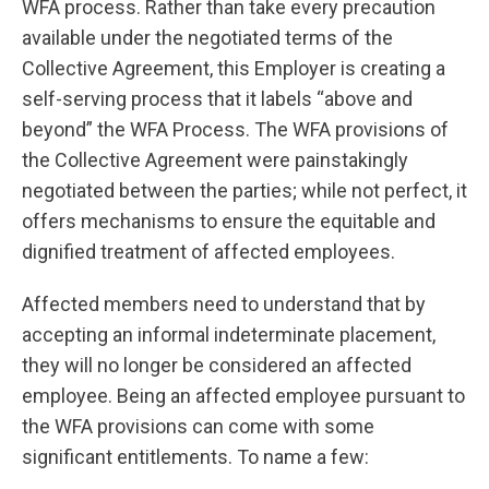
WFA process. Rather than take every precaution
available under the negotiated terms of the
Collective Agreement, this Employer is creating a
self-serving process that it labels “above and
beyond” the WFA Process. The WFA provisions of
the Collective Agreement were painstakingly
negotiated between the parties; while not perfect, it
offers mechanisms to ensure the equitable and
dignified treatment of affected employees.
Affected members need to understand that by
accepting an informal indeterminate placement,
they will no longer be considered an affected
employee. Being an affected employee pursuant to
the WFA provisions can come with some
significant entitlements. To name a few: