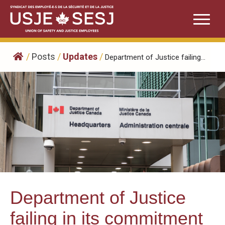
Skip
to
content
/
Posts
/
Updates
/
Department of Justice failing...
Department of Justice
failing in its commitment