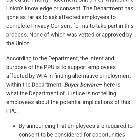
Union’s knowledge or consent. The Department has
gone as far as to ask affected employees to
complete Privacy Consent forms to take part in this
process. None of which was vetted or approved by
the Union.
According to the Department, the intent and
purpose of the PPU is to support employees
affected by WFA in finding alternative employment
within the Department
.
Buyer beware
– here is
what the Department of Justice is not telling
employees about the potential implications of this
PPU:
By announcing that employees are required to
consent to be considered for opportunities