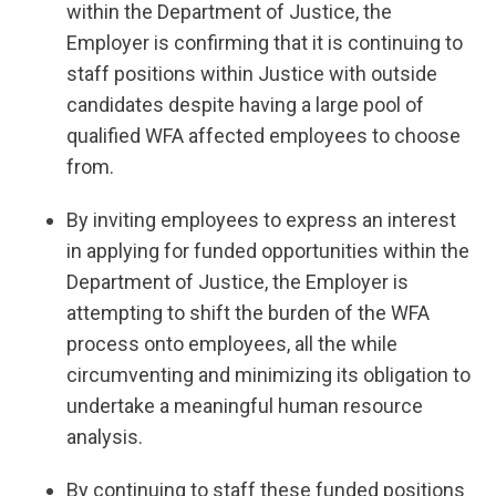
within the Department of Justice, the
Employer is confirming that it is continuing to
staff positions within Justice with outside
candidates despite having a large pool of
qualified WFA affected employees to choose
from.
By inviting employees to express an interest
in applying for funded opportunities within the
Department of Justice, the Employer is
attempting to shift the burden of the WFA
process onto employees, all the while
circumventing and minimizing its obligation to
undertake a meaningful human resource
analysis.
By continuing to staff these funded positions