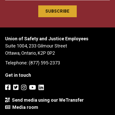
Union of Safety and Justice Employees
Suite 1004, 233 Gilmour Street
Ottawa, Ontario, K2P 0P2
Telephone: (877) 595-2373
Get in touch
Send media using our WeTransfer
Media room