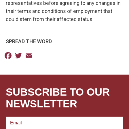
representatives before agreeing to any changes in
their terms and conditions of employment that
could stem from their affected status.
SPREAD THE WORD
Facebook
Twitter
Email
SUBSCRIBE TO OUR
NEWSLETTER