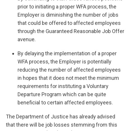
prior to initiating a proper WFA process, the
Employer is diminishing the number of jobs
that could be offered to affected employees
through the Guaranteed Reasonable Job Offer
avenue.
By delaying the implementation of a proper
WFA process, the Employer is potentially
reducing the number of affected employees
in hopes that it does not meet the minimum
requirements for instituting a Voluntary
Departure Program which can be quite
beneficial to certain affected employees.
The Department of Justice has already advised
that there will be job losses stemming from this