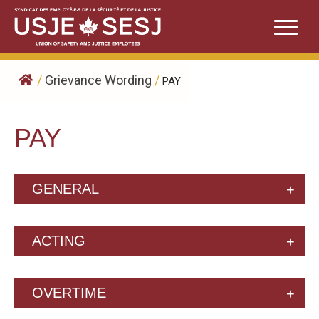
Skip
to
content
/
Grievance Wording
/
PAY
PAY
GENERAL
ACTING
OVERTIME