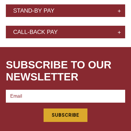
STAND-BY PAY
CALL-BACK PAY
SUBSCRIBE TO OUR
NEWSLETTER