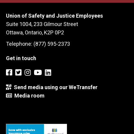
Union of Safety and Justice Employees
Suite 1004, 233 Gilmour Street
Ottawa, Ontario, K2P 0P2
Telephone: (877) 595-2373
Get in touch
Send media using our WeTransfer
Media room