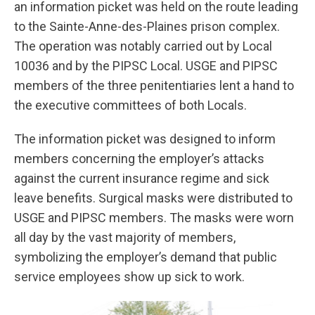
an information picket was held on the route leading
to the Sainte-Anne-des-Plaines prison complex.
The operation was notably carried out by Local
10036 and by the PIPSC Local. USGE and PIPSC
members of the three penitentiaries lent a hand to
the executive committees of both Locals.
The information picket was designed to inform
members concerning the employer’s attacks
against the current insurance regime and sick
leave benefits. Surgical masks were distributed to
USGE and PIPSC members. The masks were worn
all day by the vast majority of members,
symbolizing the employer’s demand that public
service employees show up sick to work.