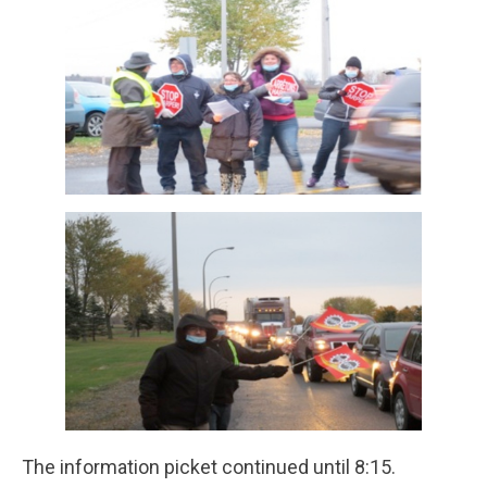
The information picket continued until 8:15.