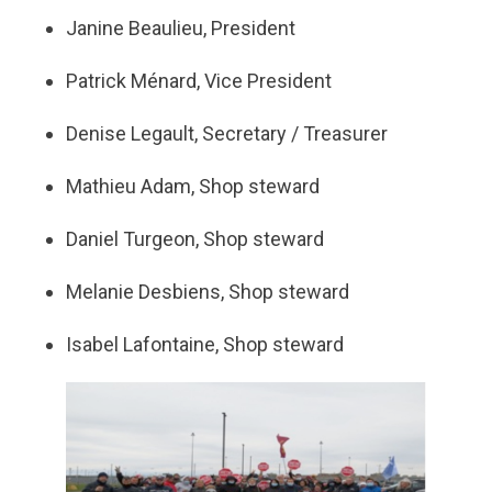
Janine Beaulieu, President
Patrick Ménard, Vice President
Denise Legault, Secretary / Treasurer
Mathieu Adam, Shop steward
Daniel Turgeon, Shop steward
Melanie Desbiens, Shop steward
Isabel Lafontaine, Shop steward