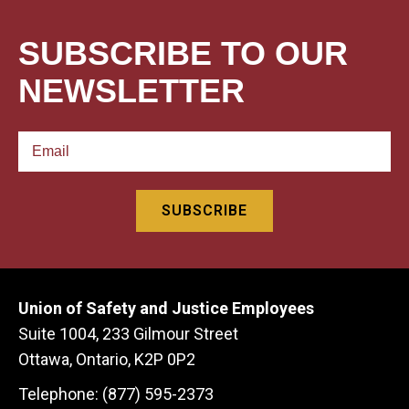
SUBSCRIBE TO OUR
NEWSLETTER
Union of Safety and Justice Employees
Suite 1004, 233 Gilmour Street
Ottawa, Ontario, K2P 0P2
Telephone: (877) 595-2373