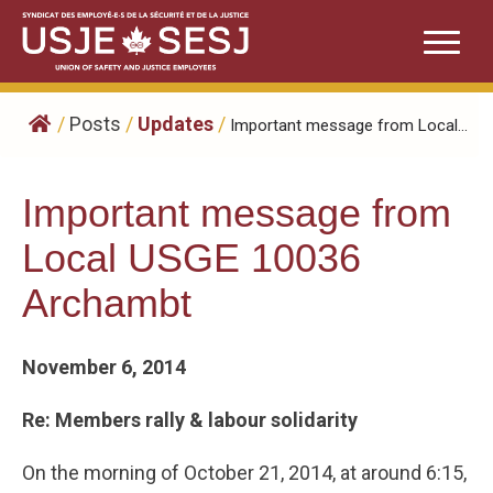
Skip
to
content
/
Posts
/
Updates
/
Important message from Local...
Important message from
Local USGE 10036
Archambt
November 6, 2014
Re: Members rally & labour solidarity
On the morning of October 21, 2014, at around 6:15,