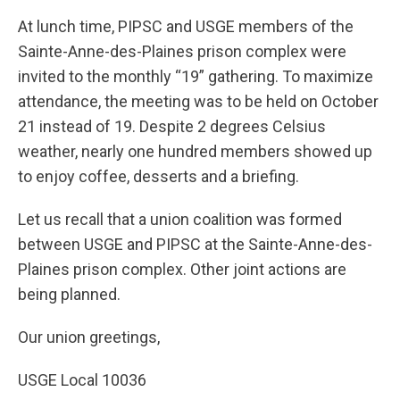
At lunch time, PIPSC and USGE members of the
Sainte-Anne-des-Plaines prison complex were
invited to the monthly “19” gathering. To maximize
attendance, the meeting was to be held on October
21 instead of 19. Despite 2 degrees Celsius
weather, nearly one hundred members showed up
to enjoy coffee, desserts and a briefing.
Let us recall that a union coalition was formed
between USGE and PIPSC at the Sainte-Anne-des-
Plaines prison complex. Other joint actions are
being planned.
Our union greetings,
USGE Local 10036