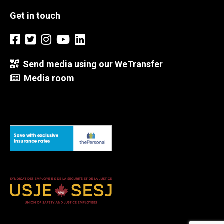
Get in touch
Send media using our WeTransfer
Media room