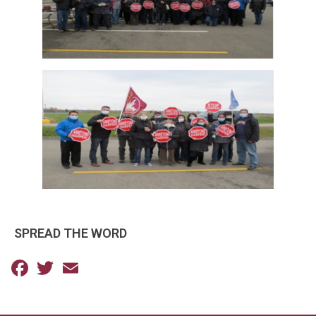
SPREAD THE WORD
Facebook
Twitter
Email