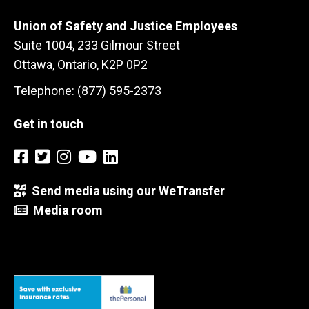
Union of Safety and Justice Employees
Suite 1004, 233 Gilmour Street
Ottawa, Ontario, K2P 0P2
Telephone: (877) 595-2373
Get in touch
Send media using our WeTransfer
Media room