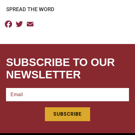
SPREAD THE WORD
Facebook
Twitter
Email
SUBSCRIBE TO OUR
NEWSLETTER