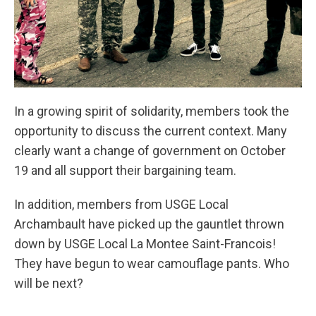
In a growing spirit of solidarity, members took the
opportunity to discuss the current context. Many
clearly want a change of government on October
19 and all support their bargaining team.
In addition, members from USGE Local
Archambault have picked up the gauntlet thrown
down by USGE Local La Montee Saint-Francois!
They have begun to wear camouflage pants. Who
will be next?