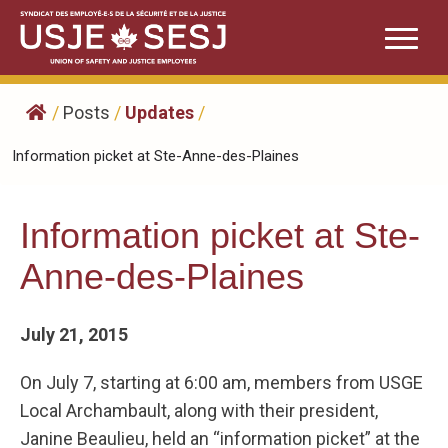
Skip
to
content
/
Posts
/
Updates
/
Information picket at Ste-Anne-des-Plaines
Information picket at Ste-
Anne-des-Plaines
July 21, 2015
On July 7, starting at 6:00 am, members from USGE
Local Archambault, along with their president,
Janine Beaulieu, held an “information picket” at the