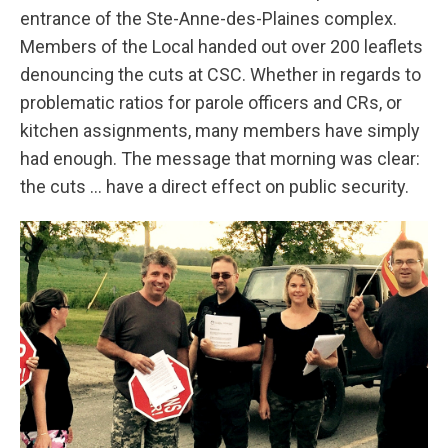
entrance of the Ste-Anne-des-Plaines complex.
Members of the Local handed out over 200 leaflets
denouncing the cuts at CSC. Whether in regards to
problematic ratios for parole officers and CRs, or
kitchen assignments, many members have simply
had enough. The message that morning was clear:
the cuts … have a direct effect on public security.