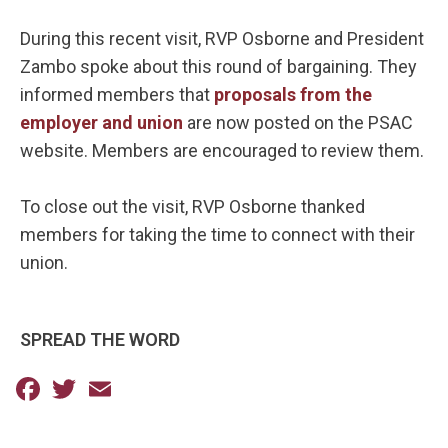
During this recent visit, RVP Osborne and President
Zambo spoke about this round of bargaining. They
informed members that
proposals from the
employer and union
are now posted on the PSAC
website. Members are encouraged to review them.
To close out the visit, RVP Osborne thanked
members for taking the time to connect with their
union.
SPREAD THE WORD
Facebook
Twitter
Email