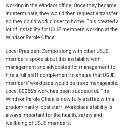
working in the Windsor office. Once they became
indeterminate, they would then request a transfer
so they could work closer to home. This created a
lot of instability for USJE members working at the
Windsor Parole Office.
Local President Zambo along with other USJE
members spoke about this instability with
management and advocated for management to
hire a full staff complement to ensure that USJE
members’ workloads would be more manageable.
Local 00056’s work has been successful. The
Windsor Parole Office is now fully staffed with a
predominantly local staff. Workplace stability is
always important for the health, safety and
wellbeing of USJE members.