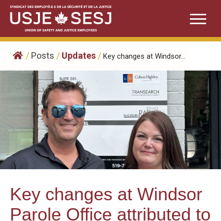
Skip
to
content
/
Posts
/
Updates
/
Key changes at Windsor...
Key changes at Windsor
Parole Office attributed to