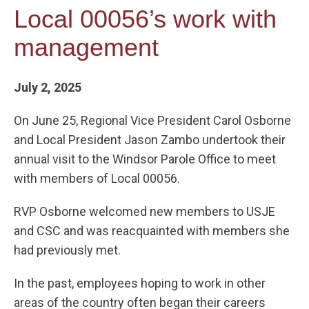
Local 00056’s work with
management
July 2, 2025
On June 25, Regional Vice President Carol Osborne
and Local President Jason Zambo undertook their
annual visit to the Windsor Parole Office to meet
with members of Local 00056.
RVP Osborne welcomed new members to USJE
and CSC and was reacquainted with members she
had previously met.
In the past, employees hoping to work in other
areas of the country often began their careers