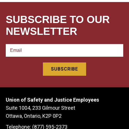
SUBSCRIBE TO OUR
NEWSLETTER
Union of Safety and Justice Employees
Suite 1004, 233 Gilmour Street
Ottawa, Ontario, K2P 0P2
Telephone: (877) 595-2373