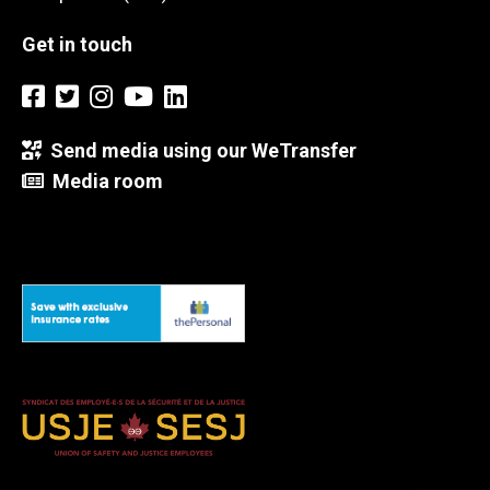
Get in touch
Send media using our WeTransfer
Media room