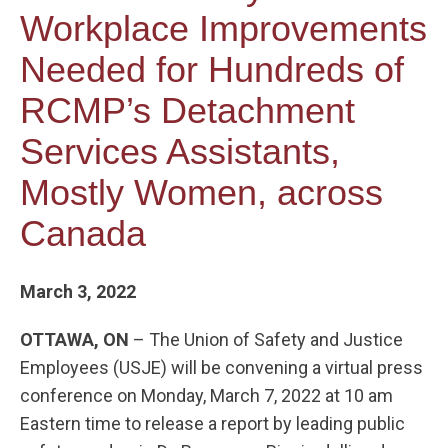
Workplace Improvements
Needed for Hundreds of
RCMP’s Detachment
Services Assistants,
Mostly Women, across
Canada
March 3, 2022
OTTAWA, ON
– The Union of Safety and Justice
Employees (USJE) will be convening a virtual press
conference on Monday, March 7, 2022 at 10 am
Eastern time to release a report by leading public