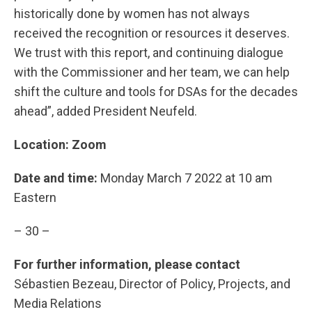
historically done by women has not always
received the recognition or resources it deserves.
We trust with this report, and continuing dialogue
with the Commissioner and her team, we can help
shift the culture and tools for DSAs for the decades
ahead”, added President Neufeld.
Location: Zoom
Date and time:
Monday March 7 2022 at 10 am
Eastern
– 30 –
For further information, please contact
Sébastien Bezeau, Director of Policy, Projects, and
Media Relations