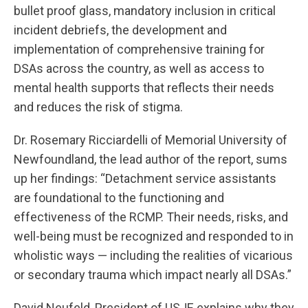
bullet proof glass, mandatory inclusion in critical
incident debriefs, the development and
implementation of comprehensive training for
DSAs across the country, as well as access to
mental health supports that reflects their needs
and reduces the risk of stigma.
Dr. Rosemary Ricciardelli of Memorial University of
Newfoundland, the lead author of the report, sums
up her findings: “Detachment service assistants
are foundational to the functioning and
effectiveness of the RCMP. Their needs, risks, and
well-being must be recognized and responded to in
wholistic ways — including the realities of vicarious
or secondary trauma which impact nearly all DSAs.”
David Neufeld, President of USJE explains why they