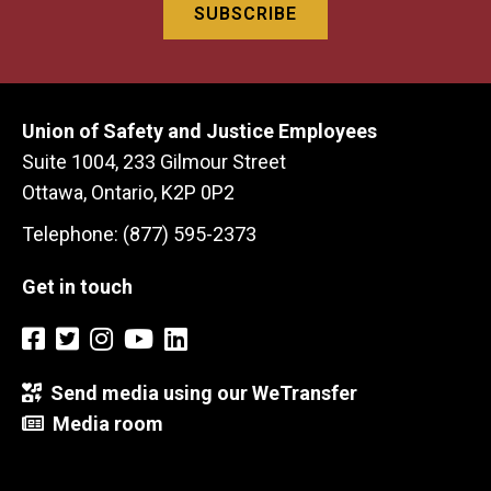
Union of Safety and Justice Employees
Suite 1004, 233 Gilmour Street
Ottawa, Ontario, K2P 0P2
Telephone: (877) 595-2373
Get in touch
Send media using our WeTransfer
Media room