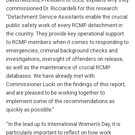
commissioned Dr. Ricciardelli for this research:
“Detachment Service Assistants enable the crucial
public safety work of every RCMP detachment in
the country. They provide key operational support
to RCMP members when it comes to responding to
emergencies, criminal background checks and
investigations, oversight of offenders on release,
as well as the maintenance of crucial RCMP
databases. We have already met with
Commissioner Lucki on the findings of this report,
and are pleased to be working together to
implement some of the recommendations as
quickly as possible.”
“In the lead up to International Women’s Day, it is
particularly important to reflect on how work