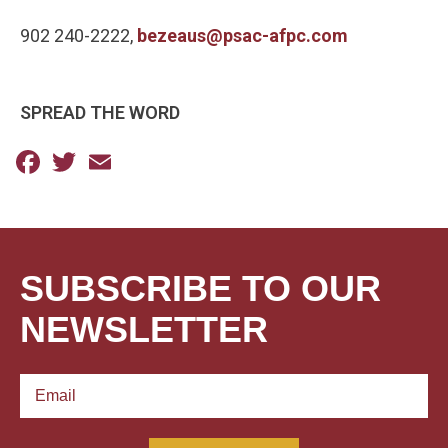
902 240-2222,
bezeaus@psac-afpc.com
SPREAD THE WORD
Facebook
Twitter
Email
SUBSCRIBE TO OUR
NEWSLETTER