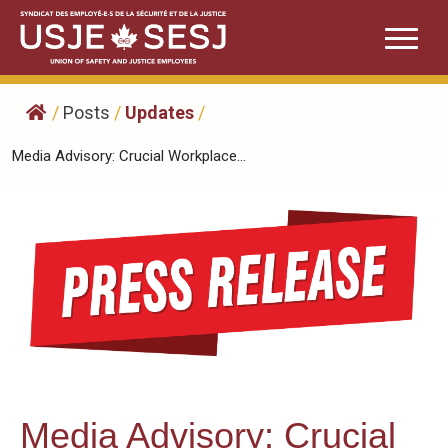
Skip
to
content
/
Posts
/
Updates
/
Media Advisory: Crucial Workplace...
Media Advisory: Crucial