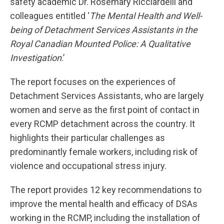
safety academic Dr. Rosemary Ricciardelli and
colleagues entitled ‘
The Mental Health and Well-
being of Detachment Services Assistants in the
Royal Canadian Mounted Police: A Qualitative
Investigation
.’
The report focuses on the experiences of
Detachment Services Assistants, who are largely
women and serve as the first point of contact in
every RCMP detachment across the country. It
highlights their particular challenges as
predominantly female workers, including risk of
violence and occupational stress injury.
The report provides 12 key recommendations to
improve the mental health and efficacy of DSAs
working in the RCMP, including the installation of