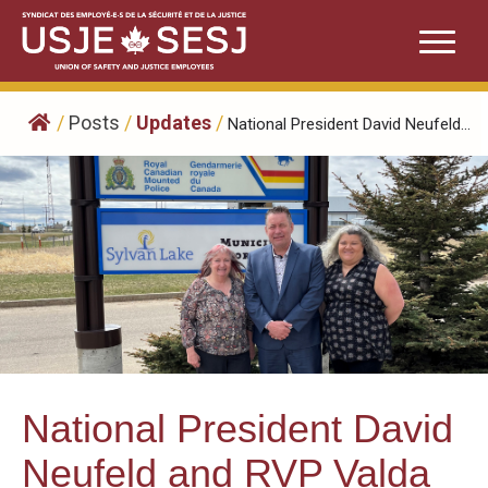
Skip
to
content
/
Posts
/
Updates
/
National President David Neufeld...
National President David
Neufeld and RVP Valda