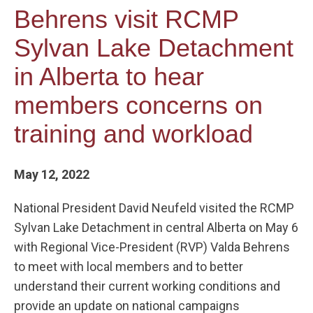
Behrens visit RCMP
Sylvan Lake Detachment
in Alberta to hear
members concerns on
training and workload
May 12, 2022
National President David Neufeld visited the RCMP
Sylvan Lake Detachment in central Alberta on May 6
with Regional Vice-President (RVP) Valda Behrens
to meet with local members and to better
understand their current working conditions and
provide an update on national campaigns