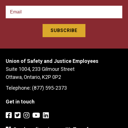
Union of Safety and Justice Employees
Suite 1004, 233 Gilmour Street
Ottawa, Ontario, K2P 0P2
Telephone: (877) 595-2373
Get in touch