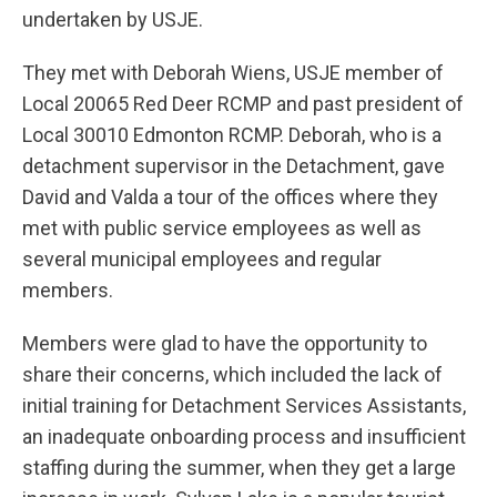
undertaken by USJE.
They met with Deborah Wiens, USJE member of
Local 20065 Red Deer RCMP and past president of
Local 30010 Edmonton RCMP. Deborah, who is a
detachment supervisor in the Detachment, gave
David and Valda a tour of the offices where they
met with public service employees as well as
several municipal employees and regular
members.
Members were glad to have the opportunity to
share their concerns, which included the lack of
initial training for Detachment Services Assistants,
an inadequate onboarding process and insufficient
staffing during the summer, when they get a large