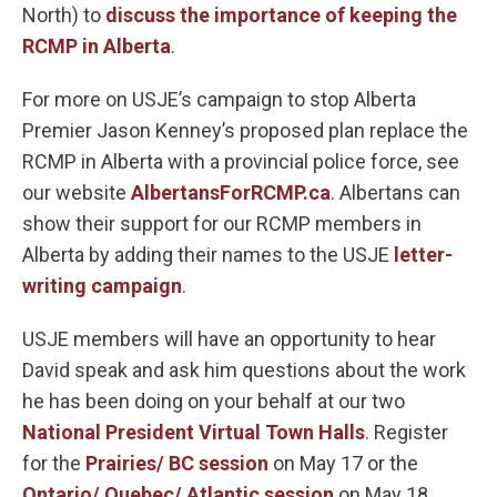
North) to
discuss the importance of keeping the
RCMP in Alberta
.
For more on USJE’s campaign to stop Alberta
Premier Jason Kenney’s proposed plan replace the
RCMP in Alberta with a provincial police force, see
our website
AlbertansForRCMP.ca
. Albertans can
show their support for our RCMP members in
Alberta by adding their names to the USJE
letter-
writing campaign
.
USJE members will have an opportunity to hear
David speak and ask him questions about the work
he has been doing on your behalf at our two
National President Virtual Town Halls
. Register
for the
Prairies/ BC session
on May 17 or the
Ontario/ Quebec/ Atlantic session
on May 18.