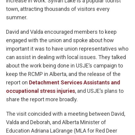
increase in work. Sylvan Lake is a popular tourist
town, attracting thousands of visitors every
summer.
David and Valda encouraged members to keep
engaged with the union and spoke about how
important it was to have union representatives who
can assist in dealing with local issues. They talked
about the work being done in USJE’s campaign to
keep the RCMP in Alberta, and the release of the
report on
Detachment Services Assistants and
occupational stress injuries
, and USJE’s plans to
share the report more broadly.
The visit coincided with a meeting between David,
Valda and Deborah, and Alberta Minister of
Education Adriana LaGrange (MLA for Red Deer