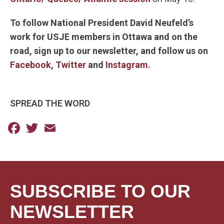
To follow National President David Neufeld’s
work for USJE members in Ottawa and on the
road,
sign up to our newsletter, and follow us on
Facebook
,
Twitter
and
Instagram
.
SPREAD THE WORD
Facebook
Twitter
Email
SUBSCRIBE TO OUR
NEWSLETTER