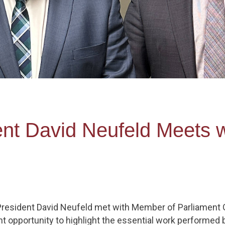
ent David Neufeld Meets 
 President David Neufeld met with Member of Parliament G
ant opportunity to highlight the essential work performe