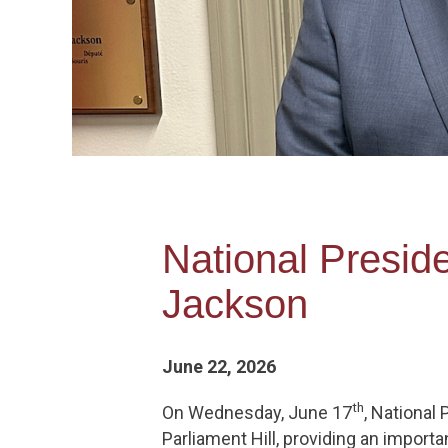
National Presid
Jackson
June 22, 2026
th
On Wednesday, June 17
, National
Parliament Hill, providing an import