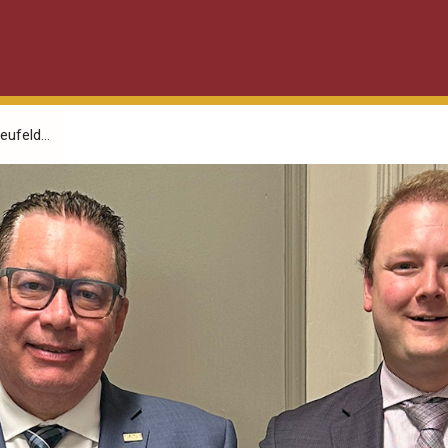
ufeld...