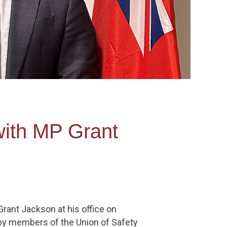
with MP Grant
rant Jackson at his office on
d by members of the Union of Safety