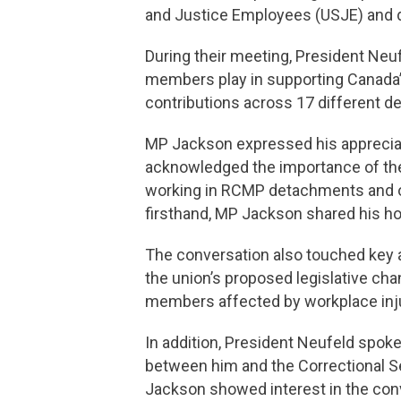
and Justice Employees (USJE) and 
During their meeting, President Neu
members play in supporting Canada’
contributions across 17 different 
MP Jackson expressed his appreciat
acknowledged the importance of the
working in RCMP detachments and ot
firsthand, MP Jackson shared his ho
The conversation also touched key a
the union’s proposed legislative c
members affected by workplace inj
In addition, President Neufeld spok
between him and the Correctional S
Jackson showed interest in the conv