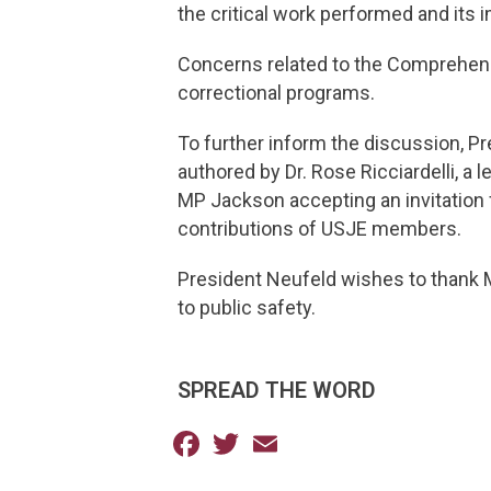
the critical work performed and its 
Concerns related to the Comprehensi
correctional programs.
To further inform the discussion, 
authored by Dr. Rose Ricciardelli, a
MP Jackson accepting an invitation fr
contributions of USJE members.
President Neufeld wishes to thank M
to public safety.
SPREAD THE WORD
Facebook
Twitter
Email