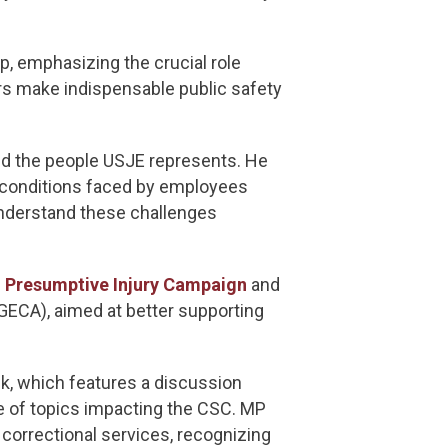
, emphasizing the crucial role
s make indispensable public safety
nd the people USJE represents. He
y conditions faced by employees
understand these challenges
s
Presumptive Injury Campaign
and
ECA), aimed at better supporting
ek, which features a discussion
e of topics impacting the CSC. MP
correctional services, recognizing