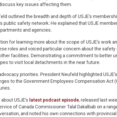
discuss key issues affecting them.
feld outlined the breadth and depth of USJE’s membership
s public safety network. He explained that USJE member
departments and agencies.
ion for learning more about the scope of USJE’s work a
se roles and voiced particular concern about the safet
her facilities. Demonstrating a commitment to better 
pes to visit local detachments in the near future.
dvocacy priorities. President Neufeld highlighted USJE’
hanges to the Government Employees Compensation Act (G
uries.
e about USJE’s
latest podcast episode
, released last we
ervice of Canada Commissioner Talal Dakalbab on a rang
ersation, and noted his own connections with provincial 