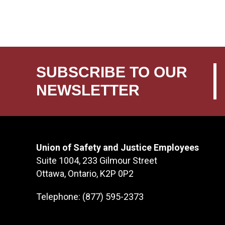
SUBSCRIBE TO OUR
NEWSLETTER
Union of Safety and Justice Employees
Suite 1004, 233 Gilmour Street
Ottawa, Ontario, K2P 0P2
Telephone: (877) 595-2373