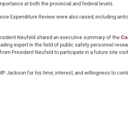
importance at both the provincial and federal levels.
ve Expenditure Review were also raised, including antici
President Neufeld shared an executive summary of the
Co
 leading expert in the field of public safety personnel re
om President Neufeld to participate in a future site visit
P Jackson for his time, interest, and willingness to con