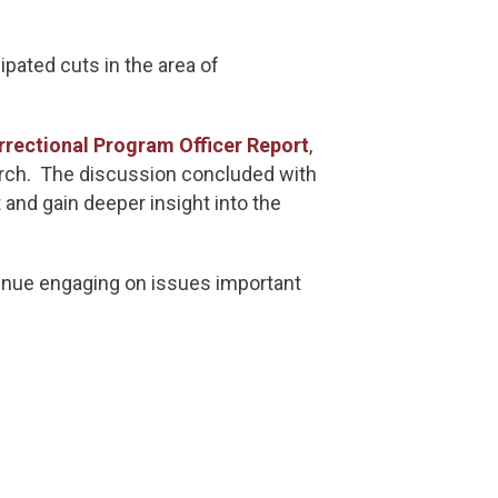
pated cuts in the area of
rrectional Program Officer Report
,
search. The discussion concluded with
 and gain deeper insight into the
tinue engaging on issues important