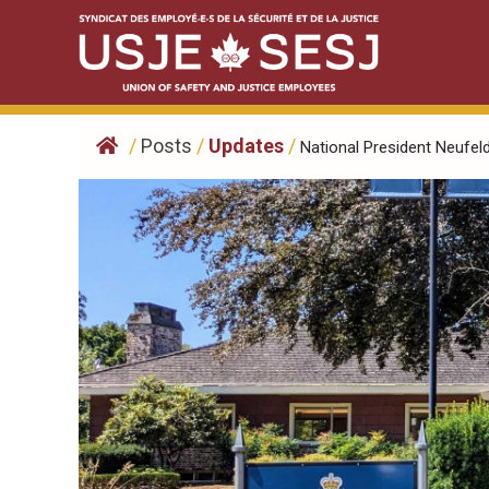
Skip
to
content
/
Posts
/
Updates
/
National President Neufeld,