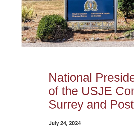
National Presi
of the USJE Com
Surrey and Post
July 24, 2024