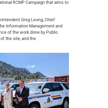
National RCMP Campaign that aims to
erintendent Greg Leong, Chief
 the Information Management and
nce of the work done by Public
f the site, and the