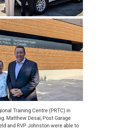
ional Training Centre (PRTC) in
ing. Matthew Desai, Post Garage
feld and RVP Johnston were able to