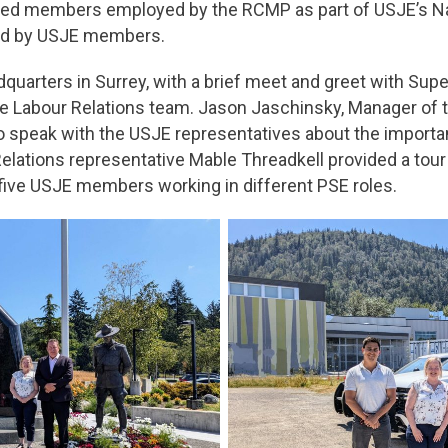
sited members employed by the RCMP as part of USJE’s 
ided by USJE members.
dquarters in Surrey, with a brief meet and greet with Sup
he Labour Relations team. Jason Jaschinsky, Manager of
o speak with the USJE representatives about the importa
lations representative Mable Threadkell provided a tour o
ive USJE members working in different PSE roles.