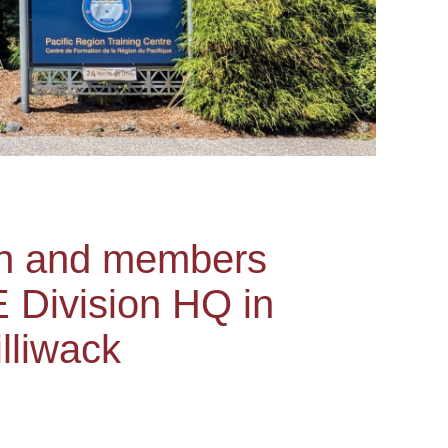
on and members
 Division HQ in
lliwack