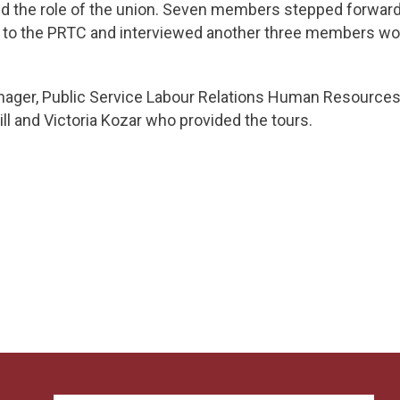
the role of the union. Seven members stepped forward t
 to the PRTC and interviewed another three members wor
nager, Public Service Labour Relations Human Resources
ll and Victoria Kozar who provided the tours.