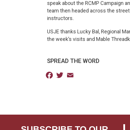
speak about the RCMP Campaign and 
team then headed across the street
instructors.
USJE thanks Lucky Bal, Regional Ma
the week’s visits and Mable Threadki
SPREAD THE WORD
Facebook
Twitter
Email
SUBSCRIBE TO OUR