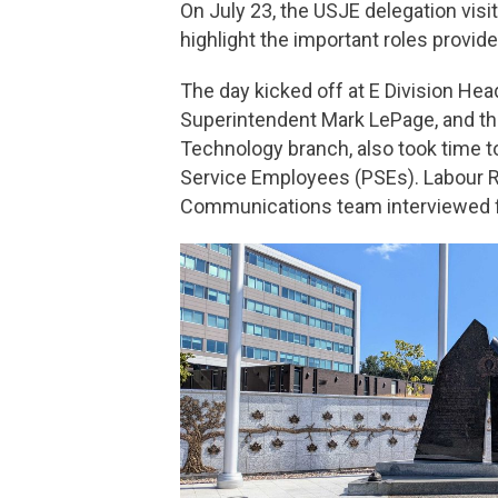
On July 23, the USJE delegation vi
highlight the important roles prov
The day kicked off at E Division Hea
Superintendent Mark LePage, and t
Technology branch, also took time t
Service Employees (PSEs). Labour Re
Communications team interviewed f