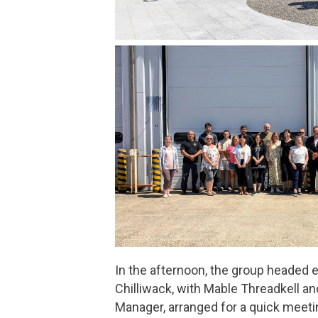
In the afternoon, the group headed e
Chilliwack, with Mable Threadkell an
Manager, arranged for a quick meet