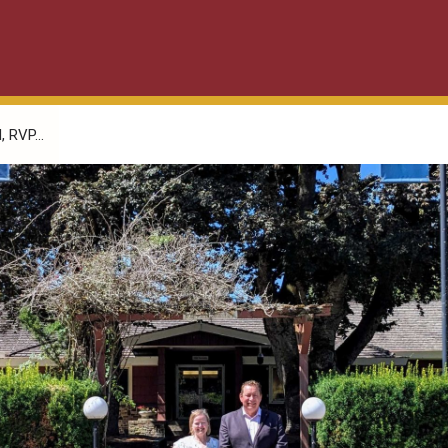
 RVP...