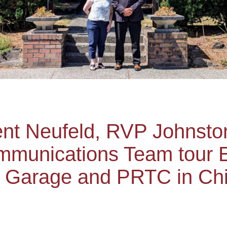
dent Neufeld, RVP Johnst
munications Team tour E
 Garage and PRTC in Chi