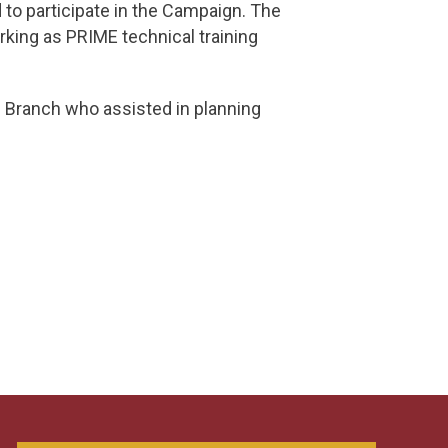
o participate in the Campaign. The
king as PRIME technical training
 Branch who assisted in planning