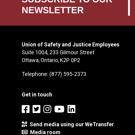
NEWSLETTER
Union of Safety and Justice Employees
Suite 1004, 233 Gilmour Street
Ottawa, Ontario, K2P 0P2
Telephone: (877) 595-2373
Get in touch
Send media using our WeTransfer
Media room