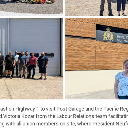
ast on Highway 1 to visit Post Garage and the Pacific Reg
d Victoria Kozar from the Labour Relations team facilitat
ing with all union members on site, where President Neu