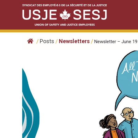
Skip
to
content
/
Posts
/
Newsletters
/
Newsletter – June 19