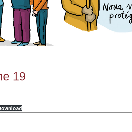
ne 19
Download