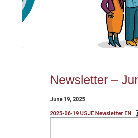
Newsletter – Ju
June 19, 2025
2025-06-19 USJE Newsletter EN