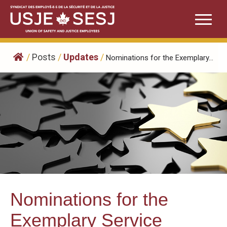
Skip
to
content
/
Posts
/
Updates
/
Nominations for the Exemplary...
Nominations for the
Exemplary Service