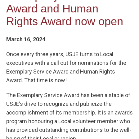
Award and Human
Rights Award now open
March 16, 2024
Once every three years, USJE turns to Local
executives with a call out for nominations for the
Exemplary Service Award and Human Rights
Award. That time is now!
The Exemplary Service Award has been a staple of
USJE’s drive to recognize and publicize the
accomplishment of its membership. It is an awards
program honouring a Local volunteer member who
has provided outstanding contributions to the well-
being of their Local or region.