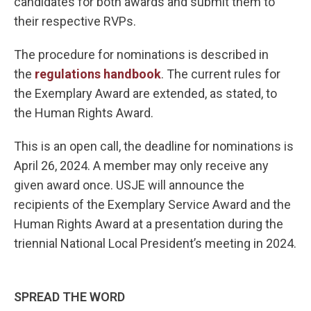
candidates for both awards and submit them to
their respective RVPs.
The procedure for nominations is described in
the
regulations handbook
. The current rules for
the Exemplary Award are extended, as stated, to
the Human Rights Award.
This is an open call, the deadline for nominations is
April 26, 2024. A member may only receive any
given award once. USJE will announce the
recipients of the Exemplary Service Award and the
Human Rights Award at a presentation during the
triennial National Local President’s meeting in 2024.
SPREAD THE WORD