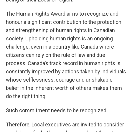
The Human Rights Award aims to recognize and
honour a significant contribution to the protection
and strengthening of human rights in Canadian
society. Upholding human rights is an ongoing
challenge, even in a country like Canada where
citizens can rely on the rule of law and due
process. Canada’s track record in human rights is
constantly improved by actions taken by individuals
whose selflessness, courage and unshakable
belief in the inherent worth of others makes them
do the right thing.
Such commitment needs to be recognized.
Therefore, Local executives are invited to consider