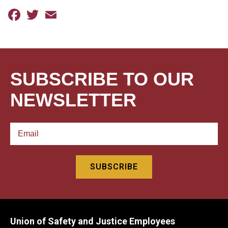
Facebook
Twitter
Email
SUBSCRIBE TO OUR
NEWSLETTER
Union of Safety and Justice Employees