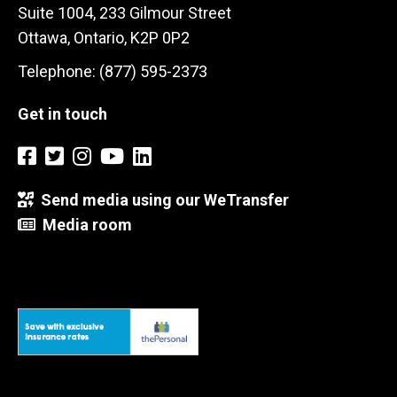
Suite 1004, 233 Gilmour Street
Ottawa, Ontario, K2P 0P2
Telephone: (877) 595-2373
Get in touch
Send media using our WeTransfer
Media room