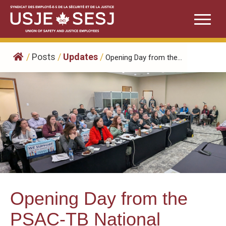
Skip
to
content
/
Posts
/
Updates
/
Opening Day from the...
Opening Day from the
PSAC-TB National