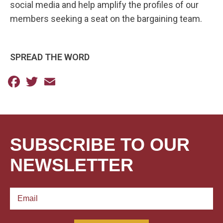
social media and help amplify the profiles of our
members seeking a seat on the bargaining team.
SPREAD THE WORD
Facebook
Twitter
Email
SUBSCRIBE TO OUR
NEWSLETTER