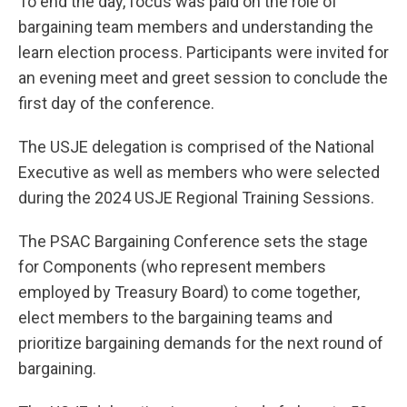
To end the day, focus was paid on the role of
bargaining team members and understanding the
learn election process. Participants were invited for
an evening meet and greet session to conclude the
first day of the conference.
The USJE delegation is comprised of the National
Executive as well as members who were selected
during the 2024 USJE Regional Training Sessions.
The PSAC Bargaining Conference sets the stage
for Components (who represent members
employed by Treasury Board) to come together,
elect members to the bargaining teams and
prioritize bargaining demands for the next round of
bargaining.