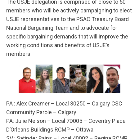
The USJE delegation is comprised of close to 50
members who will be actively campaigning to elect
USJE representatives to the PSAC Treasury Board
National Bargaining Team and to advocate for
specific bargaining demands that will improve the
working conditions and benefits of USJE’s
members.
PA : Alex Creamer – Local 30250 – Calgary CSC
Community Parole – Calgary
PA: Julie Nelson – Local 7D005 – Coventry Place
D’Orleans Buildings RCMP – Ottawa
SV : Satinder Bains – Local 40002 – Regina RCMP