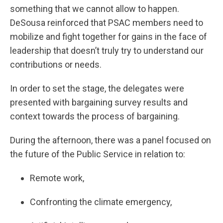
something that we cannot allow to happen.
DeSousa reinforced that PSAC members need to
mobilize and fight together for gains in the face of
leadership that doesn’t truly try to understand our
contributions or needs.
In order to set the stage, the delegates were
presented with bargaining survey results and
context towards the process of bargaining.
During the afternoon, there was a panel focused on
the future of the Public Service in relation to:
Remote work,
Confronting the climate emergency,