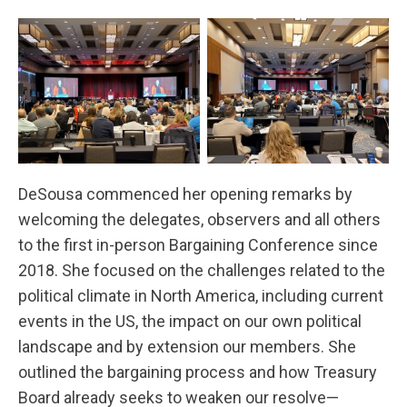
DeSousa commenced her opening remarks by
welcoming the delegates, observers and all others
to the first in-person Bargaining Conference since
2018. She focused on the challenges related to the
political climate in North America, including current
events in the US, the impact on our own political
landscape and by extension our members. She
outlined the bargaining process and how Treasury
Board already seeks to weaken our resolve—