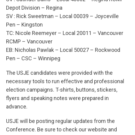
Depot Division – Regina
SV : Rick Sweetman – Local 00039 – Joyceville
Pen – Kingston
TC: Nicole Reemeyer – Local 20011 – Vancouver
RCMP – Vancouver
EB: Nicholas Pawlak – Local 50027 – Rockwood
Pen – CSC – Winnipeg
The USJE candidates were provided with the
necessary tools to run effective and professional
election campaigns. T-shirts, buttons, stickers,
flyers and speaking notes were prepared in
advance.
USJE will be posting regular updates from the
Conference. Be sure to check our website and