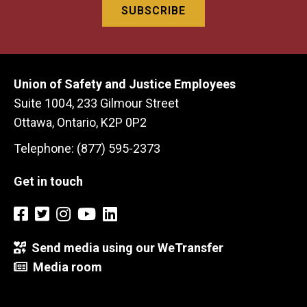
Union of Safety and Justice Employees
Suite 1004, 233 Gilmour Street
Ottawa, Ontario, K2P 0P2
Telephone: (877) 595-2373
Get in touch
Send media using our WeTransfer
Media room