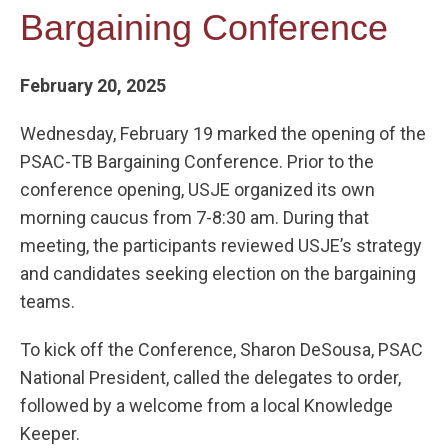
Bargaining Conference
February 20, 2025
Wednesday, February 19 marked the opening of the
PSAC-TB Bargaining Conference. Prior to the
conference opening, USJE organized its own
morning caucus from 7-8:30 am. During that
meeting, the participants reviewed USJE’s strategy
and candidates seeking election on the bargaining
teams.
To kick off the Conference, Sharon DeSousa, PSAC
National President, called the delegates to order,
followed by a welcome from a local Knowledge
Keeper.