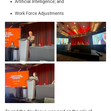
Artificial Intelligence; and
Work Force Adjustments