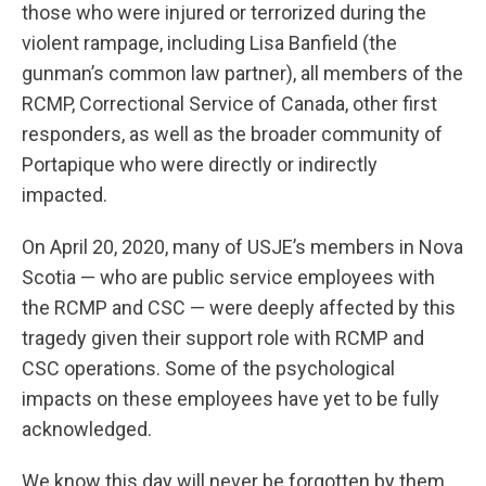
those who were injured or terrorized during the
violent rampage, including Lisa Banfield (the
gunman’s common law partner), all members of the
RCMP, Correctional Service of Canada, other first
responders, as well as the broader community of
Portapique who were directly or indirectly
impacted.
On April 20, 2020, many of USJE’s members in Nova
Scotia — who are public service employees with
the RCMP and CSC — were deeply affected by this
tragedy given their support role with RCMP and
CSC operations. Some of the psychological
impacts on these employees have yet to be fully
acknowledged.
We know this day will never be forgotten by them,