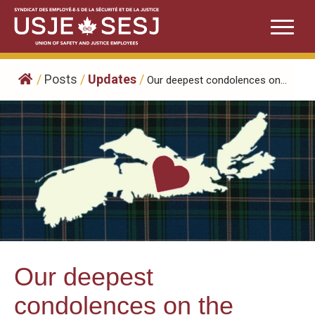
Skip
to
content
/
Posts
/
Updates
/
Our deepest condolences on...
Our deepest
condolences on the