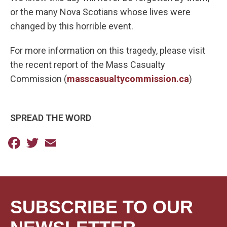
or the many Nova Scotians whose lives were
changed by this horrible event.
For more information on this tragedy, please visit
the recent report of the Mass Casualty
Commission (
masscasualtycommission.ca
)
SPREAD THE WORD
Facebook
Twitter
Email
SUBSCRIBE TO OUR