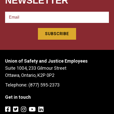
NEWSLETTER
Union of Safety and Justice Employees
Suite 1004, 233 Gilmour Street
Ottawa, Ontario, K2P 0P2
Telephone: (877) 595-2373
Get in touch