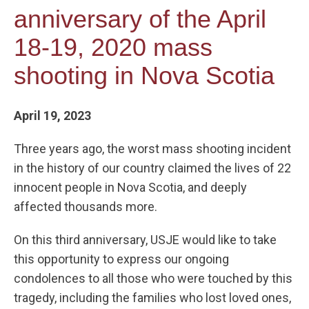
anniversary of the April
18-19, 2020 mass
shooting in Nova Scotia
April 19, 2023
Three years ago, the worst mass shooting incident
in the history of our country claimed the lives of 22
innocent people in Nova Scotia, and deeply
affected thousands more.
On this third anniversary, USJE would like to take
this opportunity to express our ongoing
condolences to all those who were touched by this
tragedy, including the families who lost loved ones,