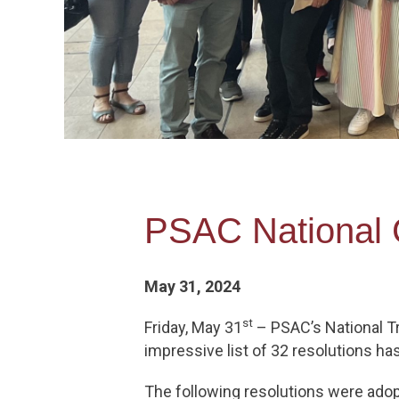
PSAC National
May 31, 2024
st
Friday, May 31
– PSAC’s National Tr
impressive list of 32 resolutions h
The following resolutions were ado