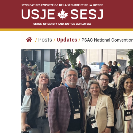
Skip
to
content
/
Posts
/
Updates
/
PSAC National Convention