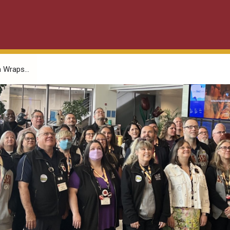
 Wraps...