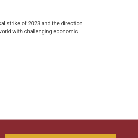
al strike of 2023 and the direction
world with challenging economic