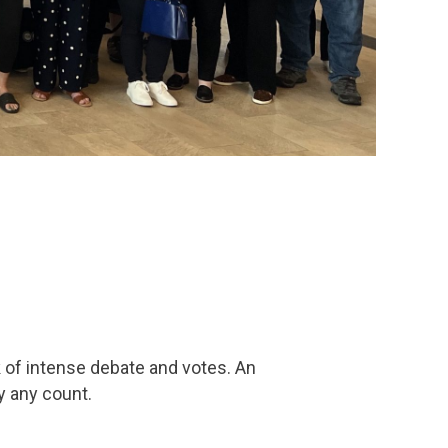
 of intense debate and votes. An
y any count.