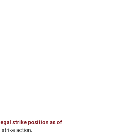
gal strike position as of
 strike action.