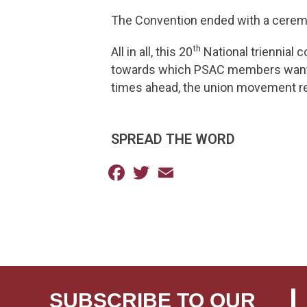
The Convention ended with a cerem
th
All in all, this 20
National triennial c
towards which PSAC members want to
times ahead, the union movement re
SPREAD THE WORD
Facebook
Twitter
Email
SUBSCRIBE TO OUR