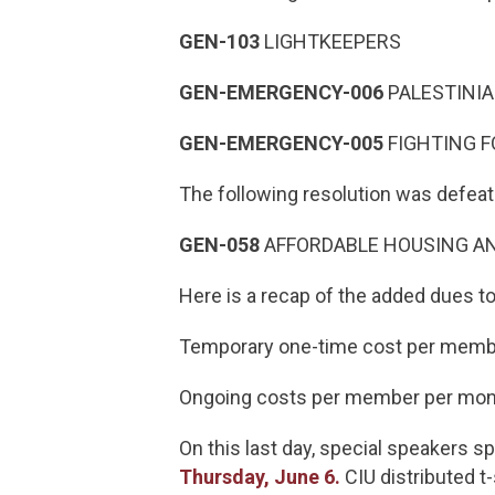
GEN-103
LIGHTKEEPERS
GEN-EMERGENCY-006
PALESTINI
GEN-EMERGENCY-005
FIGHTING 
The following resolution was defea
GEN-058
AFFORDABLE HOUSING A
Here is a recap of the added dues 
Temporary one-time cost per membe
Ongoing costs per member per mont
On this last day, special speakers 
Thursday, June 6.
CIU distributed t-