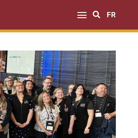
FR
Search