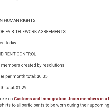
AN HUMAN RIGHTS
FOR FAIR TELEWORK AGREEMENTS
ted today:
ND RENT CONTROL
to members created by resolutions:
r per month total: $0.05
h total: $1.29
spoke on
Customs and Immigration Union members in a le
shirts to all participants to be worn during their upcoming