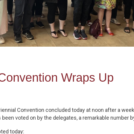
 Convention Wraps Up
iennial Convention concluded today at noon after a week
as been voted on by the delegates, a remarkable number b
pted today: