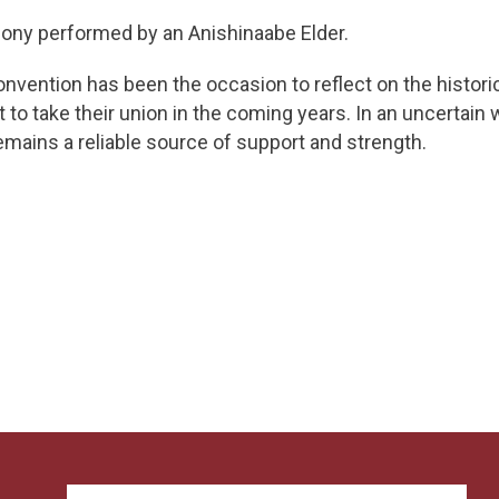
ony performed by an Anishinaabe Elder.
onvention has been the occasion to reflect on the historic
 take their union in the coming years. In an uncertain 
mains a reliable source of support and strength.