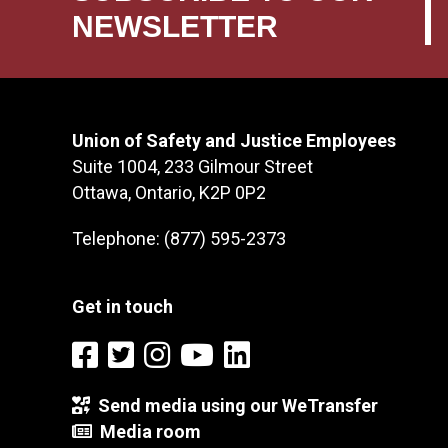
NEWSLETTER
Union of Safety and Justice Employees
Suite 1004, 233 Gilmour Street
Ottawa, Ontario, K2P 0P2
Telephone: (877) 595-2373
Get in touch
Send media using our WeTransfer
Media room