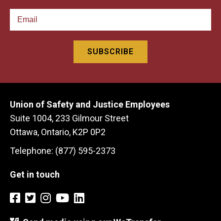
Union of Safety and Justice Employees
Suite 1004, 233 Gilmour Street
Ottawa, Ontario, K2P 0P2
Telephone: (877) 595-2373
Get in touch