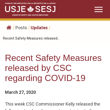
Skip
to
content
/
Posts
/
Updates
/
Recent Safety Measures released...
Recent Safety Measures
released by CSC
regarding COVID-19
March 27, 2020
This week CSC Commissioner Kelly released the