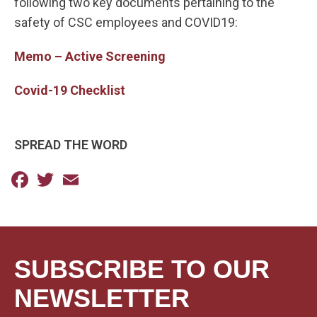
following two key documents pertaining to the
safety of CSC employees and COVID19:
Memo – Active Screening
Covid-19 Checklist
SPREAD THE WORD
Facebook
Twitter
Email
SUBSCRIBE TO OUR
NEWSLETTER