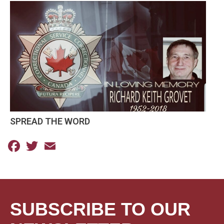
SPREAD THE WORD
Facebook
Twitter
Email
SUBSCRIBE TO OUR