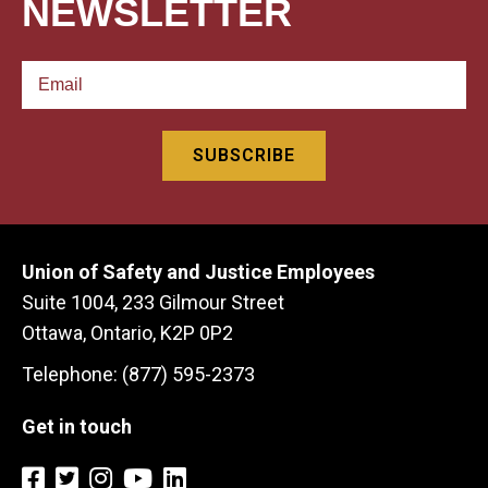
NEWSLETTER
Union of Safety and Justice Employees
Suite 1004, 233 Gilmour Street
Ottawa, Ontario, K2P 0P2
Telephone: (877) 595-2373
Get in touch