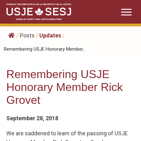
Skip
to
content
/
Posts
/
Updates
/
Remembering USJE Honorary Member...
Remembering USJE
Honorary Member Rick
Grovet
September 28, 2018
We are saddened to learn of the passing of USJE