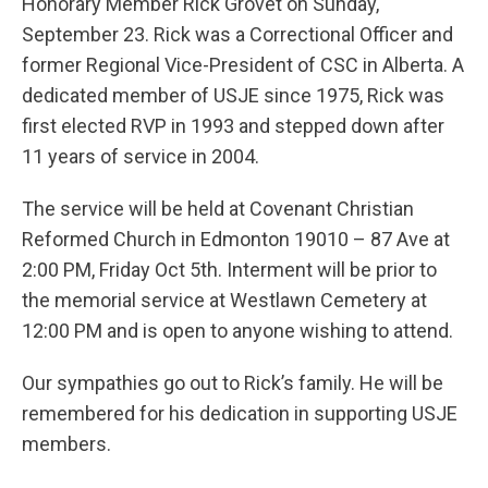
Honorary Member Rick Grovet on Sunday,
September 23. Rick was a Correctional Officer and
former Regional Vice-President of CSC in Alberta. A
dedicated member of USJE since 1975, Rick was
first elected RVP in 1993 and stepped down after
11 years of service in 2004.
The service will be held at Covenant Christian
Reformed Church in Edmonton 19010 – 87 Ave at
2:00 PM, Friday Oct 5th. Interment will be prior to
the memorial service at Westlawn Cemetery at
12:00 PM and is open to anyone wishing to attend.
Our sympathies go out to Rick’s family. He will be
remembered for his dedication in supporting USJE
members.