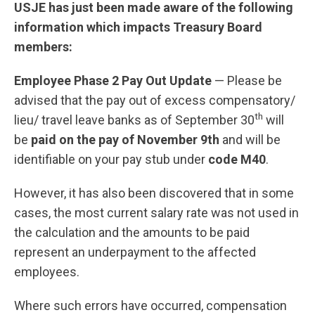
USJE has just been made aware of the following
information which impacts Treasury Board
members:
Employee Phase 2 Pay Out Update
—​ Please be
advised that the pay out of excess compensatory/
th
lieu/ travel leave banks as of September 30
will
be
paid on the pay of November 9th
and will be
identifiable on your pay stub under
code M40
.
However, it has also been discovered that in some
cases, the most current salary rate was not used in
the calculation and the amounts to be paid
represent an underpayment to the affected
employees.
Where such errors have occurred, compensation