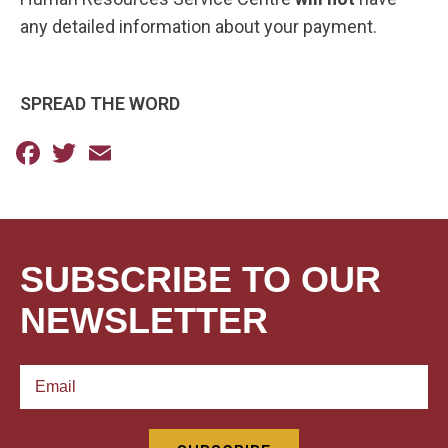
any detailed information about your payment. ​
SPREAD THE WORD
Facebook
Twitter
Email
SUBSCRIBE TO OUR
NEWSLETTER