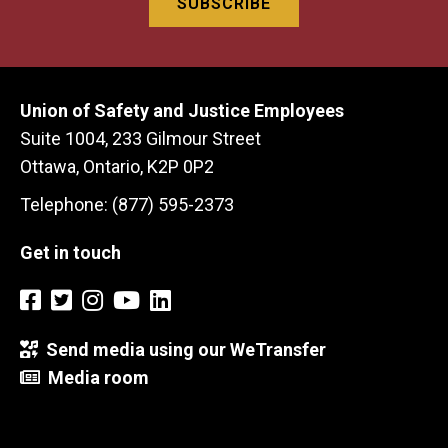
Union of Safety and Justice Employees
Suite 1004, 233 Gilmour Street
Ottawa, Ontario, K2P 0P2
Telephone: (877) 595-2373
Get in touch
Send media using our WeTransfer
Media room