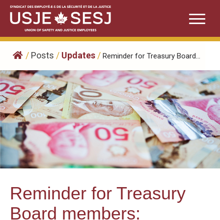
Skip
to
content
/
Posts
/
Updates
/
Reminder for Treasury Board...
Reminder for Treasury
Board members: