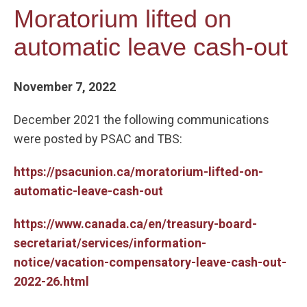
Moratorium lifted on
automatic leave cash-out
November 7, 2022
December 2021 the following communications
were posted by PSAC and TBS:
https://psacunion.ca/moratorium-lifted-on-
automatic-leave-cash-out
https://www.canada.ca/en/treasury-board-
secretariat/services/information-
notice/vacation-compensatory-leave-cash-out-
2022-26.html