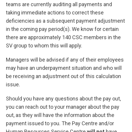
teams are currently auditing all payments and
taking immediate actions to correct these
deficiencies as a subsequent payment adjustment
in the coming pay period(s). We know for certain
there are approximately 140 CSC members in the
SV group to whom this will apply.
Managers will be advised if any of their employees
may have an underpayment situation and who will
be receiving an adjustment out of this calculation
issue.
Should you have any questions about the pay out,
you can reach out to your manager about the pay
out, as they will have the information about the
payment issued to you. The Pay Centre and/or
Human Resources Service Centre
will
not
have