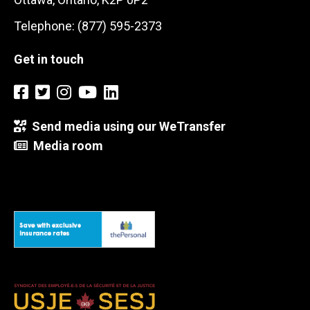
Telephone: (877) 595-2373
Get in touch
Send media using our WeTransfer
Media room