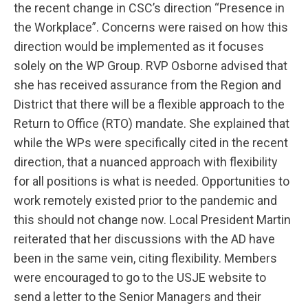
the recent change in CSC’s direction “Presence in
the Workplace”. Concerns were raised on how this
direction would be implemented as it focuses
solely on the WP Group. RVP Osborne advised that
she has received assurance from the Region and
District that there will be a flexible approach to the
Return to Office (RTO) mandate. She explained that
while the WPs were specifically cited in the recent
direction, that a nuanced approach with flexibility
for all positions is what is needed. Opportunities to
work remotely existed prior to the pandemic and
this should not change now. Local President Martin
reiterated that her discussions with the AD have
been in the same vein, citing flexibility. Members
were encouraged to go to the USJE website to
send a letter to the Senior Managers and their