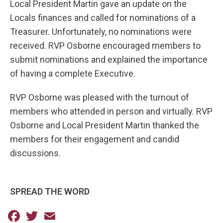
Local President Martin gave an update on the
Locals finances and called for nominations of a
Treasurer. Unfortunately, no nominations were
received. RVP Osborne encouraged members to
submit nominations and explained the importance
of having a complete Executive.
RVP Osborne was pleased with the turnout of
members who attended in person and virtually. RVP
Osborne and Local President Martin thanked the
members for their engagement and candid
discussions.
SPREAD THE WORD
Facebook
Twitter
Email