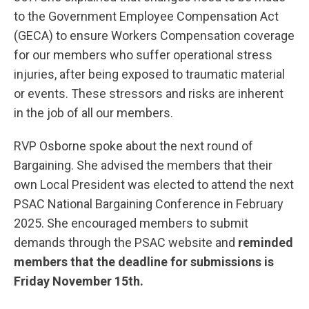
to the Government Employee Compensation Act
(GECA) to ensure Workers Compensation coverage
for our members who suffer operational stress
injuries, after being exposed to traumatic material
or events. These stressors and risks are inherent
in the job of all our members.
RVP Osborne spoke about the next round of
Bargaining. She advised the members that their
own Local President was elected to attend the next
PSAC National Bargaining Conference in February
2025. She encouraged members to submit
demands through the PSAC website and
reminded
members that the deadline for submissions is
Friday November 15th.