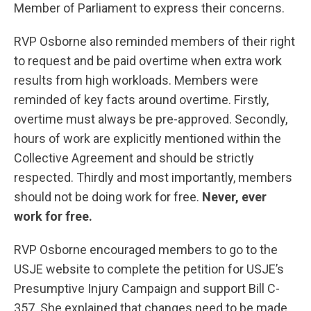
Member of Parliament to express their concerns.
RVP Osborne also reminded members of their right
to request and be paid overtime when extra work
results from high workloads. Members were
reminded of key facts around overtime. Firstly,
overtime must always be pre-approved. Secondly,
hours of work are explicitly mentioned within the
Collective Agreement and should be strictly
respected. Thirdly and most importantly, members
should not be doing work for free.
Never, ever
work for free.
RVP Osborne encouraged members to go to the
USJE website to complete the petition for USJE’s
Presumptive Injury Campaign and support Bill C-
357. She explained that changes need to be made