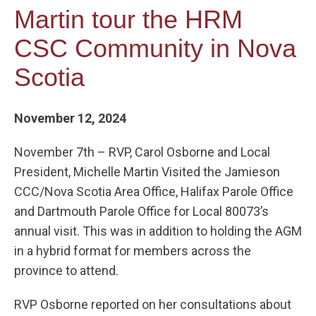
Martin tour the HRM
CSC Community in Nova
Scotia
November 12, 2024
November 7th – RVP, Carol Osborne and Local
President, Michelle Martin Visited the Jamieson
CCC/Nova Scotia Area Office, Halifax Parole Office
and Dartmouth Parole Office for Local 80073’s
annual visit. This was in addition to holding the AGM
in a hybrid format for members across the
province to attend.
RVP Osborne reported on her consultations about