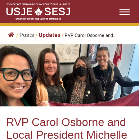
Skip
to
content
/
Posts
/
Updates
/
RVP Carol Osborne and...
RVP Carol Osborne and
Local President Michelle