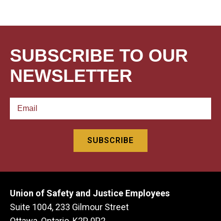
SUBSCRIBE TO OUR
NEWSLETTER
Union of Safety and Justice Employees
Suite 1004, 233 Gilmour Street
Ottawa, Ontario, K2P 0P2