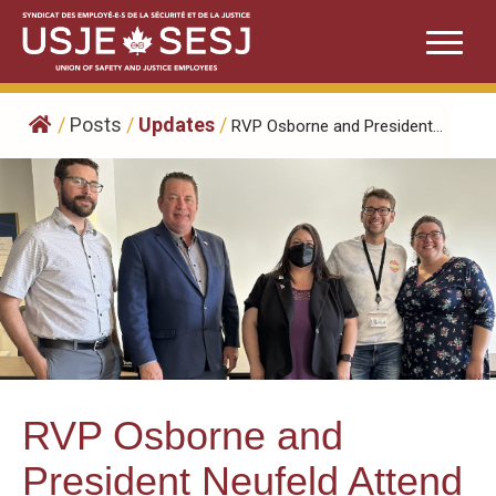
Skip
to
content
/
Posts
/
Updates
/
RVP Osborne and President...
RVP Osborne and
President Neufeld Attend