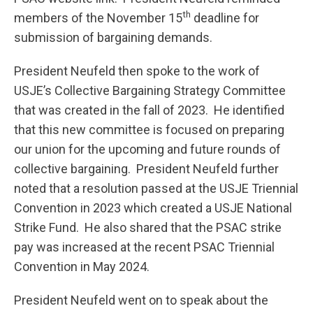
th
members of the November 15
deadline for
submission of bargaining demands.
President Neufeld then spoke to the work of
USJE’s Collective Bargaining Strategy Committee
that was created in the fall of 2023. He identified
that this new committee is focused on preparing
our union for the upcoming and future rounds of
collective bargaining. President Neufeld further
noted that a resolution passed at the USJE Triennial
Convention in 2023 which created a USJE National
Strike Fund. He also shared that the PSAC strike
pay was increased at the recent PSAC Triennial
Convention in May 2024.
President Neufeld went on to speak about the