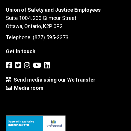
Union of Safety and Justice Employees
Suite 1004, 233 Gilmour Street
Ottawa, Ontario, K2P 0P2
Telephone: (877) 595-2373
Get in touch
Send media using our WeTransfer
Media room