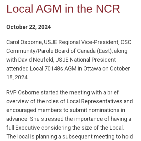
Local AGM in the NCR
October 22, 2024
Carol Osborne, USJE Regional Vice-President, CSC
Community/Parole Board of Canada (East), along
with David Neufeld, USJE National President
attended Local 70148s AGM in Ottawa on October
18, 2024.
RVP Osborne started the meeting with a brief
overview of the roles of Local Representatives and
encouraged members to submit nominations in
advance. She stressed the importance of having a
full Executive considering the size of the Local.
The local is planning a subsequent meeting to hold