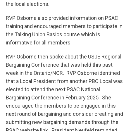
the local elections.
RVP Osborne also provided information on PSAC
training and encouraged members to participate in
the Talking Union Basics course which is
informative for all members.
RVP Osborne then spoke about the USJE Regional
Bargaining Conference that was held this past
week in the Ontario/NCR. RVP Osborne identified
that a Local President from another PBC Local was
elected to attend the next PSAC National
Bargaining Conference in February 2025. She
encouraged the members to be engaged in this
next round of bargaining and consider creating and
submitting new bargaining demands through the
PSAC website link. President Neufeld reminded