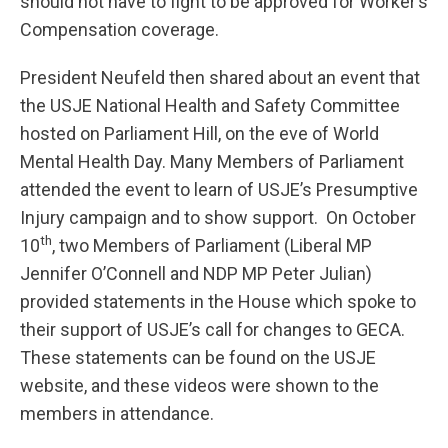
should not have to fight to be approved for Worker’s
Compensation coverage.
President Neufeld then shared about an event that
the USJE National Health and Safety Committee
hosted on Parliament Hill, on the eve of World
Mental Health Day. Many Members of Parliament
attended the event to learn of USJE’s Presumptive
Injury campaign and to show support. On October
th
10
, two Members of Parliament (Liberal MP
Jennifer O’Connell and NDP MP Peter Julian)
provided statements in the House which spoke to
their support of USJE’s call for changes to GECA.
These statements can be found on the USJE
website, and these videos were shown to the
members in attendance.