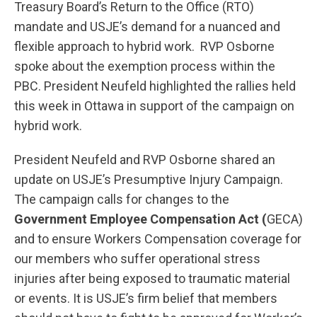
Treasury Board’s Return to the Office (RTO)
mandate and USJE’s demand for a nuanced and
flexible approach to hybrid work. RVP Osborne
spoke about the exemption process within the
PBC. President Neufeld highlighted the rallies held
this week in Ottawa in support of the campaign on
hybrid work.
President Neufeld and RVP Osborne shared an
update on USJE’s Presumptive Injury Campaign.
The campaign calls for changes to the
Government Employee Compensation Act (
GECA)
and to ensure Workers Compensation coverage for
our members who suffer operational stress
injuries after being exposed to traumatic material
or events. It is USJE’s firm belief that members