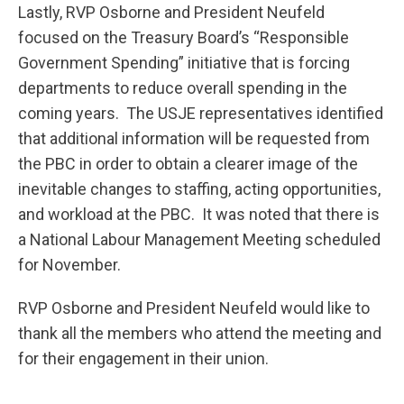
Lastly, RVP Osborne and President Neufeld
focused on the Treasury Board’s “Responsible
Government Spending” initiative that is forcing
departments to reduce overall spending in the
coming years. The USJE representatives identified
that additional information will be requested from
the PBC in order to obtain a clearer image of the
inevitable changes to staffing, acting opportunities,
and workload at the PBC. It was noted that there is
a National Labour Management Meeting scheduled
for November.
RVP Osborne and President Neufeld would like to
thank all the members who attend the meeting and
for their engagement in their union.