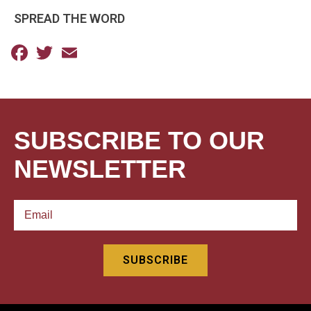
SPREAD THE WORD
Facebook
Twitter
Email
SUBSCRIBE TO OUR
NEWSLETTER