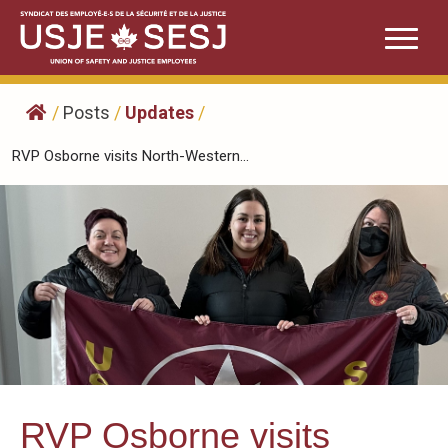
Skip
to
content
/
Posts
/
Updates
/
RVP Osborne visits North-Western...
RVP Osborne visits