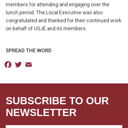
members for attending and engaging over the
lunch period. The Local Executive was also
congratulated and thanked for their continued work
on behalf of USJE and its members.
SPREAD THE WORD
Facebook
Twitter
Email
SUBSCRIBE TO OUR
NEWSLETTER