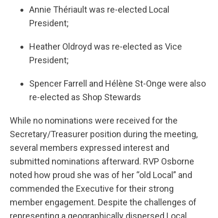
Annie Thériault was re-elected Local
President;
Heather Oldroyd was re-elected as Vice
President;
Spencer Farrell and Hélène St-Onge were also
re-elected as Shop Stewards
While no nominations were received for the
Secretary/Treasurer position during the meeting,
several members expressed interest and
submitted nominations afterward. RVP Osborne
noted how proud she was of her “old Local” and
commended the Executive for their strong
member engagement. Despite the challenges of
representing a geographically dispersed Local