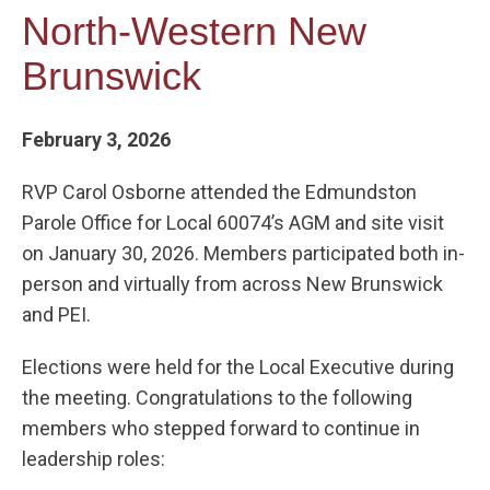
North-Western New
Brunswick
February 3, 2026
RVP Carol Osborne attended the Edmundston
Parole Office for Local 60074’s AGM and site visit
on January 30, 2026. Members participated both in-
person and virtually from across New Brunswick
and PEI.
Elections were held for the Local Executive during
the meeting. Congratulations to the following
members who stepped forward to continue in
leadership roles: