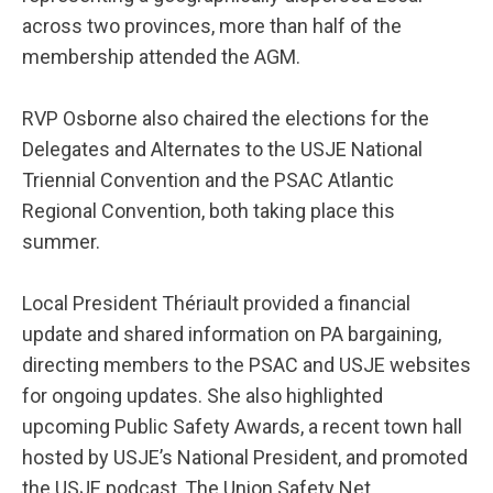
across two provinces, more than half of the
membership attended the AGM.
RVP Osborne also chaired the elections for the
Delegates and Alternates to the USJE National
Triennial Convention and the PSAC Atlantic
Regional Convention, both taking place this
summer.
Local President Thériault provided a financial
update and shared information on PA bargaining,
directing members to the PSAC and USJE websites
for ongoing updates. She also highlighted
upcoming Public Safety Awards, a recent town hall
hosted by USJE’s National President, and promoted
the USJE podcast, The Union Safety Net.