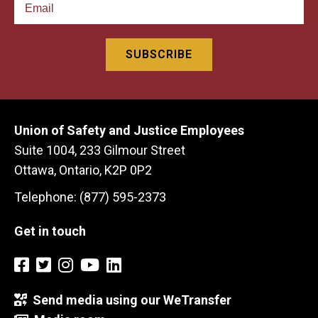
Union of Safety and Justice Employees
Suite 1004, 233 Gilmour Street
Ottawa, Ontario, K2P 0P2
Telephone: (877) 595-2373
Get in touch
Send media using our WeTransfer