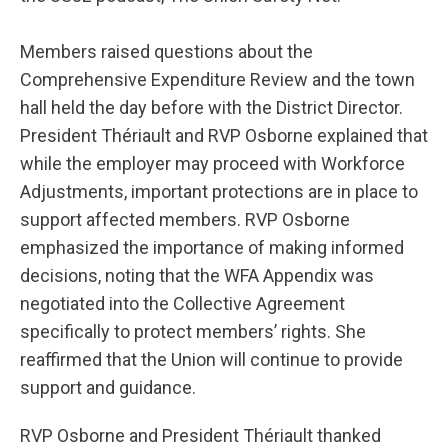
Members raised questions about the
Comprehensive Expenditure Review and the town
hall held the day before with the District Director.
President Thériault and RVP Osborne explained that
while the employer may proceed with Workforce
Adjustments, important protections are in place to
support affected members. RVP Osborne
emphasized the importance of making informed
decisions, noting that the WFA Appendix was
negotiated into the Collective Agreement
specifically to protect members’ rights. She
reaffirmed that the Union will continue to provide
support and guidance.
RVP Osborne and President Thériault thanked