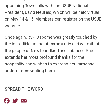
upcoming Townhalls with the USJE National
President, David Neufeld, which will be held virtual
on May 14 & 15. Members can register on the USJE
website.
Once again, RVP Osborne was greatly touched by
the incredible sense of community and warmth of
the people of Newfoundland and Labrador. She
extends her most profound thanks for the
hospitality and wishes to express her immense
pride in representing them.
SPREAD THE WORD
Facebook
Twitter
Email