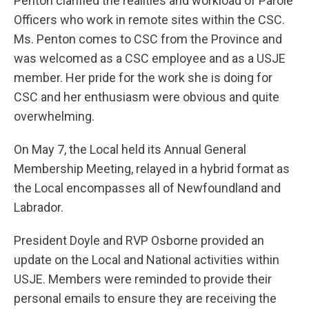
Penton clarified the realities and workload of Parole
Officers who work in remote sites within the CSC.
Ms. Penton comes to CSC from the Province and
was welcomed as a CSC employee and as a USJE
member. Her pride for the work she is doing for
CSC and her enthusiasm were obvious and quite
overwhelming.
On May 7, the Local held its Annual General
Membership Meeting, relayed in a hybrid format as
the Local encompasses all of Newfoundland and
Labrador.
President Doyle and RVP Osborne provided an
update on the Local and National activities within
USJE. Members were reminded to provide their
personal emails to ensure they are receiving the