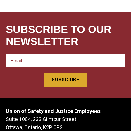
SUBSCRIBE TO OUR
NEWSLETTER
Union of Safety and Justice Employees
Suite 1004, 233 Gilmour Street
Ottawa, Ontario, K2P 0P2