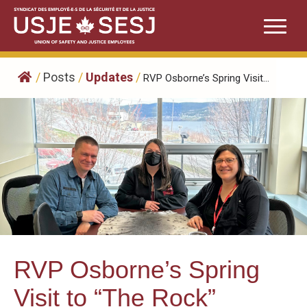
Skip
to
content
/
Posts
/
Updates
/
RVP Osborne’s Spring Visit...
RVP Osborne’s Spring
Visit to “The Rock”