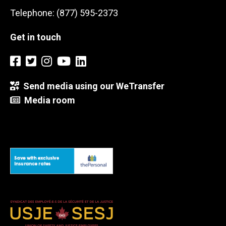
Telephone: (877) 595-2373
Get in touch
Send media using our WeTransfer
Media room