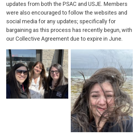
updates from both the PSAC and USJE. Members
were also encouraged to follow the websites and
social media for any updates; specifically for
bargaining as this process has recently begun, with
our Collective Agreement due to expire in June.