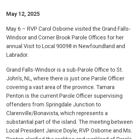
May 12, 2025
May 6 – RVP Carol Osborne visited the Grand Falls-
Windsor and Corner Brook Parole Offices for her
annual Visit to Local 90098 in Newfoundland and
Labrador.
Grand Falls-Windsor is a sub-Parole Office to St.
John’s, NL, where there is just one Parole Officer
covering a vast area of the province. Tamara
Penton is the current Parole Officer supervising
offenders from Springdale Junction to
Clarenville/Bonavista, which represents a
substantial part of the island. The meeting between
Local President Janice Doyle, RVP Osborne and Ms.