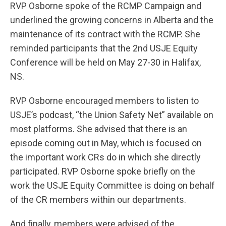
RVP Osborne spoke of the RCMP Campaign and
underlined the growing concerns in Alberta and the
maintenance of its contract with the RCMP. She
reminded participants that the 2nd USJE Equity
Conference will be held on May 27-30 in Halifax,
NS.
RVP Osborne encouraged members to listen to
USJE’s podcast, “the Union Safety Net” available on
most platforms. She advised that there is an
episode coming out in May, which is focused on
the important work CRs do in which she directly
participated. RVP Osborne spoke briefly on the
work the USJE Equity Committee is doing on behalf
of the CR members within our departments.
And finally, members were advised of the