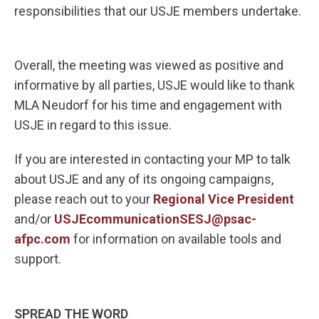
responsibilities that our USJE members undertake.
Overall, the meeting was viewed as positive and
informative by all parties, USJE would like to thank
MLA Neudorf for his time and engagement with
USJE in regard to this issue.
If you are interested in contacting your MP to talk
about USJE and any of its ongoing campaigns,
please reach out to your
Regional Vice President
and/or
USJEcommunicationSESJ@psac-
afpc.com
for information on available tools and
support.
SPREAD THE WORD