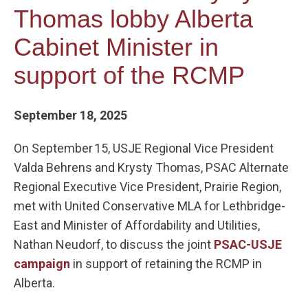
Thomas lobby Alberta
Cabinet Minister in
support of the RCMP
September 18, 2025
On September 15, USJE Regional Vice President
Valda Behrens and Krysty Thomas, PSAC Alternate
Regional Executive Vice President, Prairie Region,
met with United Conservative MLA for Lethbridge-
East and Minister of Affordability and Utilities,
Nathan Neudorf, to discuss the joint
PSAC-USJE
campaign
in support of retaining the RCMP in
Alberta.