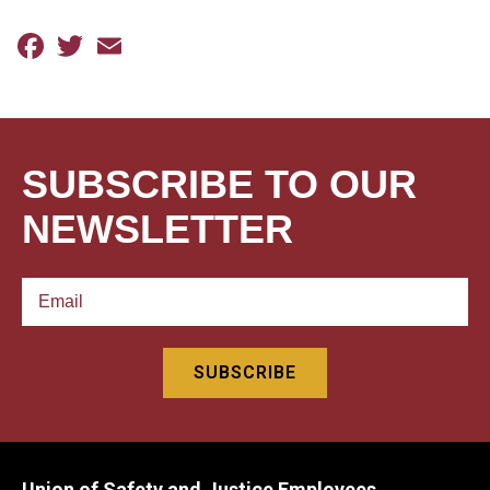
Facebook
Twitter
Email
SUBSCRIBE TO OUR
NEWSLETTER
Union of Safety and Justice Employees