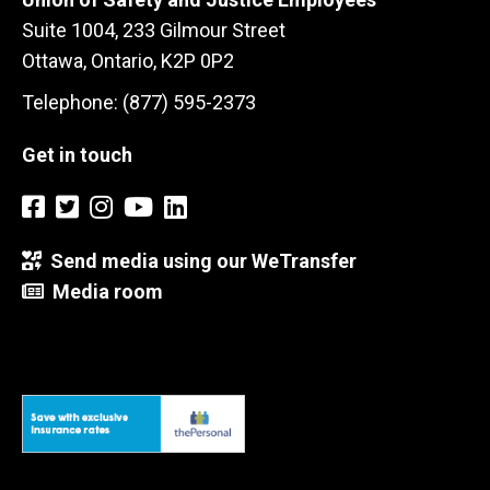
Suite 1004, 233 Gilmour Street
Ottawa, Ontario, K2P 0P2
Telephone: (877) 595-2373
Get in touch
Send media using our WeTransfer
Media room