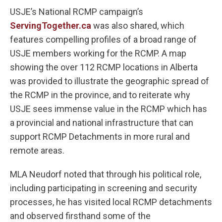
USJE’s National RCMP campaign’s
ServingTogether.ca
was also shared, which
features compelling profiles of a broad range of
USJE members working for the RCMP. A map
showing the over 112 RCMP locations in Alberta
was provided to illustrate the geographic spread of
the RCMP in the province, and to reiterate why
USJE sees immense value in the RCMP which has
a provincial and national infrastructure that can
support RCMP Detachments in more rural and
remote areas.
MLA Neudorf noted that through his political role,
including participating in screening and security
processes, he has visited local RCMP detachments
and observed firsthand some of the