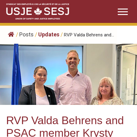
Skip
to
content
/
Posts
/
Updates
/
RVP Valda Behrens and...
RVP Valda Behrens and
PSAC member Krysty