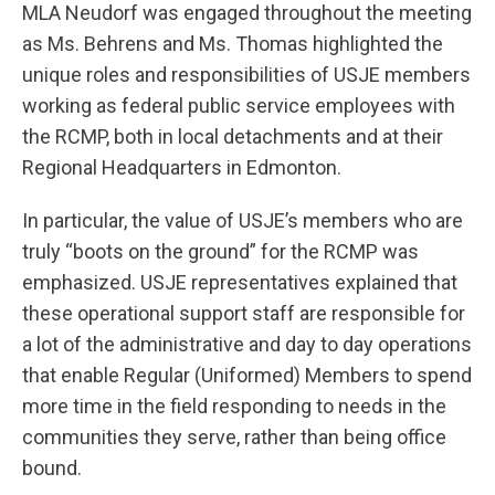
MLA Neudorf was engaged throughout the meeting
as Ms. Behrens and Ms. Thomas highlighted the
unique roles and responsibilities of USJE members
working as federal public service employees with
the RCMP, both in local detachments and at their
Regional Headquarters in Edmonton.
In particular, the value of USJE’s members who are
truly “boots on the ground” for the RCMP was
emphasized. USJE representatives explained that
these operational support staff are responsible for
a lot of the administrative and day to day operations
that enable Regular (Uniformed) Members to spend
more time in the field responding to needs in the
communities they serve, rather than being office
bound.