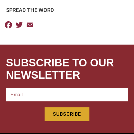
SPREAD THE WORD
Facebook
Twitter
Email
SUBSCRIBE TO OUR
NEWSLETTER