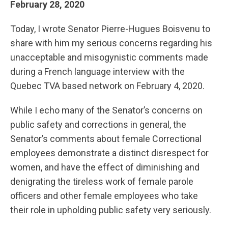
February 28, 2020
Today, I wrote Senator Pierre-Hugues Boisvenu to
share with him my serious concerns regarding his
unacceptable and misogynistic comments made
during a French language interview with the
Quebec TVA based network on February 4, 2020.
While I echo many of the Senator’s concerns on
public safety and corrections in general, the
Senator’s comments about female Correctional
employees demonstrate a distinct disrespect for
women, and have the effect of diminishing and
denigrating the tireless work of female parole
officers and other female employees who take
their role in upholding public safety very seriously.