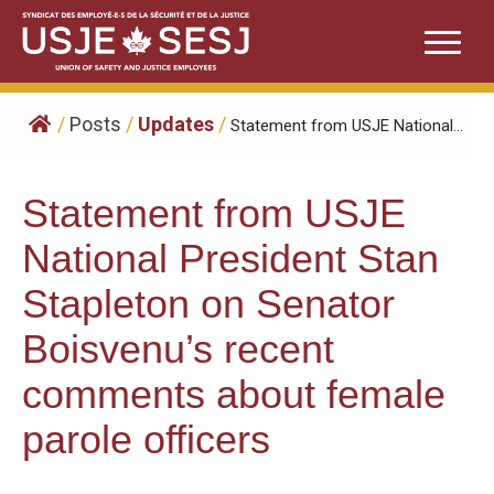
Skip
to
content
/
Posts
/
Updates
/
Statement from USJE National...
Statement from USJE
National President Stan
Stapleton on Senator
Boisvenu’s recent
comments about female
parole officers