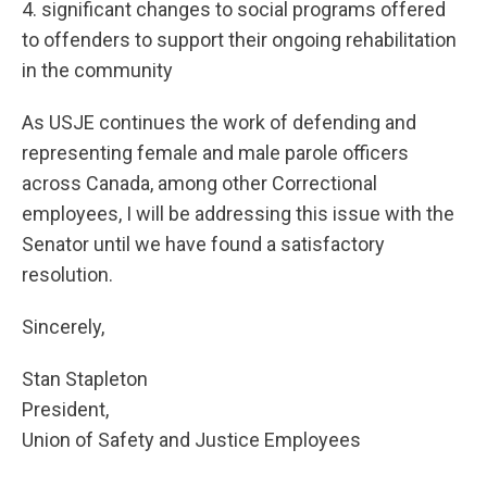
4. significant changes to social programs offered
to offenders to support their ongoing rehabilitation
in the community
As USJE continues the work of defending and
representing female and male parole officers
across Canada, among other Correctional
employees, I will be addressing this issue with the
Senator until we have found a satisfactory
resolution.
Sincerely,
Stan Stapleton
President,
Union of Safety and Justice Employees