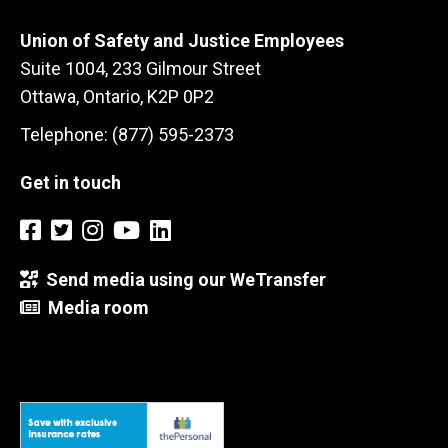
Union of Safety and Justice Employees
Suite 1004, 233 Gilmour Street
Ottawa, Ontario, K2P 0P2
Telephone: (877) 595-2373
Get in touch
Send media using our WeTransfer
Media room