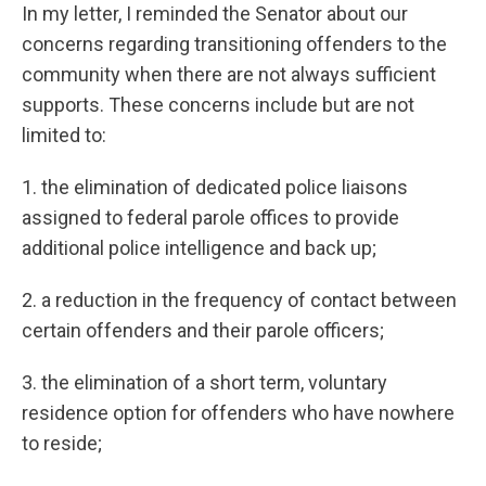
In my letter, I reminded the Senator about our
concerns regarding transitioning offenders to the
community when there are not always sufficient
supports. These concerns include but are not
limited to:
1. the elimination of dedicated police liaisons
assigned to federal parole offices to provide
additional police intelligence and back up;
2. a reduction in the frequency of contact between
certain offenders and their parole officers;
3. the elimination of a short term, voluntary
residence option for offenders who have nowhere
to reside;