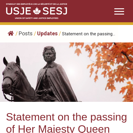
Skip
to
content
/
Posts
/
Updates
/
Statement on the passing...
Statement on the passing
of Her Majesty Queen