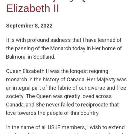
Elizabeth II
September 8, 2022
It is with profound sadness that I have learned of
the passing of the Monarch today in Her home of
Balmoral in Scotland.
Queen Elizabeth II was the longest reigning
monarch in the history of Canada. Her Majesty was
an integral part of the fabric of our diverse and free
society. The Queen was greatly loved across
Canada, and She never failed to reciprocate that
love towards the people of this country.
In the name of all USJE members, I wish to extend