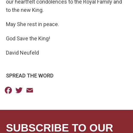
our heartfelt condolences to the Royal Family and
to the new King.
May She rest in peace.
God Save the King!
David Neufeld
SPREAD THE WORD
Facebook
Twitter
Email
SUBSCRIBE TO OUR