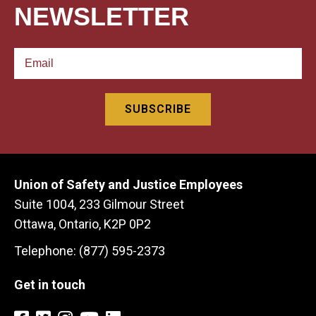
NEWSLETTER
Union of Safety and Justice Employees
Suite 1004, 233 Gilmour Street
Ottawa, Ontario, K2P 0P2
Telephone: (877) 595-2373
Get in touch