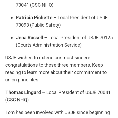
70041 (CSC NHQ)
Patricia Pichette
– Local President of USJE
70093 (Public Safety)
Jena Russell
– Local President of USJE 70125
(Courts Administration Service)
USJE wishes to extend our most sincere
congratulations to these three members. Keep
reading to learn more about their commitment to
union principles.
Thomas Lingard
– Local President of USJE 70041
(CSC NHQ)
Tom has been involved with USJE since beginning