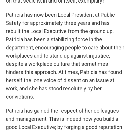
on that scale is, in and of itself, exemplary!
Patricia has now been Local President at Public
Safety for approximately three years and has
rebuilt the Local Executive from the ground up.
Patricia has been a stabilizing force in the
department, encouraging people to care about their
workplaces and to stand up against injustice,
despite a workplace culture that sometimes
hinders this approach. At times, Patricia has found
herself the lone voice of dissent on an issue at
work, and she has stood resolutely by her
convictions.
Patricia has gained the respect of her colleagues
and management. This is indeed how you build a
good Local Executive; by forging a good reputation