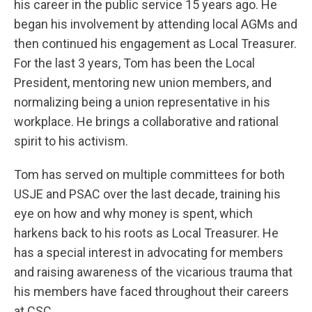
his career in the public service 15 years ago. He
began his involvement by attending local AGMs and
then continued his engagement as Local Treasurer.
For the last 3 years, Tom has been the Local
President, mentoring new union members, and
normalizing being a union representative in his
workplace. He brings a collaborative and rational
spirit to his activism.
Tom has served on multiple committees for both
USJE and PSAC over the last decade, training his
eye on how and why money is spent, which
harkens back to his roots as Local Treasurer. He
has a special interest in advocating for members
and raising awareness of the vicarious trauma that
his members have faced throughout their careers
at CSC.