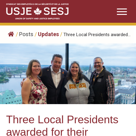
Skip
to
content
/
Posts
/
Updates
/
Three Local Presidents awarded...
Three Local Presidents
awarded for their