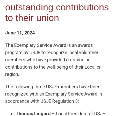
outstanding contributions
to their union
June 11, 2024
The Exemplary Service Award is an awards
program by USJE to recognize local volunteer
members who have provided outstanding
contributions to the well-being of their Local or
region.
The following three USJE members have been
recognized with an Exemplary Service Award in
accordance with USJE Regulation 3
:
Thomas Lingard
– Local President of USJE