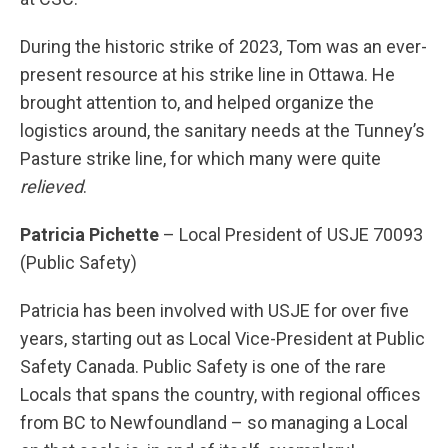
During the historic strike of 2023, Tom was an ever-
present resource at his strike line in Ottawa. He
brought attention to, and helped organize the
logistics around, the sanitary needs at the Tunney’s
Pasture strike line, for which many were quite
relieved
.
Patricia Pichette
– Local President of USJE 70093
(Public Safety)
Patricia has been involved with USJE for over five
years, starting out as Local Vice-President at Public
Safety Canada. Public Safety is one of the rare
Locals that spans the country, with regional offices
from BC to Newfoundland – so managing a Local