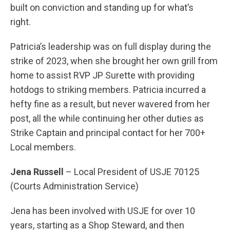
built on conviction and standing up for what’s
right.
Patricia’s leadership was on full display during the
strike of 2023, when she brought her own grill from
home to assist RVP JP Surette with providing
hotdogs to striking members. Patricia incurred a
hefty fine as a result, but never wavered from her
post, all the while continuing her other duties as
Strike Captain and principal contact for her 700+
Local members.
Jena Russell
– Local President of USJE 70125
(Courts Administration Service)
Jena has been involved with USJE for over 10
years, starting as a Shop Steward, and then