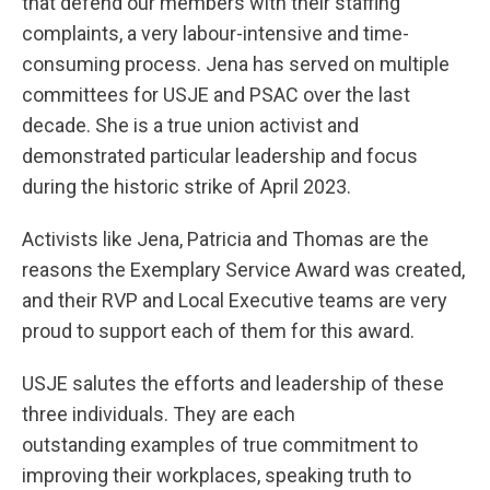
that defend our members with their staffing
complaints, a very labour-intensive and time-
consuming process. Jena has served on multiple
committees for USJE and PSAC over the last
decade. She is a true union activist and
demonstrated particular leadership and focus
during the historic strike of April 2023.
Activists like Jena, Patricia and Thomas are the
reasons the Exemplary Service Award was created,
and their RVP and Local Executive teams are very
proud to support each of them for this award.
USJE salutes the efforts and leadership of these
three individuals. They are each
outstanding examples of true commitment to
improving their workplaces, speaking truth to