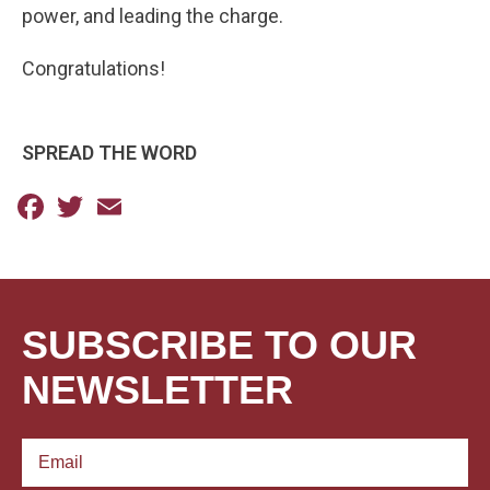
power, and leading the charge.
Congratulations!
SPREAD THE WORD
Facebook
Twitter
Email
SUBSCRIBE TO OUR
NEWSLETTER