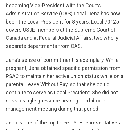
becoming Vice-President with the Courts
Administration Service (CAS) Local. Jena has now
been the Local President for 8 years. Local 70125
covers USJE members at the Supreme Court of
Canada and at Federal Judicial Affairs, two wholly
separate departments from CAS.
Jena’s sense of commitment is exemplary. While
pregnant, Jena obtained specific permission from
PSAC to maintain her active union status while on a
parental Leave Without Pay, so that she could
continue to serve as Local President. She did not
miss a single grievance hearing or a labour-
management meeting during that period.
Jena is one of the top three USJE representatives