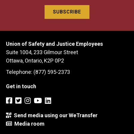
Union of Safety and Justice Employees
Suite 1004, 233 Gilmour Street
Ottawa, Ontario, K2P 0P2
Telephone: (877) 595-2373
Get in touch
Send media using our WeTransfer
Media room