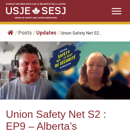
Skip
to
content
/
Posts
/
Updates
/
Union Safety Net S2...
Union Safety Net S2 :
EP9 – Alberta’s