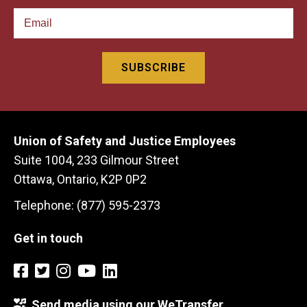
Union of Safety and Justice Employees
Suite 1004, 233 Gilmour Street
Ottawa, Ontario, K2P 0P2
Telephone: (877) 595-2373
Get in touch
Send media using our WeTransfer