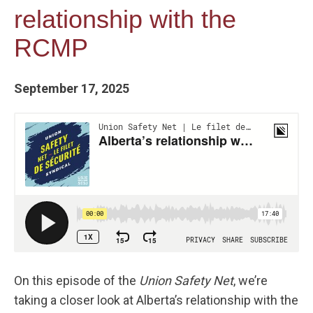
relationship with the
RCMP
September 17, 2025
On this episode of the
Union Safety Net
, we’re
taking a closer look at Alberta’s relationship with the