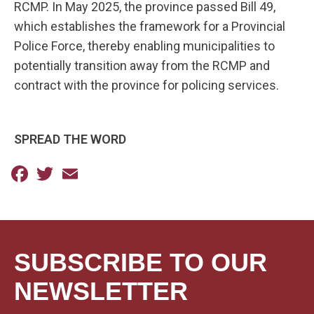
RCMP. In May 2025, the province passed Bill 49,
which establishes the framework for a Provincial
Police Force, thereby enabling municipalities to
potentially transition away from the RCMP and
contract with the province for policing services.
SPREAD THE WORD
Facebook
Twitter
Email
SUBSCRIBE TO OUR
NEWSLETTER