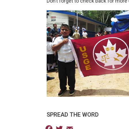
Don’t forget to check back for more 
SPREAD THE WORD
Facebook
Twitter
Email