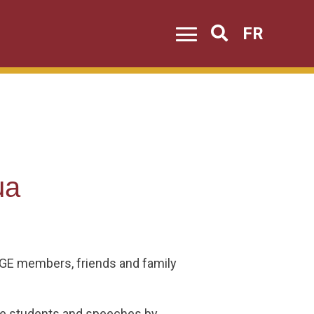
FR
Search
ua
USGE members, friends and family
he students and speeches by