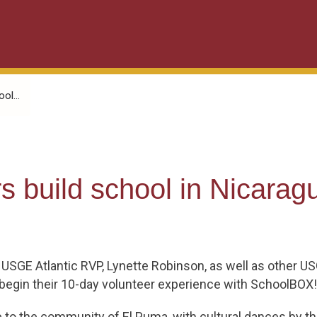
ol...
s build school in Nicarag
 USGE Atlantic RVP, Lynette Robinson, as well as other 
o begin their 10-day volunteer experience with SchoolBOX!
to the community of El Puma, with cultural dances by t