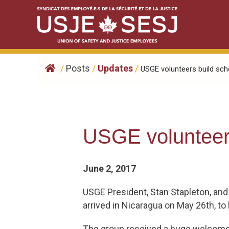
Skip
to
content
/
Posts
/
Updates
/
​USGE volunteers build scho
​USGE volunteer
June 2, 2017
USGE President, Stan Stapleton, and
arrived in Nicaragua on May 26th, t
The group received a huge welcome 