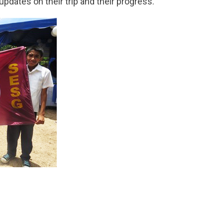
updates on their trip and their progress.