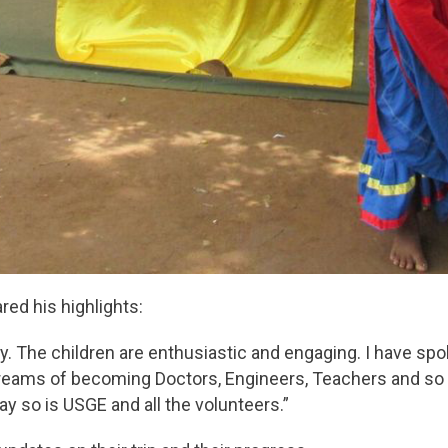
ared his highlights:
y. The children are enthusiastic and engaging. I have sp
reams of becoming Doctors, Engineers, Teachers and so
y so is USGE and all the volunteers.”