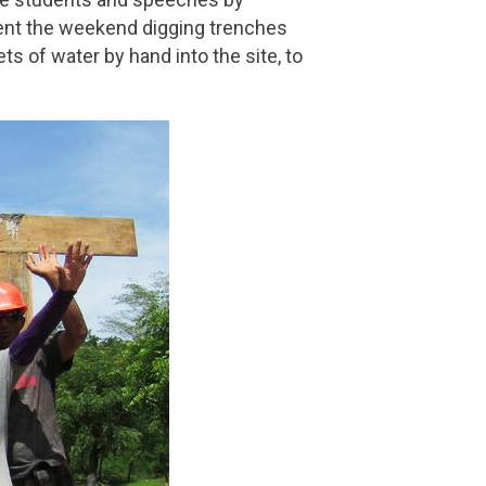
pent the weekend digging trenches
s of water by hand into the site, to