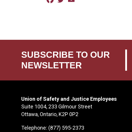
SUBSCRIBE TO OUR
NEWSLETTER
Union of Safety and Justice Employees
Suite 1004, 233 Gilmour Street
Ottawa, Ontario, K2P 0P2
Telephone: (877) 595-2373