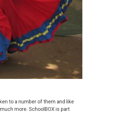
oken to a number of them and like
 much more. SchoolBOX is part