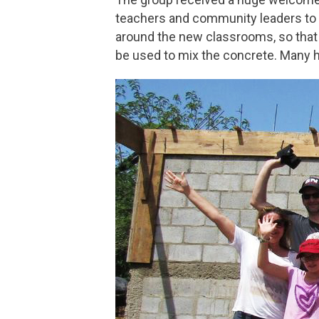
teachers and community leaders to 
around the new classrooms, so that a
be used to mix the concrete. Many 