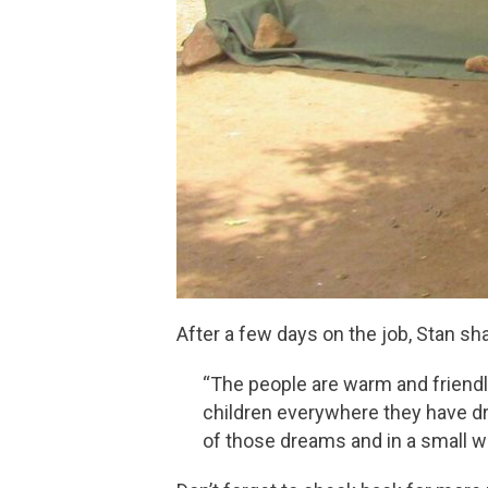
After a few days on the job, Stan sh
“The people are warm and friendl
children everywhere they have d
of those dreams and in a small wa