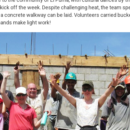
kick off the week. Despite challenging heat, the team s
 concrete walkway can be laid. Volunteers carried bucket
hands make light work!