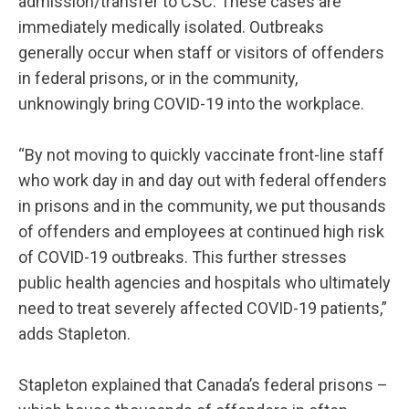
admission/transfer to CSC. These cases are
immediately medically isolated. Outbreaks
generally occur when staff or visitors of offenders
in federal prisons, or in the community,
unknowingly bring COVID-19 into the workplace.
“By not moving to quickly vaccinate front-line staff
who work day in and day out with federal offenders
in prisons and in the community, we put thousands
of offenders and employees at continued high risk
of COVID-19 outbreaks. This further stresses
public health agencies and hospitals who ultimately
need to treat severely affected COVID-19 patients,”
adds Stapleton.
Stapleton explained that Canada’s federal prisons –