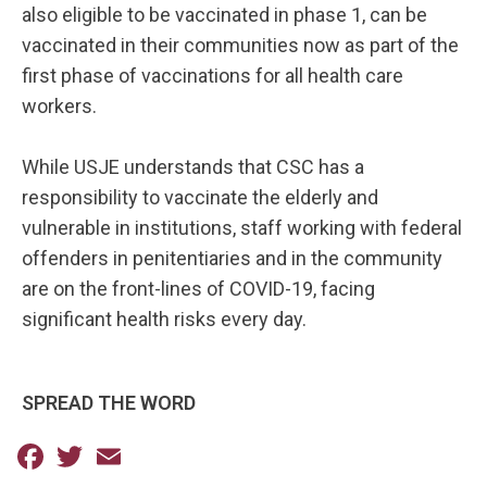
also eligible to be vaccinated in phase 1, can be
vaccinated in their communities now as part of the
first phase of vaccinations for all health care
workers.
While USJE understands that CSC has a
responsibility to vaccinate the elderly and
vulnerable in institutions, staff working with federal
offenders in penitentiaries and in the community
are on the front-lines of COVID-19, facing
significant health risks every day.
SPREAD THE WORD
Facebook
Twitter
Email