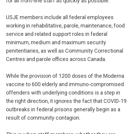
for all front-line staff as quickly as possible.
USJE members include all federal employees
working in rehabilitative, parole, maintenance, food
service and related support roles in federal
minimum, medium and maximum security
penitentiaries, as well as Community Correctional
Centres and parole offices across Canada.
While the provision of 1200 doses of the Moderna
vaccine to 600 elderly and immuno-compromised
offenders with underlying conditions is a step in
the right direction, it ignores the fact that COVID-19
outbreaks in federal prisons generally begin as a
result of community contagion.