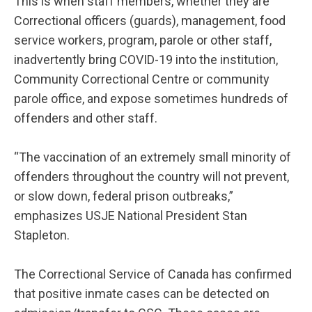
This is when staff members, whether they are
Correctional officers (guards), management, food
service workers, program, parole or other staff,
inadvertently bring COVID-19 into the institution,
Community Correctional Centre or community
parole office, and expose sometimes hundreds of
offenders and other staff.
“The vaccination of an extremely small minority of
offenders throughout the country will not prevent,
or slow down, federal prison outbreaks,”
emphasizes USJE National President Stan
Stapleton.
The Correctional Service of Canada has confirmed
that positive inmate cases can be detected on