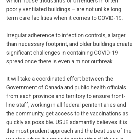
which house thousands of offenders in often
poorly ventilated buildings – are not unlike long
term care facilities when it comes to COVID-19.
Irregular adherence to infection controls, a larger
than necessary footprint, and older buildings create
significant challenges in containing COVID-19
spread once there is even a minor outbreak.
It will take a coordinated effort between the
Government of Canada and public health officials
from each province and territory to ensure front-
line staff, working in all federal penitentiaries and
the community, get access to the vaccinations as
quickly as possible. USJE adamantly believes it is
the most prudent approach and the best use of the