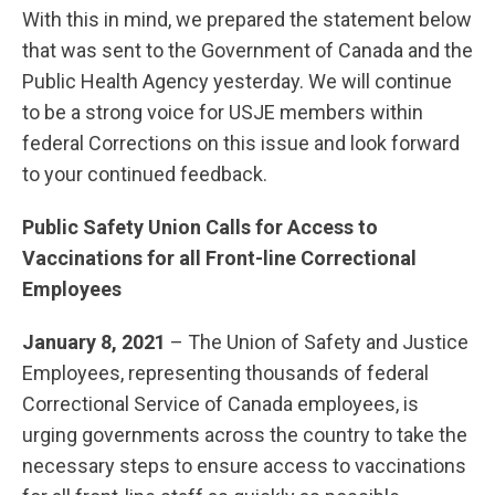
With this in mind, we prepared the statement below
that was sent to the Government of Canada and the
Public Health Agency yesterday. We will continue
to be a strong voice for USJE members within
federal Corrections on this issue and look forward
to your continued feedback.
Public Safety Union Calls for Access to
Vaccinations for all Front-line Correctional
Employees
January 8, 2021
– The Union of Safety and Justice
Employees, representing thousands of federal
Correctional Service of Canada employees, is
urging governments across the country to take the
necessary steps to ensure access to vaccinations