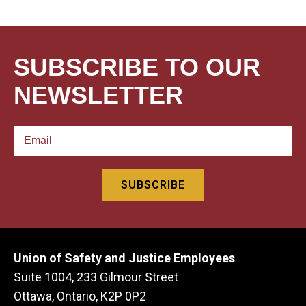
SUBSCRIBE TO OUR
NEWSLETTER
Union of Safety and Justice Employees
Suite 1004, 233 Gilmour Street
Ottawa, Ontario, K2P 0P2