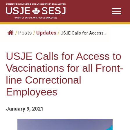
Skip
to
content
/
Posts
/
Updates
/
USJE Calls for Access...
USJE Calls for Access to
Vaccinations for all Front-
line Correctional
Employees
January 9, 2021