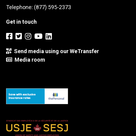
Telephone: (877) 595-2373
Get in touch
Send media using our WeTransfer
Media room