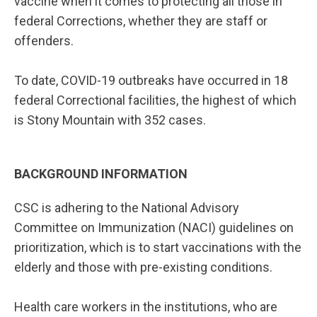
vaccine when it comes to protecting all those in
federal Corrections, whether they are staff or
offenders.
To date, COVID-19 outbreaks have occurred in 18
federal Correctional facilities, the highest of which
is Stony Mountain with 352 cases.
BACKGROUND INFORMATION
CSC is adhering to the National Advisory
Committee on Immunization (NACI) guidelines on
prioritization, which is to start vaccinations with the
elderly and those with pre-existing conditions.
Health care workers in the institutions, who are