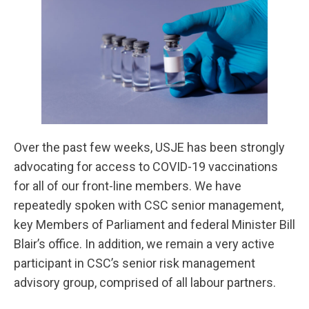
Over the past few weeks, USJE has been strongly
advocating for access to COVID-19 vaccinations
for all of our front-line members. We have
repeatedly spoken with CSC senior management,
key Members of Parliament and federal Minister Bill
Blair’s office. In addition, we remain a very active
participant in CSC’s senior risk management
advisory group, comprised of all labour partners.