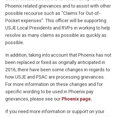
Phoenix related grievances and to assist with other
possible recourse such as “Claims for Out-of-
Pocket expenses”. This officer will be supporting
USJE Local Presidents and RVPs in working to help
resolve as many claims as possible as quickly as
possible.
In addition, taking into account that Phoenix has not
been replaced or fixed as originally anticipated in
2016, there have been some changes in regards to
how USJE and PSAC are processing grievances.
For more information on these changes and for
specific wording to be used in Phoenix pay
grievances, please see our
Phoenix page
.
If you need more information or support on your