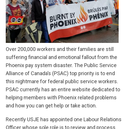
Over 200,000 workers and their families are still
suffering financial and emotional fallout from the
Phoenix pay system disaster. The Public Service
Alliance of Canada’s (PSAC) top priority is to end
this nightmare for federal public service workers.
PSAC currently has an entire website dedicated to
helping members with Phoenix related problems
and how you can get help
or take action.
Recently USJE has appointed one Labour Relations
Officer whose sole role is to review and process