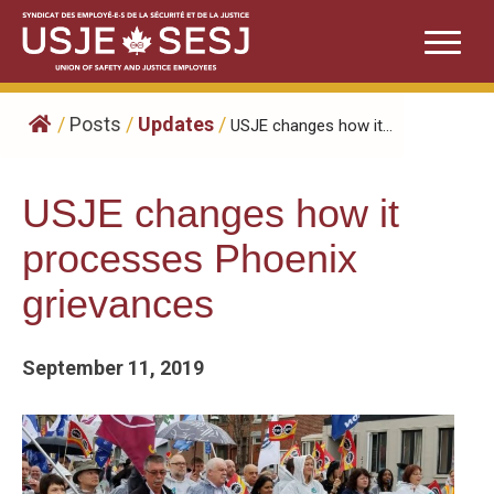
Skip
to
content
/
Posts
/
Updates
/
USJE changes how it...
USJE changes how it
processes Phoenix
grievances
September 11, 2019