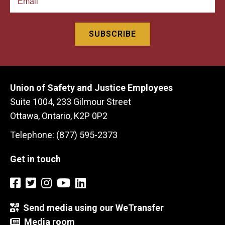
Union of Safety and Justice Employees
Suite 1004, 233 Gilmour Street
Ottawa, Ontario, K2P 0P2
Telephone: (877) 595-2373
Get in touch
Send media using our WeTransfer
Media room