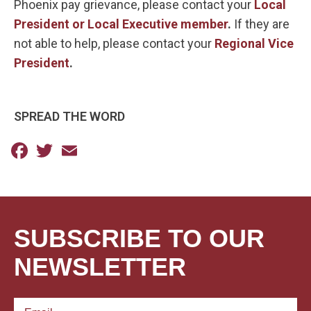
Phoenix pay grievance, please contact your
Local
President or Local Executive member
.
If they are
not able to help, please contact your
Regional Vice
President
.
SPREAD THE WORD
Facebook
Twitter
Email
SUBSCRIBE TO OUR
NEWSLETTER