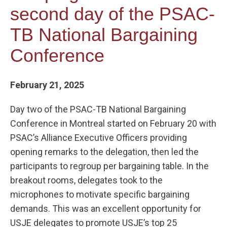
second day of the PSAC-
TB National Bargaining
Conference
February 21, 2025
Day two of the PSAC-TB National Bargaining
Conference in Montreal started on February 20 with
PSAC’s Alliance Executive Officers providing
opening remarks to the delegation, then led the
participants to regroup per bargaining table. In the
breakout rooms, delegates took to the
microphones to motivate specific bargaining
demands. This was an excellent opportunity for
USJE delegates to promote USJE’s top 25