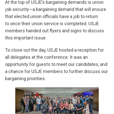
At the top of USJE’s bargaining demands is union
job security—a bargaining demand that will ensure
that elected union officials have a job to return
to once their union service is completed. USJE
members handed out flyers and signs to discuss
this important issue.
To close out the day, USJE hosted a reception for
all delegates at the conference. It was an
opportunity for guests to meet our candidates, and
a chance for USJE members to further discuss our
bargaining priorities.