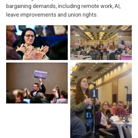
bargaining demands, including remote work, AI,
leave improvements and union rights.