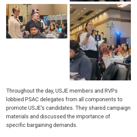
Throughout the day, USJE members and RVPs
lobbied PSAC delegates from all components to
promote USJE’s candidates. They shared campaign
materials and discussed the importance of
specific bargaining demands.