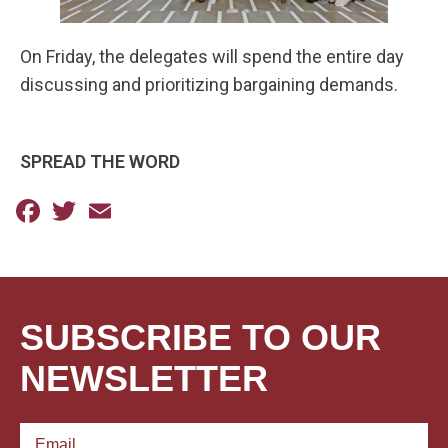
On Friday, the delegates will spend the entire day
discussing and prioritizing bargaining demands.
SPREAD THE WORD
Facebook
Twitter
Email
SUBSCRIBE TO OUR
NEWSLETTER