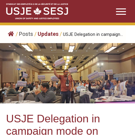
Skip
to
content
/
Posts
/
Updates
/
USJE Delegation in campaign...
USJE Delegation in
campaign mode on