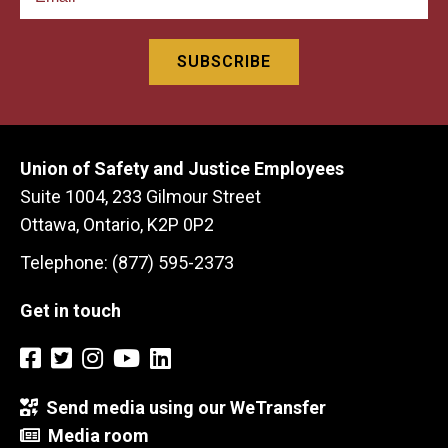
Union of Safety and Justice Employees
Suite 1004, 233 Gilmour Street
Ottawa, Ontario, K2P 0P2
Telephone: (877) 595-2373
Get in touch
Send media using our WeTransfer
Media room