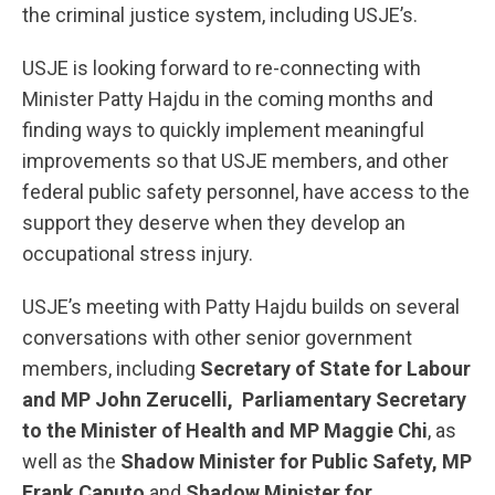
the criminal justice system, including USJE’s.
USJE is looking forward to re-connecting with
Minister Patty Hajdu in the coming months and
finding ways to quickly implement meaningful
improvements so that USJE members, and other
federal public safety personnel, have access to the
support they deserve when they develop an
occupational stress injury.
USJE’s meeting with Patty Hajdu builds on several
conversations with other senior government
members, including
Secretary of State for Labour
and MP John Zerucelli,
Parliamentary Secretary
to the Minister of Health and MP Maggie Chi
, as
well as the
Shadow Minister for Public Safety, MP
Frank Caputo
and
Shadow Minister for