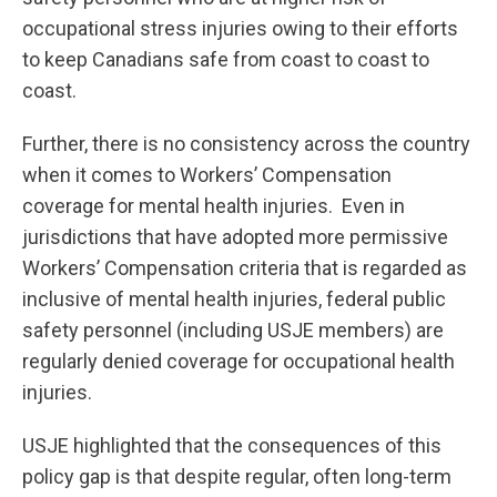
occupational stress injuries owing to their efforts
to keep Canadians safe from coast to coast to
coast.
Further, there is no consistency across the country
when it comes to Workers’ Compensation
coverage for mental health injuries. Even in
jurisdictions that have adopted more permissive
Workers’ Compensation criteria that is regarded as
inclusive of mental health injuries, federal public
safety personnel (including USJE members) are
regularly denied coverage for occupational health
injuries.
USJE highlighted that the consequences of this
policy gap is that despite regular, often long-term