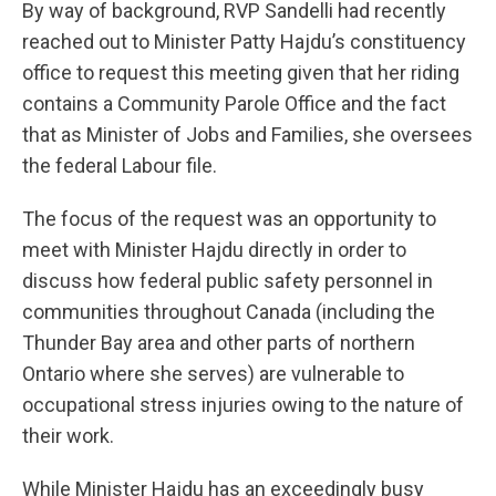
By way of background, RVP Sandelli had recently
reached out to Minister Patty Hajdu’s constituency
office to request this meeting given that her riding
contains a Community Parole Office and the fact
that as Minister of Jobs and Families, she oversees
the federal Labour file.
The focus of the request was an opportunity to
meet with Minister Hajdu directly in order to
discuss how federal public safety personnel in
communities throughout Canada (including the
Thunder Bay area and other parts of northern
Ontario where she serves) are vulnerable to
occupational stress injuries owing to the nature of
their work.
While Minister Hajdu has an exceedingly busy