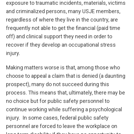
exposure to traumatic incidents, materials, victims
and criminalized persons, many USJE members,
regardless of where they live in the country, are
frequently not able to get the financial (paid time
off) and clinical support they need in order to
recover if they develop an occupational stress
injury.
Making matters worse is that, among those who
choose to appeal a claim that is denied (a daunting
prospect), many do not succeed during this
process. This means that, ultimately, there may be
no choice but for public safety personnel to
continue working while suffering a psychological
injury. In some cases, federal public safety
personnel are forced to leave the workplace on