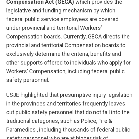
Compensation Act (GECA)
which provides the
legislative and funding mechanism by which
federal public service employees are covered
under provincial and territorial Workers’
Compensation boards. Currently, GECA directs the
provincial and territorial Compensation boards to
exclusively determine the criteria, benefits and
other supports offered to individuals who apply for
Workers’ Compensation, including federal public
safety personnel.
USJE highlighted that presumptive injury legislation
in the provinces and territories frequently leaves
out public safety personnel that do not fall into the
traditional categories, such as Police, Fire &
Paramedics , including thousands of federal public
safety personnel who are at higher risk of