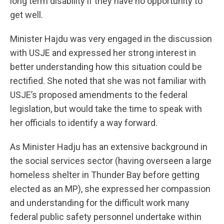
long term disability if they have no opportunity to
get well.
Minister Hajdu was very engaged in the discussion
with USJE and expressed her strong interest in
better understanding how this situation could be
rectified. She noted that she was not familiar with
USJE’s proposed amendments to the federal
legislation, but would take the time to speak with
her officials to identify a way forward.
As Minister Hadju has an extensive background in
the social services sector (having overseen a large
homeless shelter in Thunder Bay before getting
elected as an MP), she expressed her compassion
and understanding for the difficult work many
federal public safety personnel undertake within