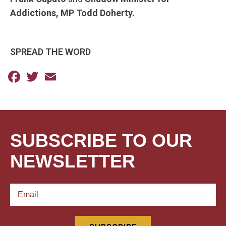
Addictions, MP Todd Doherty.
SPREAD THE WORD
Facebook
Twitter
Email
SUBSCRIBE TO OUR
NEWSLETTER