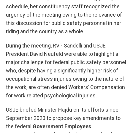
schedule, her constituency staff recognized the
urgency of the meeting owing to the relevance of
this discussion for public safety personnel in her
riding and the country as a whole.
During the meeting, RVP Sandelli and USJE
President David Neufeld were able to highlight a
major challenge for federal public safety personnel
who, despite having a significantly higher risk of
occupational stress injuries owing to the nature of
the work, are often denied Workers’ Compensation
for work related psychological injuries.
USJE briefed Minister Hajdu on its efforts since
September 2023 to propose key amendments to
the federal
Government Employees