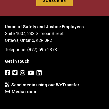
Union of Safety and Justice Employees
Suite 1004, 233 Gilmour Street
Ottawa, Ontario, K2P 0P2
Telephone: (877) 595-2373
Get in touch
Send media using our WeTransfer
Media room