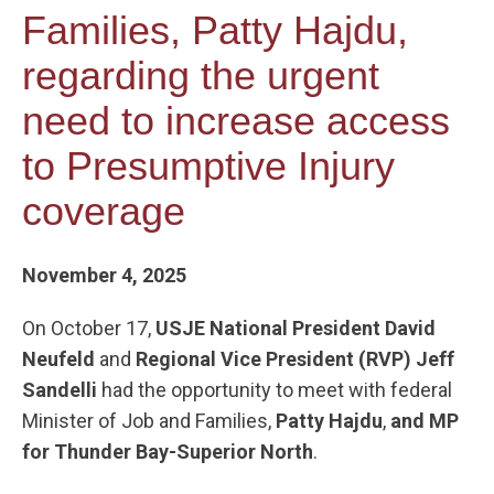
Families, Patty Hajdu,
regarding the urgent
need to increase access
to Presumptive Injury
coverage
November 4, 2025
On October 17,
USJE National President David
Neufeld
and
Regional Vice President (RVP) Jeff
Sandelli
had the opportunity to meet with federal
Minister of Job and Families,
Patty Hajdu
,
and MP
for Thunder Bay-Superior North
.