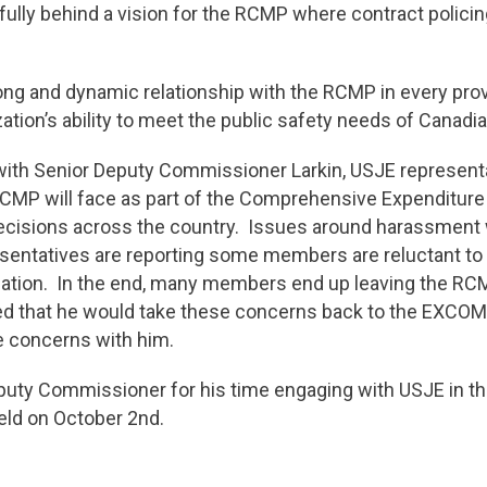
lly behind a vision for the RCMP where contract policing
ong and dynamic relationship with the RCMP in every provi
ation’s ability to meet the public safety needs of Canadi
ng with Senior Deputy Commissioner Larkin, USJE represen
 RCMP will face as part of the Comprehensive Expenditur
 decisions across the country. Issues around harassment 
resentatives are reporting some members are reluctant to
ization. In the end, many members end up leaving the RC
 that he would take these concerns back to the EXCOM 
ese concerns with him.
uty Commissioner for his time engaging with USJE in the
eld on October 2nd.