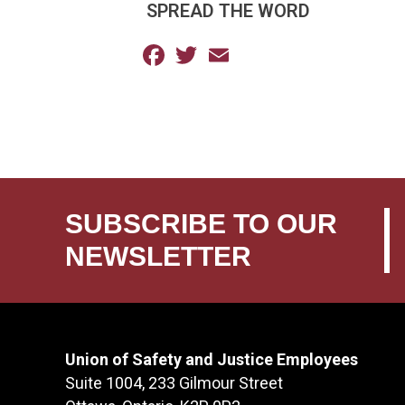
SPREAD THE WORD
Facebook
Twitter
Email
SUBSCRIBE TO OUR
NEWSLETTER
Union of Safety and Justice Employees
Suite 1004, 233 Gilmour Street