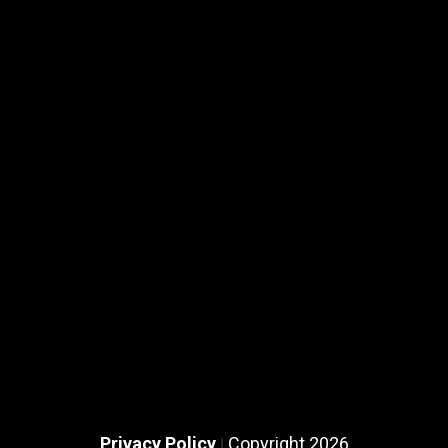
Privacy Policy
Copyright 2026
|