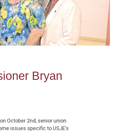
ioner Bryan
n October 2nd, senior union
ome issues specific to USJE’s