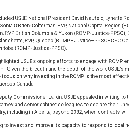
uded USJE National President David Neufeld, Lynette Rob
Sonia O’Brien-Colterman, RVP, National Capital Region (R
 RVP, British Columbia & Yukon (RCMP-Justice-PPSC), Bel
 Blanchette, RVP, Quebec (RCMP–Justice–PPSC–CSC C
nitoba (RCMP-Justice-PPSC).
ighlighted USJE’s ongoing efforts to engage with RCMP 
ign. Given the breadth and the depth of the work USJE’s
focus on why investing in the RCMP is the most effectiv
 across Canada.
eputy Commissioner Larkin, USJE appealed in writing to th
Carney and senior cabinet colleagues to declare their un
try, including in Alberta, beyond 2032, when contracts wi
ng to invest and improve its capacity to respond to local n