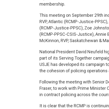
membership.
This meeting on September 29th incl
RVP, Atlantic (RCMP-Justice-PPSC), 
(RCMP-Justice-PPSC), Zoe Johnston,
(RCMP-PPSC-CSIS-Justice), Annie
McKinnon, RVP, Saskatchewan & Ma
National President David Neufeld h
part of its Serving Together campa
USJE has developed its campaign to 
the cohesion of policing operations
Following the meeting with Senior D
Fraser, to work with Prime Minister 
in contract policing across the coun
It is clear that the RCMP is continui