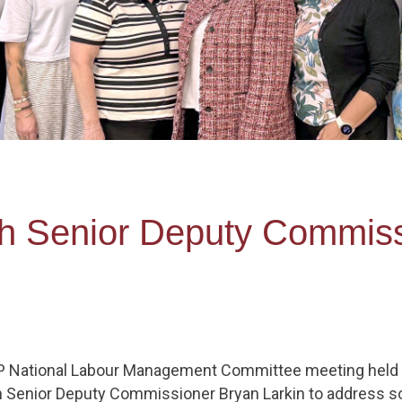
h Senior Deputy Commiss
P National Labour Management Committee meeting held o
 Senior Deputy Commissioner Bryan Larkin to address s