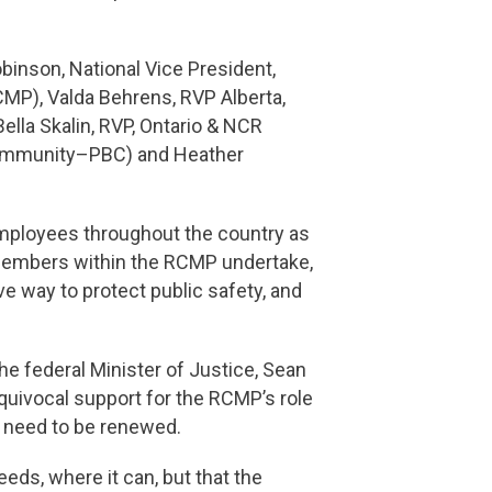
inson, National Vice President,
CMP), Valda Behrens, RVP Alberta,
la Skalin, RVP, Ontario & NCR
ommunity–PBC) and Heather
employees throughout the country as
 members within the RCMP undertake,
e way to protect public safety, and
e federal Minister of Justice, Sean
equivocal support for the RCMP’s role
ll need to be renewed.
eeds, where it can, but that the