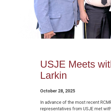
USJE Meets wit
Larkin
October 28, 2025
In advance of the most recent RCM
representatives from USJE met with