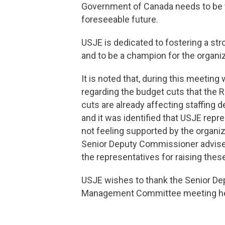
Government of Canada needs to be fu
foreseeable future.
USJE is dedicated to fostering a str
and to be a champion for the organiz
It is noted that, during this meeti
regarding the budget cuts that the
cuts are already affecting staffing
and it was identified that USJE rep
not feeling supported by the organ
Senior Deputy Commissioner advised
the representatives for raising th
USJE wishes to thank the Senior Dep
Management Committee meeting h