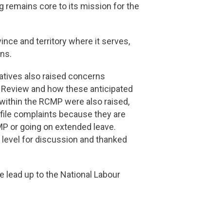
 remains core to its mission for the
nce and territory where it serves,
ans.
tatives also raised concerns
e Review and how these anticipated
within the RCMP were also raised,
 file complaints because they are
MP or going on extended leave.
level for discussion and thanked
 lead up to the National Labour