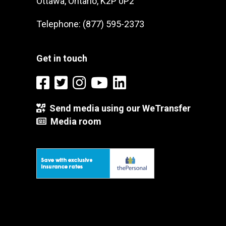
Ottawa, Ontario, K2P 0P2
Telephone: (877) 595-2373
Get in touch
Send media using our WeTransfer
Media room