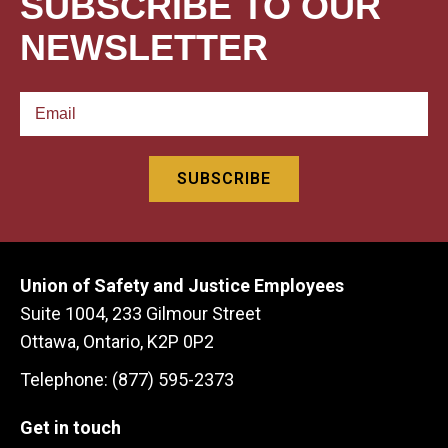
SUBSCRIBE TO OUR
NEWSLETTER
Union of Safety and Justice Employees
Suite 1004, 233 Gilmour Street
Ottawa, Ontario, K2P 0P2
Telephone: (877) 595-2373
Get in touch