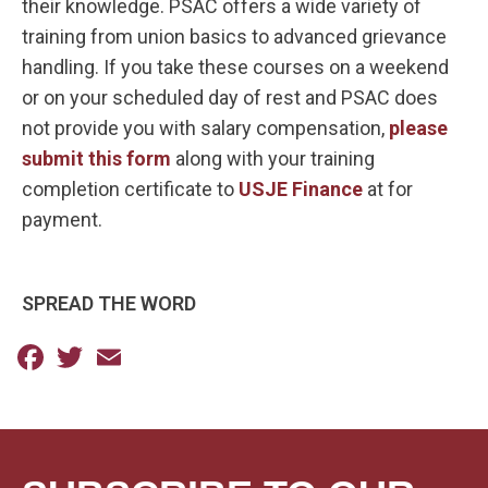
their knowledge. PSAC offers a wide variety of
training from union basics to advanced grievance
handling. If you take these courses on a weekend
or on your scheduled day of rest and PSAC does
not provide you with salary compensation,
please
submit this form
along with your training
completion certificate to
USJE Finance
at for
payment.
SPREAD THE WORD
Facebook
Twitter
Email