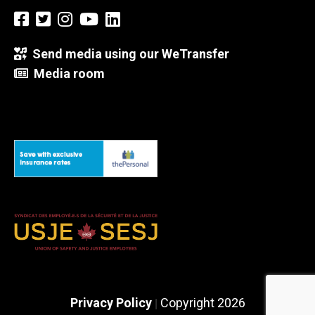
Send media using our WeTransfer
Media room
Privacy Policy
Copyright 2026
|