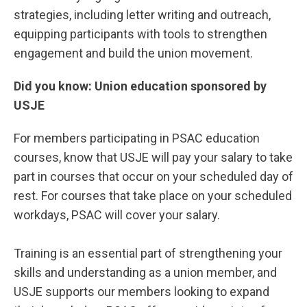
strategies, including letter writing and outreach,
equipping participants with tools to strengthen
engagement and build the union movement.
Did you know: Union education sponsored by
USJE
For members participating in PSAC education
courses, know that USJE will pay your salary to take
part in courses that occur on your scheduled day of
rest. For courses that take place on your scheduled
workdays, PSAC will cover your salary.
Training is an essential part of strengthening your
skills and understanding as a union member, and
USJE supports our members looking to expand