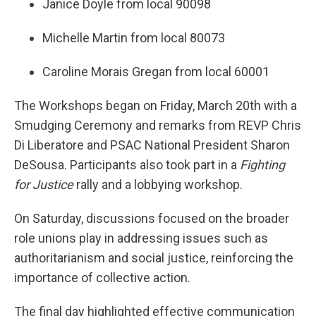
Janice Doyle from local 90098
Michelle Martin from local 80073
Caroline Morais Gregan from local 60001
The Workshops began on Friday, March 20th with a
Smudging Ceremony and remarks from REVP Chris
Di Liberatore and PSAC National President Sharon
DeSousa. Participants also took part in a
Fighting
for Justice
rally and a lobbying workshop.
On Saturday, discussions focused on the broader
role unions play in addressing issues such as
authoritarianism and social justice, reinforcing the
importance of collective action.
The final day highlighted effective communication