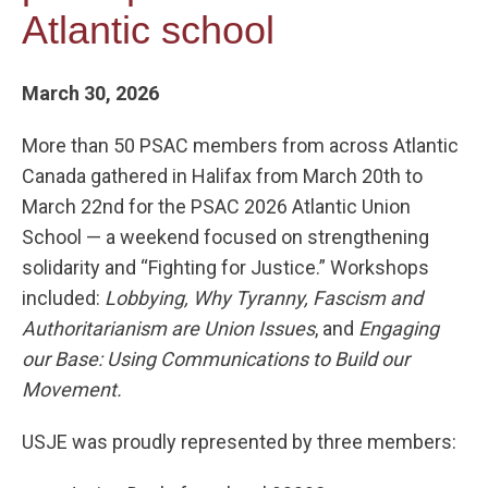
Atlantic school
March 30, 2026
More than 50 PSAC members from across Atlantic
Canada gathered in Halifax from March 20th to
March 22nd for the PSAC 2026 Atlantic Union
School — a weekend focused on strengthening
solidarity and “Fighting for Justice.” Workshops
included:
Lobbying, Why Tyranny, Fascism and
Authoritarianism are Union Issues
, and
Engaging
our Base: Using Communications to Build our
Movement.
USJE was proudly represented by three members: