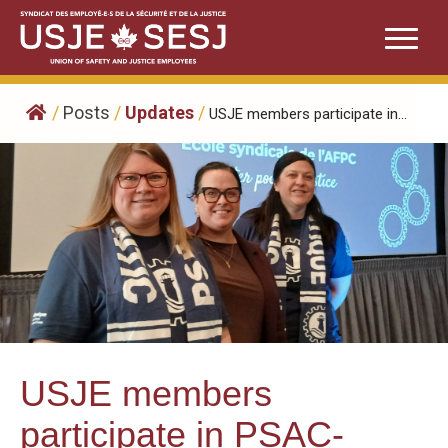
Skip
to
content
/
Posts
/
Updates
/
USJE members participate in...
USJE members
participate in PSAC-