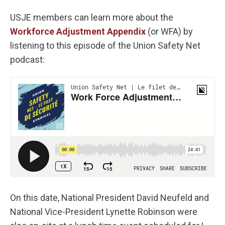
USJE members can learn more about the
Workforce Adjustment Appendix
(or WFA) by
listening to this episode of the Union Safety Net
podcast:
On this date, National President David Neufeld and
National Vice-President Lynette Robinson were