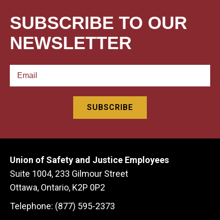
SUBSCRIBE TO OUR
NEWSLETTER
Union of Safety and Justice Employees
Suite 1004, 233 Gilmour Street
Ottawa, Ontario, K2P 0P2
Telephone: (877) 595-2373