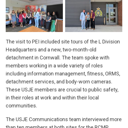
The visit to PEI included site tours of the L Division
Headquarters and a new, two-month-old
detachment in Cornwall. The team spoke with
members working in a wide variety of roles
including information management, fitness, ORMS,
detachment services, and body-worn cameras.
These USJE members are crucial to public safety,
in their roles at work and within their local
communities.
The USJE Communications team interviewed more
than ten members at both sites for the RCMP