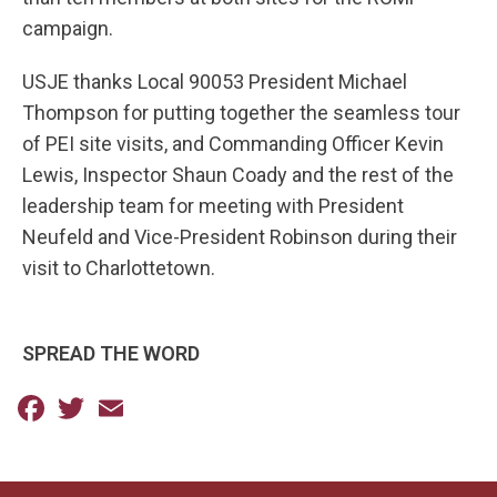
campaign.
USJE thanks Local 90053 President Michael
Thompson for putting together the seamless tour
of PEI site visits, and Commanding Officer Kevin
Lewis, Inspector Shaun Coady and the rest of the
leadership team for meeting with President
Neufeld and Vice-President Robinson during their
visit to Charlottetown.
SPREAD THE WORD
Facebook
Twitter
Email