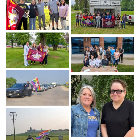
Kingston
Agassiz
Charlottetown
Québec
Stony Mountain
Saskatoon