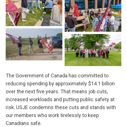
Québec
Québec
Stony Mountain
Charlottetown
The Government of Canada has committed to
reducing spending by approximately $14.1 billion
over the next five years. That means job cuts,
increased workloads and putting public safety at
risk. USJE condemns these cuts and stands with
our members who work tirelessly to keep
Canadians safe.