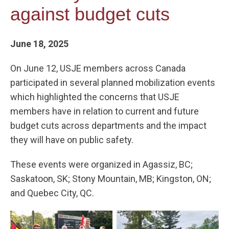
against budget cuts
June 18, 2025
On June 12, USJE members across Canada
participated in several planned mobilization events
which highlighted the concerns that USJE
members have in relation to current and future
budget cuts across departments and the impact
they will have on public safety.
These events were organized in Agassiz, BC;
Saskatoon, SK; Stony Mountain, MB; Kingston, ON;
and Quebec City, QC.