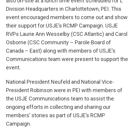
also on-site at a lunch time event scheduled for L
Division Headquarters in Charlottetown, PEI. This
event encouraged members to come out and show
their support for USJE’s RCMP Campaign. USJE
RVPs Laurie Ann Wesselby (CSC Atlantic) and Carol
Osborne (CSC Community – Parole Board of
Canada – East) along with members of USJE’s
Communications team were present to support the
event.
National President Neufeld and National Vice-
President Robinson were in PEI with members of
the USJE Communications team to assist the
ongoing efforts in collecting and sharing our
members’ stories as part of USJE’s RCMP
Campaign.