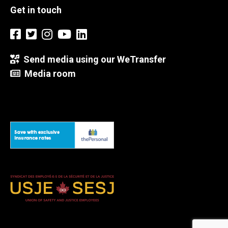
Get in touch
Send media using our WeTransfer
Media room