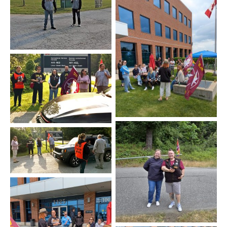
Stony Mountain
Québec
Kingston
Kingston
Agassiz