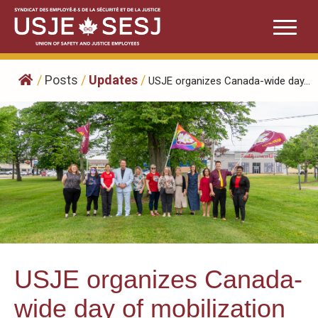
Skip
to
content
/
Posts
/
Updates
/
USJE organizes Canada-wide day...
USJE organizes Canada-
wide day of mobilization