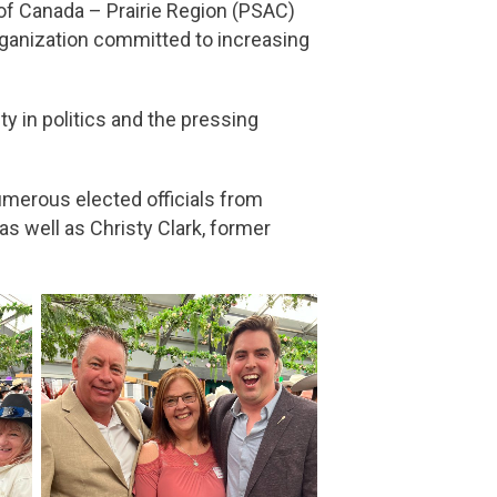
 of Canada – Prairie Region (PSAC)
rganization committed to increasing
y in politics and the pressing
umerous elected officials from
s well as Christy Clark, former