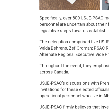
Specifically, over 800 USJE-PSAC m
personnel are uncertain about their 
legislative steps towards establish
The delegation comprised five USJE-
Valda Behrens, Zef Ordman; PSAC Re
Alternate Regional Executive Vice Pr
Throughout the event, they emphasiz
across Canada.
USJE-PSAC’s discussions with Premie
invitations for these elected officia
operational personnel who live in A
USJE-PSAC firmly believes that inve