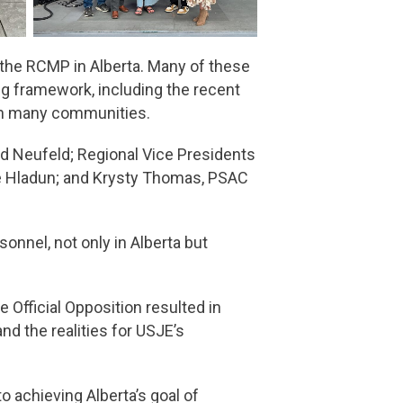
the RCMP in Alberta. Many of these
ng framework, including the recent
 in many communities.
d Neufeld; Regional Vice Presidents
ne Hladun; and Krysty Thomas, PSAC
nnel, not only in Alberta but
Official Opposition resulted in
nd the realities for USJE’s
 achieving Alberta’s goal of