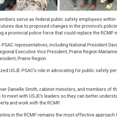
embers serve as federal public safety employees within 
futures due to proposed changes in the province’s polici
ing a provincial police force that could replace the RCMP
PSAC representatives, including National President Davi
gional Executive Vice President, Prairie Region Marian
esident, Prairie Region.
ed USJE-PSAC’s role in advocating for public safety perso
r Danielle Smith, cabinet ministers, and members of the 
ls to meet with USJE’s leaders so they can better understa
lberta and work with the RCMP.
sting in the RCMP remains the most effective approach to