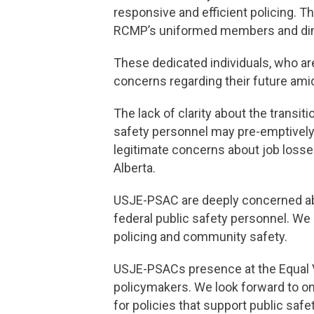
responsive and efficient policing. T
RCMP’s uniformed members and dimin
These dedicated individuals, who ar
concerns regarding their future ami
The lack of clarity about the transit
safety personnel may pre-emptively 
legitimate concerns about job losses
Alberta.
USJE-PSAC are deeply concerned abo
federal public safety personnel. We 
policing and community safety.
USJE-PSACs presence at the Equal Vo
policymakers. We look forward to o
for policies that support public sa