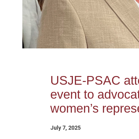
USJE-PSAC atte
event to advocat
women’s repres
July 7, 2025