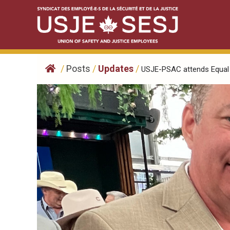
Skip
to
content
/
Posts
/
Updates
/
USJE-PSAC attends Equal 