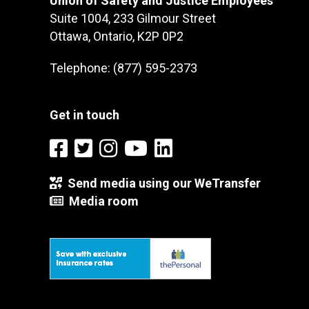
Union of Safety and Justice Employees
Suite 1004, 233 Gilmour Street
Ottawa, Ontario, K2P 0P2
Telephone: (877) 595-2373
Get in touch
Send media using our WeTransfer
Media room