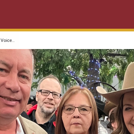
Voice...