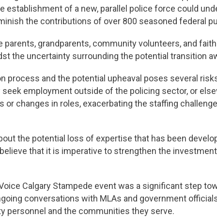
he establishment of a new, parallel police force could un
ish the contributions of over 800 seasoned federal pub
e parents, grandparents, community volunteers, and fait
dst the uncertainty surrounding the potential transition 
ion process and the potential upheaval poses several risks
seek employment outside of the policing sector, or elsew
 or changes in roles, exacerbating the staffing challenge
ut the potential loss of expertise that has been devel
believe that it is imperative to strengthen the investmen
ice Calgary Stampede event was a significant step towar
ngoing conversations with MLAs and government official
fety personnel and the communities they serve.