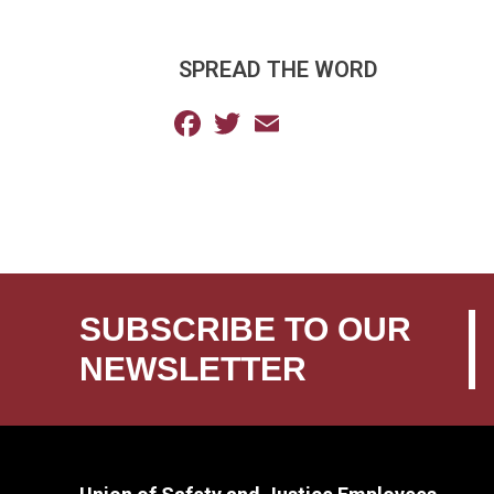
SPREAD THE WORD
Facebook
Twitter
Email
SUBSCRIBE TO OUR
NEWSLETTER