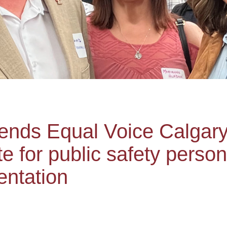
nds Equal Voice Calgar
e for public safety perso
entation