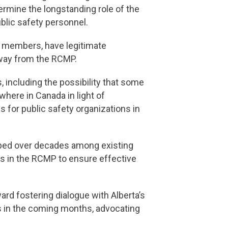
dermine the longstanding role of the
lic safety personnel.
h members, have legitimate
away from the RCMP.
, including the possibility that some
here in Canada in light of
s for public safety organizations in
oped over decades among existing
ts in the RCMP to ensure effective
d fostering dialogue with Alberta’s
s in the coming months, advocating