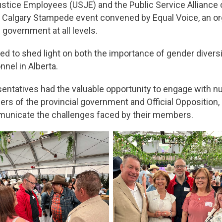
Justice Employees (USJE) and the Public Service Alliance
ure Calgary Stampede event convened by Equal Voice, an o
government at all levels.
 to shed light on both the importance of gender diversit
nel in Alberta.
entatives had the valuable opportunity to engage with n
s of the provincial government and Official Opposition, a
mmunicate the challenges faced by their members.