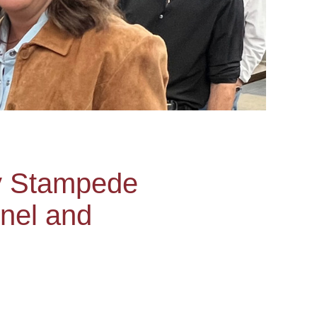
y Stampede
nnel and