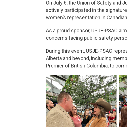
On July 6, the Union of Safety and 
actively participated in the signat
women’s representation in Canadian 
As a proud sponsor, USJE-PSAC aimed
concerns facing public safety person
During this event, USJE-PSAC repres
Alberta and beyond, including member
Premier of British Columbia, to co