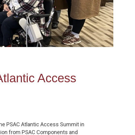
tlantic Access
the PSAC Atlantic Access Summit in
region from PSAC Components and