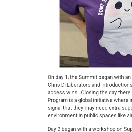
On day 1, the Summit began with an
Chris Di Liberatore and introduction
access wins. Closing the day there
Program is a global initiative where 
signal that they may need extra sup
environment in public spaces like ai
Day 2 began with a workshop on Sup