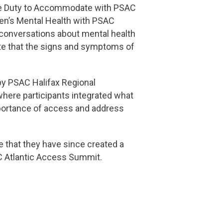
The Duty to Accommodate with PSAC
Men’s Mental Health with PSAC
conversations about mental health
ote that the signs and symptoms of
y PSAC Halifax Regional
 where participants integrated what
importance of access and address
 that they have since created a
AC Atlantic Access Summit.