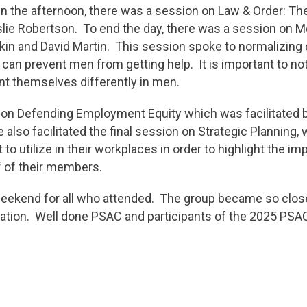
In the afternoon, there was a session on Law & Order: 
eslie Robertson. To end the day, there was a session on 
in and David Martin. This session spoke to normalizing 
 can prevent men from getting help. It is important to n
nt themselves differently in men.
n Defending Employment Equity which was facilitated b
also facilitated the final session on Strategic Planning,
to utilize in their workplaces in order to highlight the 
 of their members.
weekend for all who attended. The group became so close
oration. Well done PSAC and participants of the 2025 PS