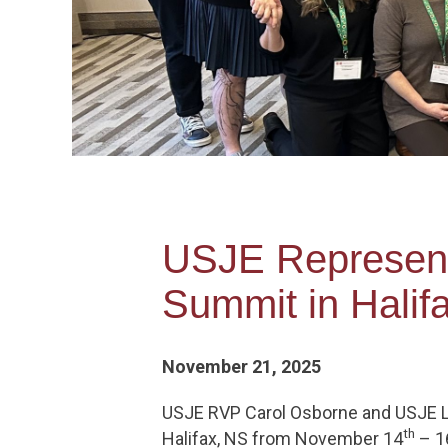
USJE Representa
Summit in Halif
November 21, 2025
USJE RVP Carol Osborne and USJE L
th
Halifax, NS from November 14
– 1