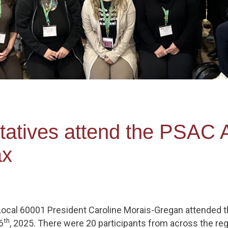
tives attend the PSAC A
ax
ocal 60001 President Caroline Morais-Gregan attended 
th
6
, 2025. There were 20 participants from across the 