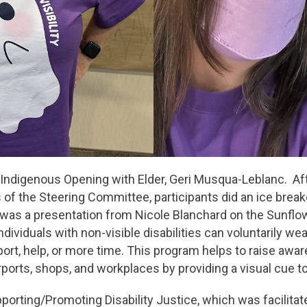
 Indigenous Opening with Elder, Geri Musqua-Leblanc. A
s of the Steering Committee, participants did an ice break
 was a presentation from Nicole Blanchard on the Sunfl
individuals with non-visible disabilities can voluntarily we
port, help, or more time. This program helps to raise awa
rports, shops, and workplaces by providing a visual cue t
porting/Promoting Disability Justice, which was facilit