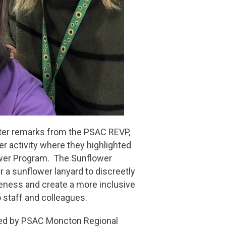
fter remarks from the PSAC REVP,
er activity where they highlighted
ower Program. The Sunflower
ar a sunflower lanyard to discreetly
reness and create a more inclusive
o staff and colleagues.
ated by PSAC Moncton Regional