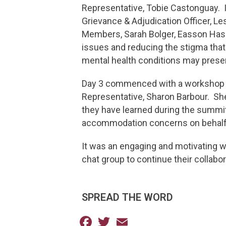
Representative, Tobie Castonguay. 
Grievance & Adjudication Officer, L
Members, Sarah Bolger, Easson Hask
issues and reducing the stigma that
mental health conditions may prese
Day 3 commenced with a workshop o
Representative, Sharon Barbour. She 
they have learned during the summit 
accommodation concerns on behalf
It was an engaging and motivating 
chat group to continue their collab
SPREAD THE WORD
Facebook
Twitter
Email