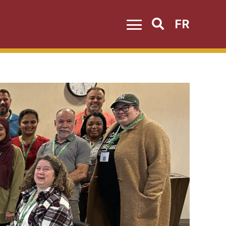
FR
Search