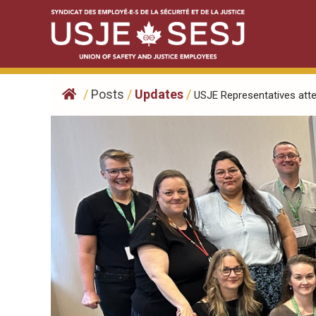
Skip
to
content
/
Posts
/
Updates
/
USJE Representatives atten