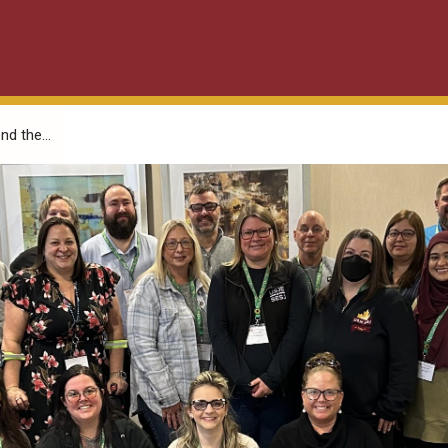
d the...