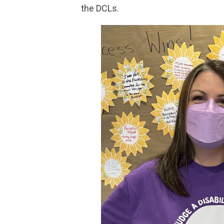
the DCLs.