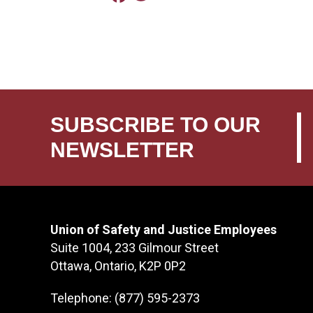
SUBSCRIBE TO OUR
NEWSLETTER
Union of Safety and Justice Employees
Suite 1004, 233 Gilmour Street
Ottawa, Ontario, K2P 0P2
Telephone: (877) 595-2373