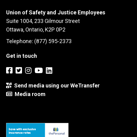
Union of Safety and Justice Employees
Suite 1004, 233 Gilmour Street
Ottawa, Ontario, K2P 0P2
Telephone: (877) 595-2373
Get in touch
Send media using our WeTransfer
Media room