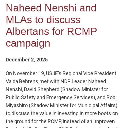
Naheed Nenshi and
MLAs to discuss
Albertans for RCMP
campaign
December 2, 2025
On November 19, USJE’s Regional Vice President
Valda Behrens met with NDP Leader Naheed
Nenshi, David Shepherd (Shadow Minister for
Public Safety and Emergency Services), and Rob
Miyashiro (Shadow Minister for Municipal Affairs)
to discuss the value in investing in more boots on
the ground for the RCMP, instead of an unproven