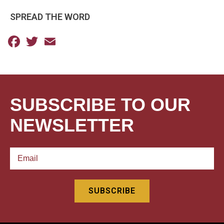
SPREAD THE WORD
Facebook
Twitter
Email
SUBSCRIBE TO OUR
NEWSLETTER