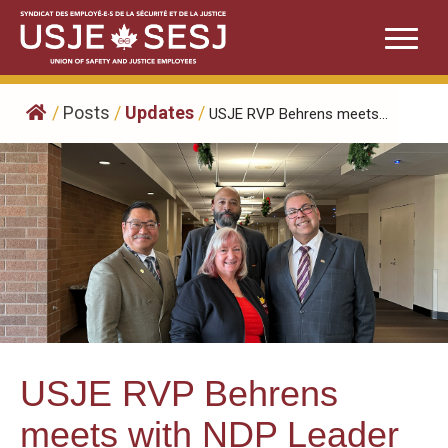
Skip
to
content
/
Posts
/
Updates
/
USJE RVP Behrens meets...
USJE RVP Behrens
meets with NDP Leader