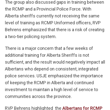
The group also discussed gaps in training between
the RCMP and a Provincial Police Force. With
Alberta sheriffs currently not receiving the same
level of training as RCMP Uniformed officers, RVP
Behrens emphasized that there is a risk of creating
a two-tier policing system.
There is a major concern that a few weeks of
additional training for Alberta Sheriffs is not
sufficient, and the result would negatively impact all
Albertans who depend on consistent, integrated
police services. USJE emphasized the importance
of keeping the RCMP in Alberta and continued
investment to maintain a high level of service to
communities across the province.
RVP Behrens highlighted the
Albertans for RCMP