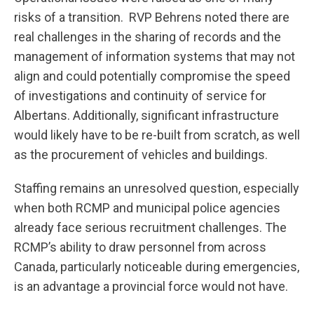
risks of a transition. RVP Behrens noted there are
real challenges in the sharing of records and the
management of information systems that may not
align and could potentially compromise the speed
of investigations and continuity of service for
Albertans. Additionally, significant infrastructure
would likely have to be re-built from scratch, as well
as the procurement of vehicles and buildings.
Staffing remains an unresolved question, especially
when both RCMP and municipal police agencies
already face serious recruitment challenges. The
RCMP’s ability to draw personnel from across
Canada, particularly noticeable during emergencies,
is an advantage a provincial force would not have.