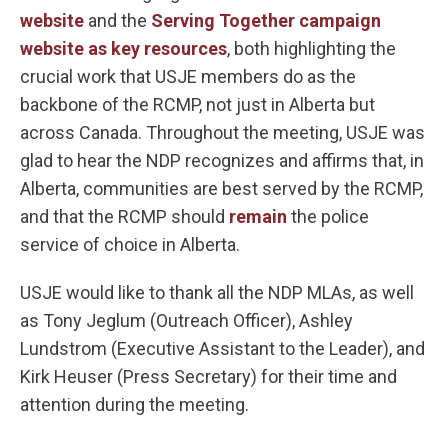
website
and the
Serving Together campaign
website as key resources
, both highlighting the
crucial work that USJE members do as the
backbone of the RCMP, not just in Alberta but
across Canada. Throughout the meeting, USJE was
glad to hear the NDP recognizes and affirms that, in
Alberta, communities are best served by the RCMP,
and that the RCMP should
remain
the police
service of choice in Alberta.
USJE would like to thank all the NDP MLAs, as well
as Tony Jeglum (Outreach Officer), Ashley
Lundstrom (Executive Assistant to the Leader), and
Kirk Heuser (Press Secretary) for their time and
attention during the meeting.