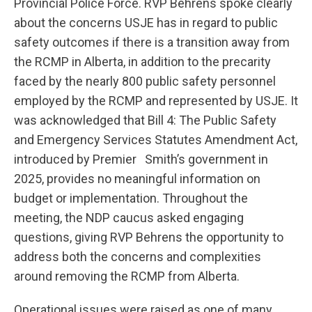
Provincial Police Force. RVP Behrens spoke clearly
about the concerns USJE has in regard to public
safety outcomes if there is a transition away from
the RCMP in Alberta, in addition to the precarity
faced by the nearly 800 public safety personnel
employed by the RCMP and represented by USJE. It
was acknowledged that Bill 4: The Public Safety
and Emergency Services Statutes Amendment Act,
introduced by Premier Smith’s government in
2025, provides no meaningful information on
budget or implementation. Throughout the
meeting, the NDP caucus asked engaging
questions, giving RVP Behrens the opportunity to
address both the concerns and complexities
around removing the RCMP from Alberta.
Operational issues were raised as one of many