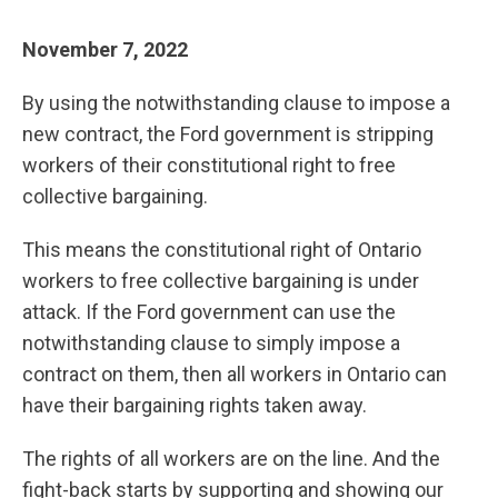
November 7, 2022
By using the notwithstanding clause to impose a
new contract, the Ford government is stripping
workers of their constitutional right to free
collective bargaining.
This means the constitutional right of Ontario
workers to free collective bargaining is under
attack. If the Ford government can use the
notwithstanding clause to simply impose a
contract on them, then all workers in Ontario can
have their bargaining rights taken away.
The rights of all workers are on the line. And the
fight-back starts by supporting and showing our