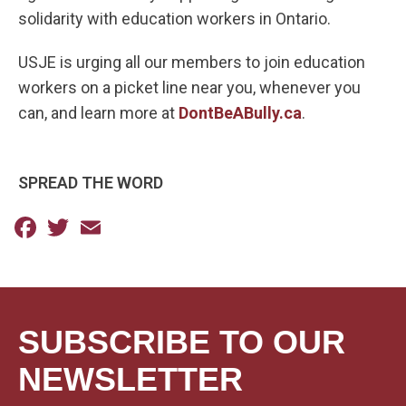
solidarity with education workers in Ontario.
USJE is urging all our members to join education
workers on a picket line near you, whenever you
can, and learn more at
DontBeABully.ca
.
SPREAD THE WORD
Facebook
Twitter
Email
SUBSCRIBE TO OUR
NEWSLETTER