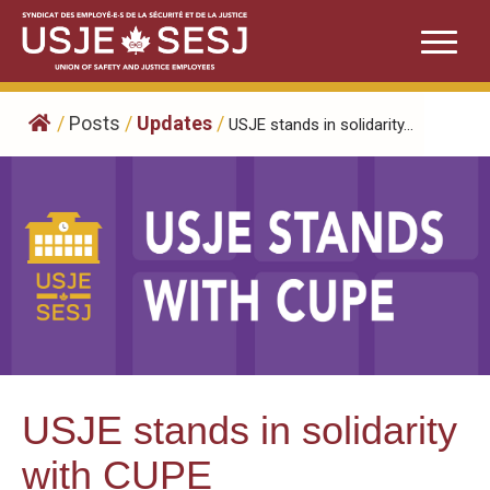
Skip
to
content
/
Posts
/
Updates
/
USJE stands in solidarity...
USJE stands in solidarity
with CUPE