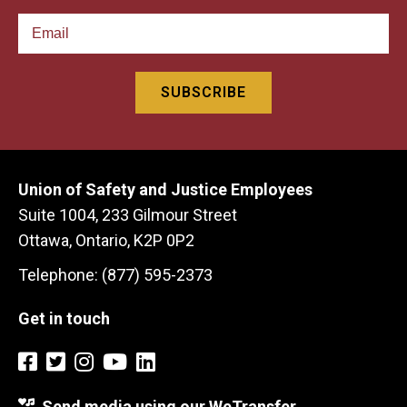
Union of Safety and Justice Employees
Suite 1004, 233 Gilmour Street
Ottawa, Ontario, K2P 0P2
Telephone: (877) 595-2373
Get in touch
Send media using our WeTransfer