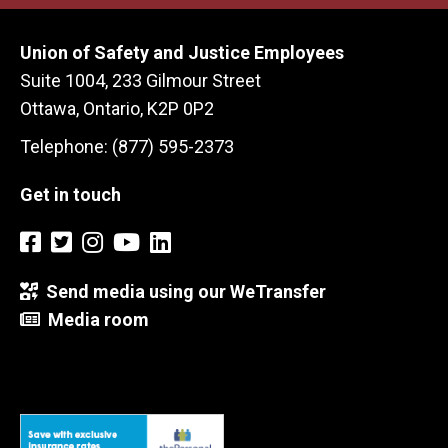
Union of Safety and Justice Employees
Suite 1004, 233 Gilmour Street
Ottawa, Ontario, K2P 0P2
Telephone: (877) 595-2373
Get in touch
Send media using our WeTransfer
Media room