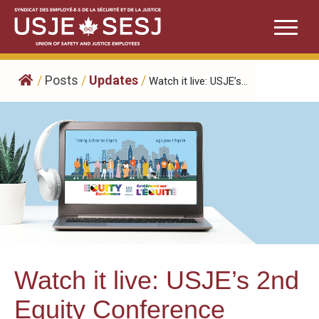
Skip
to
content
/
Posts
/
Updates
/
Watch it live: USJE’s...
Watch it live: USJE’s 2nd
Equity Conference