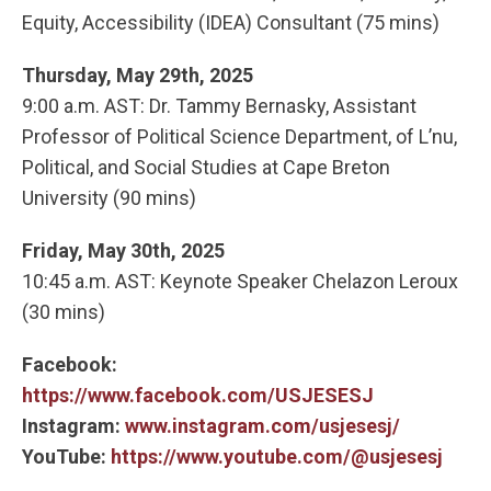
Equity, Accessibility (IDEA) Consultant (75 mins)
Thursday, May 29th, 2025
9:00 a.m. AST: Dr. Tammy Bernasky, Assistant
Professor of Political Science Department, of L’nu,
Political, and Social Studies at Cape Breton
University (90 mins)
Friday, May 30th, 2025
10:45 a.m. AST: Keynote Speaker Chelazon Leroux
(30 mins)
Facebook:
https://www.facebook.com/USJESESJ
Instagram:
www.instagram.com/usjesesj/
YouTube:
https://www.youtube.com/@usjesesj