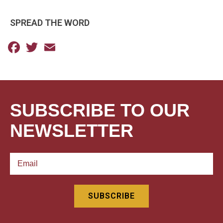
SPREAD THE WORD
Facebook
Twitter
Email
SUBSCRIBE TO OUR
NEWSLETTER