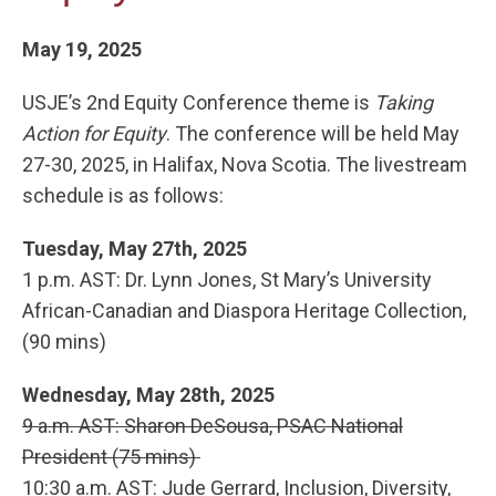
May 19, 2025
USJE’s 2nd Equity Conference theme is
Taking
Action for Equity
. The conference will be held May
27-30, 2025, in Halifax, Nova Scotia. The livestream
schedule is as follows:
Tuesday, May 27th, 2025
1 p.m. AST: Dr. Lynn Jones, St Mary’s University
African-Canadian and Diaspora Heritage Collection,
(90 mins)
Wednesday, May 28th, 2025
9 a.m. AST: Sharon DeSousa, PSAC National
President (75 mins)
10:30 a.m. AST: Jude Gerrard, Inclusion, Diversity,