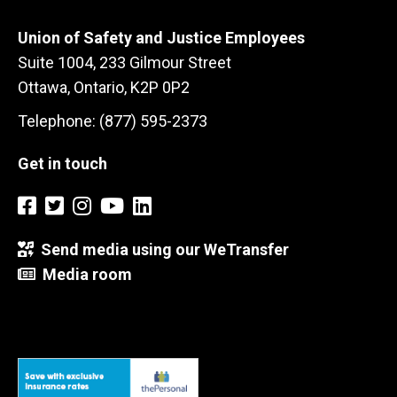
Union of Safety and Justice Employees
Suite 1004, 233 Gilmour Street
Ottawa, Ontario, K2P 0P2
Telephone: (877) 595-2373
Get in touch
Send media using our WeTransfer
Media room