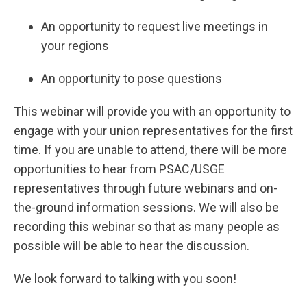
An opportunity to request live meetings in
your regions
An opportunity to pose questions
This webinar will provide you with an opportunity to
engage with your union representatives for the first
time. If you are unable to attend, there will be more
opportunities to hear from PSAC/USGE
representatives through future webinars and on-
the-ground information sessions. We will also be
recording this webinar so that as many people as
possible will be able to hear the discussion.
We look forward to talking with you soon!