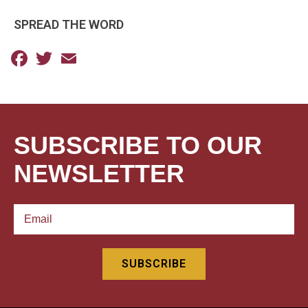
SPREAD THE WORD
Facebook
Twitter
Email
SUBSCRIBE TO OUR
NEWSLETTER