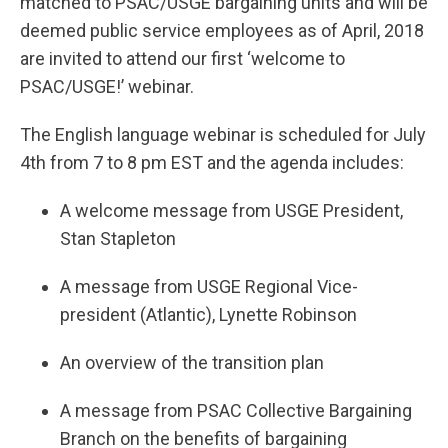
matched to PSAC/USGE bargaining units and will be
deemed public service employees as of April, 2018
are invited to attend our first ‘welcome to
PSAC/USGE!’ webinar.
The English language webinar is scheduled for July
4th from 7 to 8 pm EST and the agenda includes:
A welcome message from USGE President,
Stan Stapleton
A message from USGE Regional Vice-
president (Atlantic), Lynette Robinson
An overview of the transition plan
A message from PSAC Collective Bargaining
Branch on the benefits of bargaining