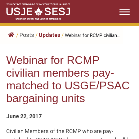
Skip
to
content
/
Posts
/
Updates
/
Webinar for RCMP civilian...
Webinar for RCMP
civilian members pay-
matched to USGE/PSAC
bargaining units
June 22, 2017
Civilian Members of the RCMP who are pay-